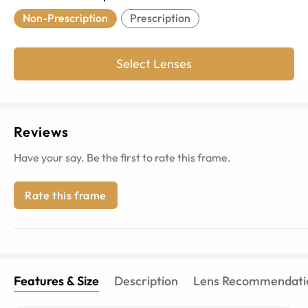
Non-Prescription
Prescription
Select Lenses
Reviews
Have your say. Be the first to rate this frame.
Rate this frame
Features & Size
Description
Lens Recommendati