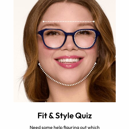
Fit & Style Quiz
Need some help figuring out which