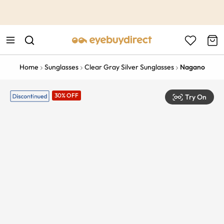
This is the Promotion Bar Text placeholder, loading promotion
data...
Home
Sunglasses
Clear Gray Silver Sunglasses
Nagano
30% OFF
Try On