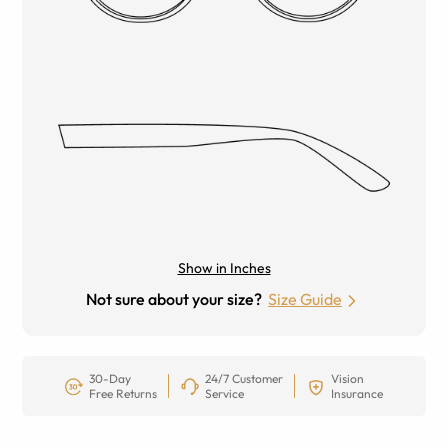
Show in Inches
Not sure about your size?
Size Guide
30-Day
24/7 Customer
Vision
Free Returns
Service
Insurance