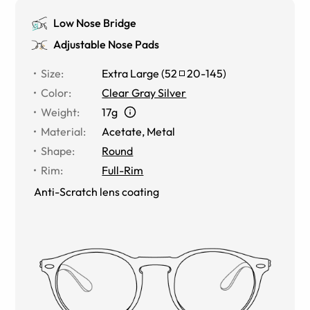
Low Nose Bridge
Adjustable Nose Pads
Size
:
Extra Large
(
52
20
-
145
)
Color
:
Clear Gray Silver
Weight
:
17g
Material
:
Acetate
,
Metal
Shape
:
Round
Rim
:
Full-Rim
Anti-Scratch lens coating