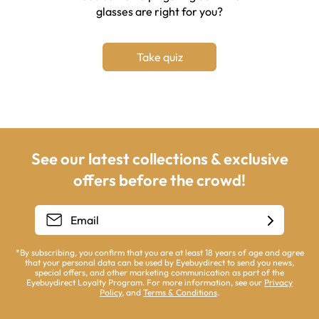
glasses are right for you?
Take quiz
See our latest collections & exclusive
offers before the crowd!
*By subscribing, you confirm that you are at least 18 years of age and agree
that your personal data can be used by Eyebuydirect to send you news,
special offers, and other marketing communication as part of the
Eyebuydirect Loyalty Program. For more information, see our
Privacy
Policy
, and
Terms & Conditions
.