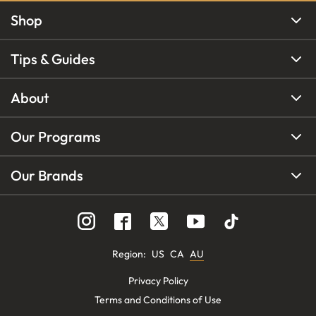
Shop
Tips & Guides
About
Our Programs
Our Brands
Region
:
US
CA
AU
Privacy Policy
Terms and Conditions of Use