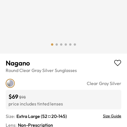
Nagano
Round
Clear Gray Silver
Sunglasses
Clear Gray Silver
$69
$98
price includes tinted lenses
Size:
Extra Large
(
52
20
-
145
)
Size Guide
Lens
:
Non-Prescription