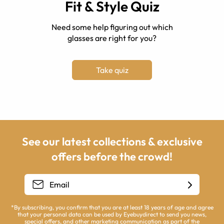
Fit & Style Quiz
Need some help figuring out which
glasses are right for you?
Take quiz
See our latest collections & exclusive
offers before the crowd!
*By subscribing, you confirm that you are at least 18 years of age and agree
that your personal data can be used by Eyebuydirect to send you news,
special offers, and other marketing communication as part of the