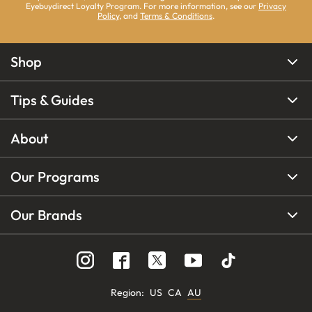
Eyebuydirect Loyalty Program. For more information, see our
Privacy
Policy
, and
Terms & Conditions
.
Shop
Tips & Guides
About
Our Programs
Our Brands
Region
:
US
CA
AU