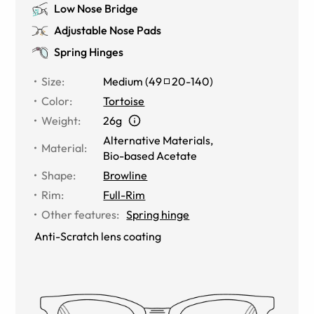
Low Nose Bridge
Adjustable Nose Pads
Spring Hinges
Size
:
Medium
(
49
20
-
140
)
Color
:
Tortoise
Weight
:
26g
Alternative Materials
,
Material
:
Bio-based Acetate
Shape
:
Browline
Rim
:
Full-Rim
Other features
:
Spring hinge
Anti-Scratch lens coating