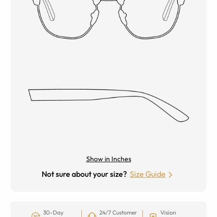
Show in Inches
Not sure about your size?
Size Guide
30-Day
24/7 Customer
Vision