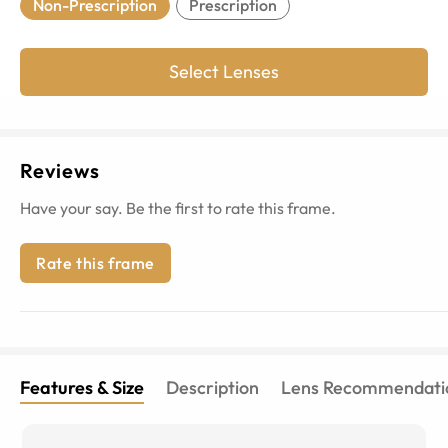
Non-Prescription
Prescription
Select Lenses
Reviews
Have your say. Be the first to rate this frame.
Rate this frame
Features & Size
Description
Lens Recommendati