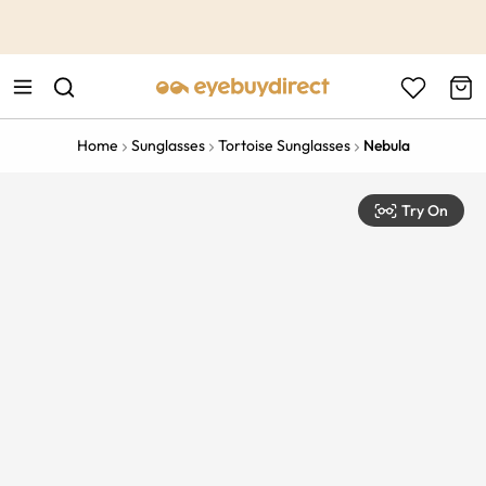
This is the Promotion Bar Text placeholder, loading promotion
data...
Home
Sunglasses
Tortoise Sunglasses
Nebula
Try On