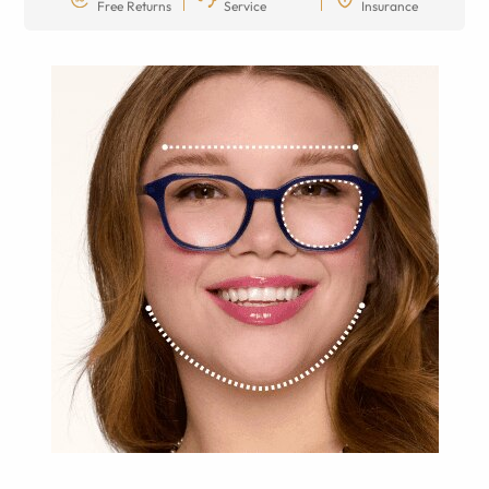
Free Returns
Service
Insurance