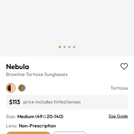
Nebula
Browline
Tortoise
Sunglasses
Tortoise
$113
price includes tinted lenses
Size:
Medium
(
49
20
-
140
)
Size Guide
Lens
:
Non-Prescription