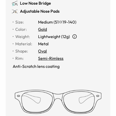
Low Nose Bridge
Adjustable Nose Pads
Size
:
Medium
(
51
19
-
140
)
Color
:
Gold
Weight
:
Lightweight (12g)
Material
:
Metal
Shape
:
Oval
Rim
:
Semi-Rimless
Anti-Scratch lens coating