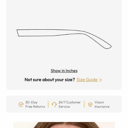
Show in Inches
Not sure about your size?
Size Guide
30-Day
24/7 Customer
Vision
Free Returns
Service
Insurance