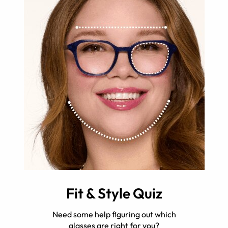
Fit & Style Quiz
Need some help figuring out which
glasses are right for you?