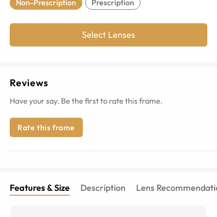
Non-Prescription
Prescription
Select Lenses
Reviews
Have your say. Be the first to rate this frame.
Rate this frame
Features & Size
Description
Lens Recommendati