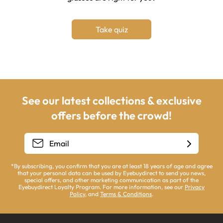
Take quiz
See our latest collections & exclusive
offers before the crowd!
*By subscribing, you confirm that you are at least 18 years of age and agree
that your personal data can be used by Eyebuydirect to send you news,
special offers, and other marketing communication as part of the
Eyebuydirect Loyalty Program. For more information, see our
Privacy
Policy
, and
Terms & Conditions
.