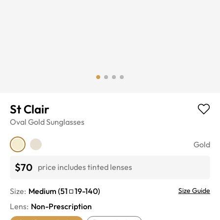
St Clair
Oval
Gold
Sunglasses
Gold
$70
price includes tinted lenses
Size:
Medium
(
51
19
-
140
)
Size Guide
Lens
:
Non-Prescription