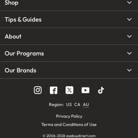
Shop
Tips & Guides
About
Our Programs
Our Brands
Region
:
US
CA
AU
Privacy Policy
Terms and Conditions of Use
© 2006-
2026
eyebuydirect.com