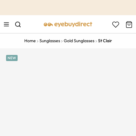
This is the Promotion Bar Text placeholder, loading promotion
data...
Home
Sunglasses
Gold Sunglasses
St Clair
NEW