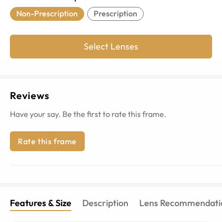
Non-Prescription
Prescription
Select Lenses
Reviews
Have your say. Be the first to rate this frame.
Rate this frame
Features & Size
Description
Lens Recommendati