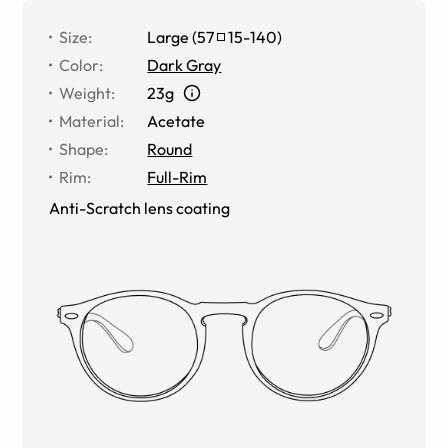
Size
:
Large
(
57
15
-
140
)
Color
:
Dark Gray
Weight
:
23g
Material
:
Acetate
Shape
:
Round
Rim
:
Full-Rim
Anti-Scratch lens coating