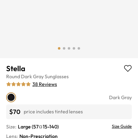
Stella
Round
Dark Gray
Sunglasses
38
Reviews
Dark Gray
$70
price includes tinted lenses
Size:
Large
(
57
15
-
140
)
Size Guide
Lens
:
Non-Prescription