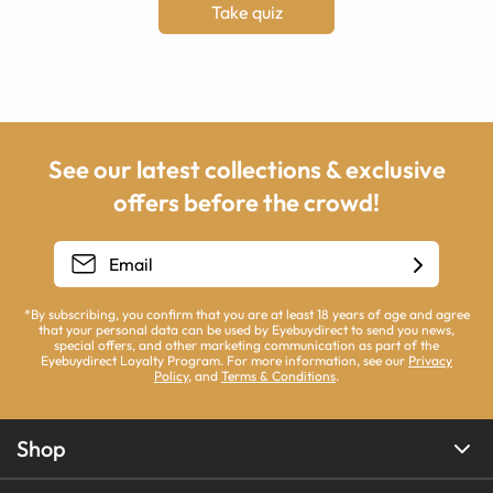
Take quiz
See our latest collections & exclusive
offers before the crowd!
*By subscribing, you confirm that you are at least 18 years of age and agree
that your personal data can be used by Eyebuydirect to send you news,
special offers, and other marketing communication as part of the
Eyebuydirect Loyalty Program. For more information, see our
Privacy
Policy
, and
Terms & Conditions
.
Shop