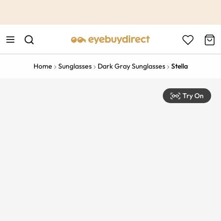
This is the Promotion Bar Text placeholder, loading promotion
data...
Home
Sunglasses
Dark Gray Sunglasses
Stella
Try On