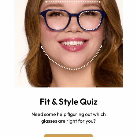
Fit & Style Quiz
Need some help figuring out which
glasses are right for you?