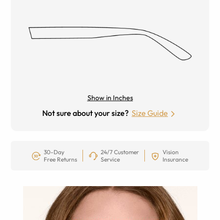
Show in Inches
Not sure about your size?
Size Guide
30-Day
24/7 Customer
Vision
Free Returns
Service
Insurance