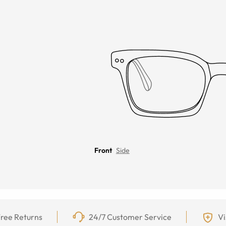
Front
Side
ree Returns
24/7 Customer Service
Vi