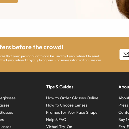
ffers before the crowd!
agree that your personal data can be used by Eyebuydirect to send
 the Eyebuydirect Loyalty Program. For more information, see our
Tips & Guides
Abou
eglasses
How to Order Glasses Online
About
asses
How to Choose Lenses
Pres
Glasses
Frames for Your Face Shape
Conta
ses
Help & FAQ
Buy 1 
Glasses
Virtual Try-On
Eco-F