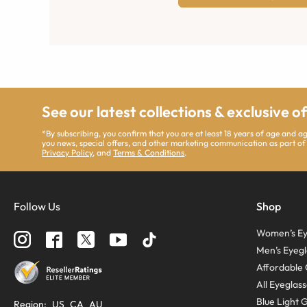
See our latest collections & exclusive o
*By subscribing, you confirm that you are at least 18 years of age and 
you news, special offers, and other marketing communication as part of
Privacy Policy
, and
Terms & Conditions
.
Follow Us
Shop
Women’s Ey
Men’s Eyegl
Affordable 
All Eyeglas
Blue Light 
Region
:
US
CA
AU