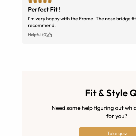
Perfect Fit !
I'm very happy with the Frame. The nose bridge fit
recommend.
Helpful (0)
Fit & Style 
Need some help figuring out whic
for you?
Take quiz