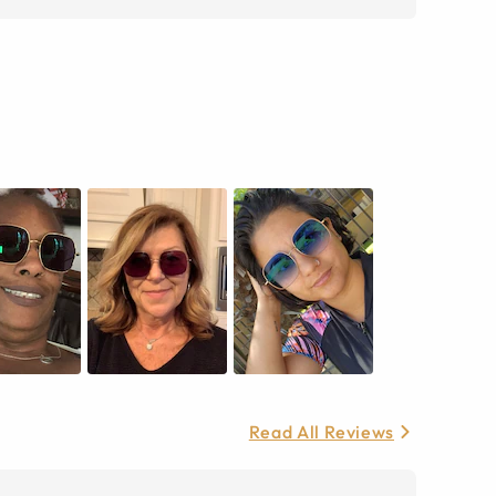
Read All Reviews