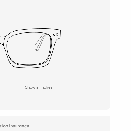
Show in Inches
sion Insurance