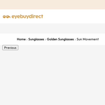
Home
Sunglasses
Golden Sunglasses
Sun Movement
Previous