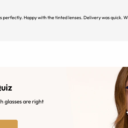
s perfectly. Happy with the tinted lenses. Delivery was quick. 
Quiz
h glasses are right