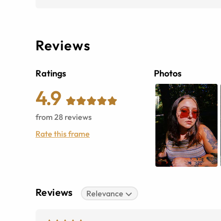
Reviews
Ratings
Photos
4.9
from
28
reviews
Rate this frame
Reviews
Relevance