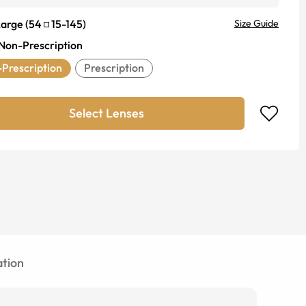
Large
(
54
15
-
145
)
Size Guide
Non-Prescription
Prescription
Prescription
Select Lenses
tion