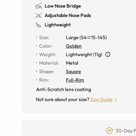
Low Nose Bridge
Adjustable Nose Pads
Lightweight
Size
:
Large
(
54
15
-
145
)
Color
:
Golden
Weight
:
Lightweight (11g)
Material
:
Metal
Shape
:
Square
Rim
:
Full-Rim
Anti-Scratch lens coating
Not sure about your size?
Size Guide
30-Day F