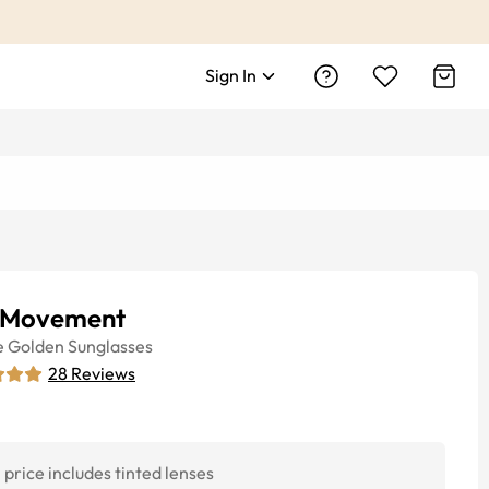
Sign In
 Movement
e
Golden
Sunglasses
28
Reviews
price includes tinted lenses