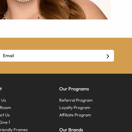
t
Our Programs
 Us
Referral Program
s Room
Loyalty Program
ct Us
Affiliate Program
Give 1
Our Brands
riendly Frames