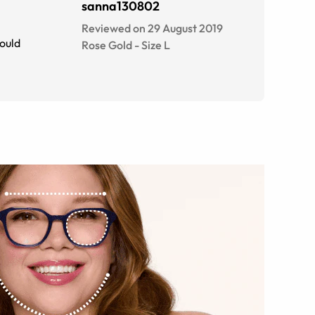
sanna130802
Reviewed on 29 August 2019
Would
Rose Gold
-
Size
L