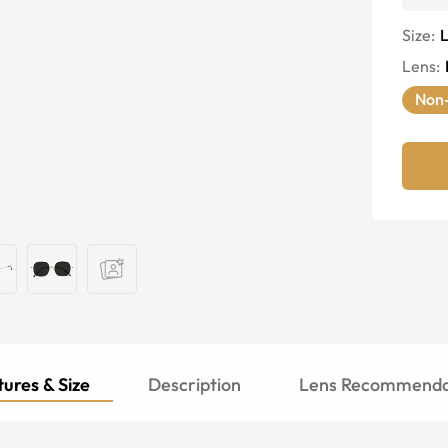
Size:
Lens
:
Non-
ures & Size
Description
Lens Recommenda