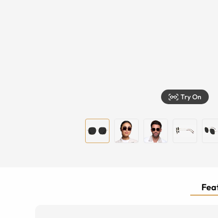
Try On
Feat