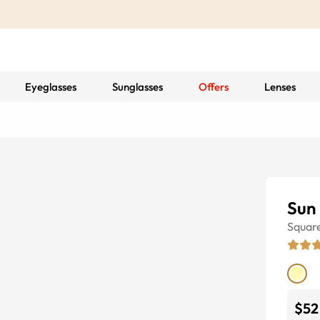
Eyeglasses
Sunglasses
Offers
Lenses
Sun
Squar
$52