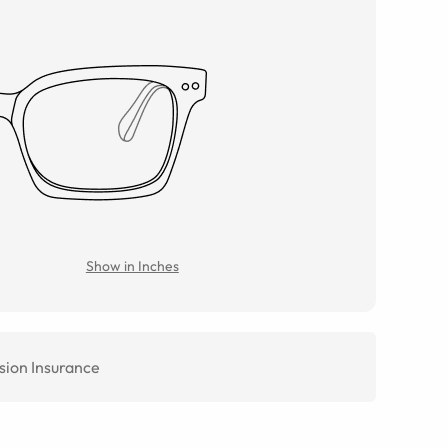
Show in Inches
sion Insurance