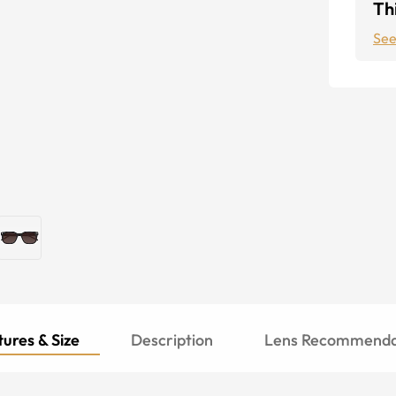
Thi
See
ures & Size
Description
Lens Recommenda