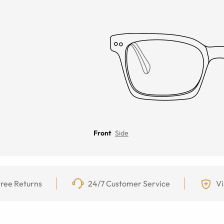
Front
Side
ree Returns
24/7 Customer Service
Vi