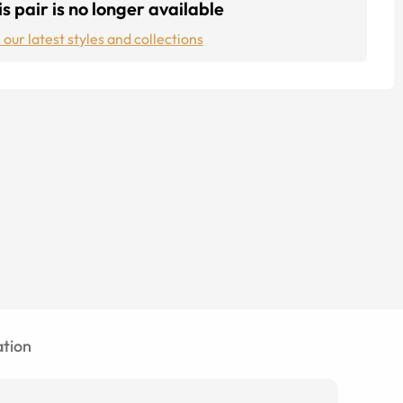
s pair is no longer available
 our latest styles and collections
tion