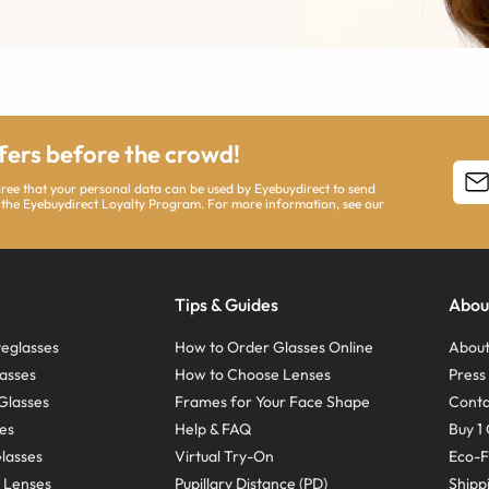
ffers before the crowd!
agree that your personal data can be used by Eyebuydirect to send
 the Eyebuydirect Loyalty Program. For more information, see our
Tips & Guides
Abou
eglasses
How to Order Glasses Online
About
asses
How to Choose Lenses
Pres
Glasses
Frames for Your Face Shape
Conta
ses
Help & FAQ
Buy 1 
Glasses
Virtual Try-On
Eco-F
 Lenses
Pupillary Distance (PD)
Shipp