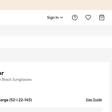
Sign In
or
e
Black
Sunglasses
Large
(
52
22
-
145
)
Size Guide