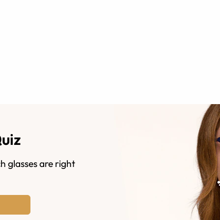
Quiz
h glasses are right