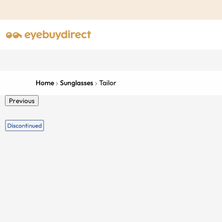
Home
Sunglasses
Tailor
Previous