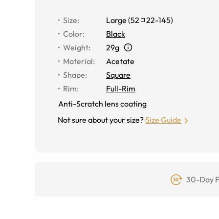
Size
:
Large
(
52
22
-
145
)
Color
:
Black
Weight
:
29g
Material
:
Acetate
Shape
:
Square
Rim
:
Full-Rim
Anti-Scratch lens coating
Not sure about your size?
Size Guide
30-Day F