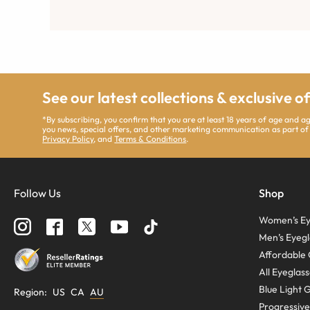
See our latest collections & exclusive o
*By subscribing, you confirm that you are at least 18 years of age and 
you news, special offers, and other marketing communication as part of
Privacy Policy
, and
Terms & Conditions
.
Follow Us
Shop
Women’s Ey
Men’s Eyegl
Affordable 
All Eyeglas
Blue Light 
Region
:
US
CA
AU
Progressive