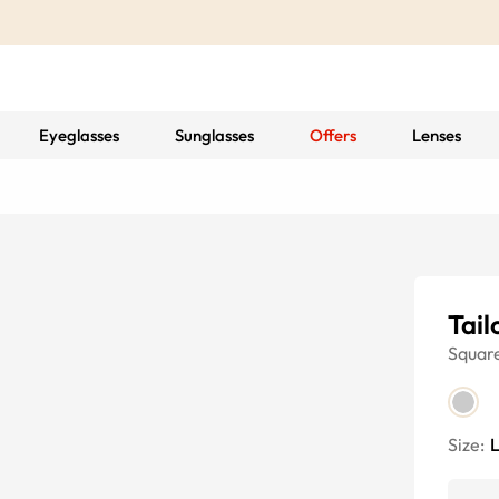
Eyeglasses
Sunglasses
Offers
Lenses
Tail
Squar
Size: