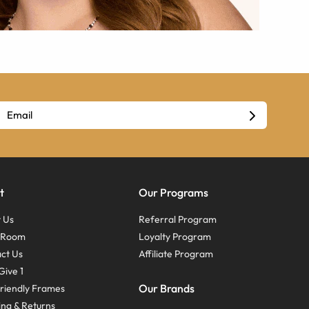
t
Our Programs
 Us
Referral Program
s Room
Loyalty Program
ct Us
Affiliate Program
Give 1
Our Brands
riendly Frames
ing & Returns