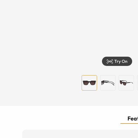
Try On
Feat