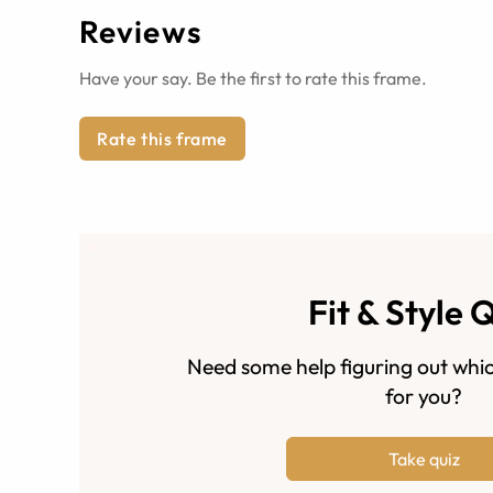
Reviews
Have your say. Be the first to rate this frame.
Rate this frame
Fit & Style 
Need some help figuring out whic
for you?
Take quiz