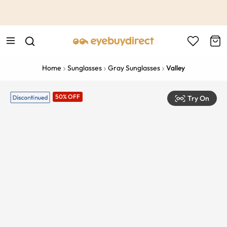
This is the Promotion Bar Text placeholder, loading promotion
data...
Home
Sunglasses
Gray Sunglasses
Valley
50% OFF
Try On