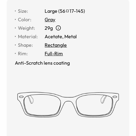
Size
:
Large
(
56
17
-
145
)
Color
:
Gray
Weight
:
29g
Material
:
Acetate
,
Metal
Shape
:
Rectangle
Rim
:
Full-Rim
Anti-Scratch lens coating