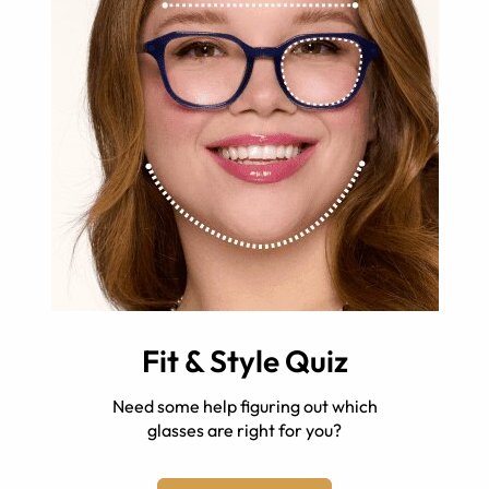
Fit & Style Quiz
Need some help figuring out which
glasses are right for you?