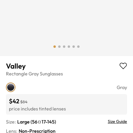
Valley
Rectangle
Gray
Sunglasses
Gray
$42
$84
price includes tinted lenses
Size:
Large
(
56
17
-
145
)
Size Guide
Lens
:
Non-Prescription