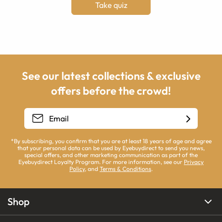
Take quiz
See our latest collections & exclusive
offers before the crowd!
*By subscribing, you confirm that you are at least 18 years of age and agree
that your personal data can be used by Eyebuydirect to send you news,
special offers, and other marketing communication as part of the
Eyebuydirect Loyalty Program. For more information, see our
Privacy
Policy
, and
Terms & Conditions
.
Shop