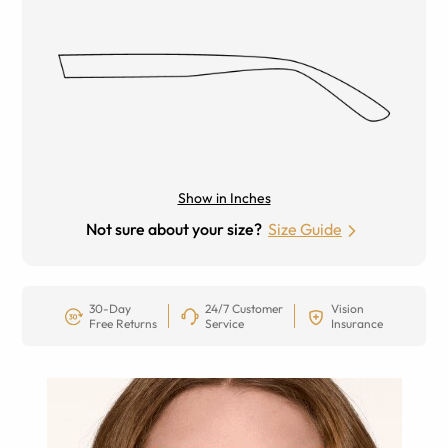
Show in Inches
Not sure about your size?
Size Guide
30-Day
24/7 Customer
Vision
Free Returns
Service
Insurance