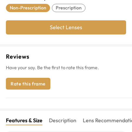
Non-Prescription
Prescription
Select Lenses
Reviews
Have your say. Be the first to rate this frame.
Rate this frame
Features & Size
Description
Lens Recommendati