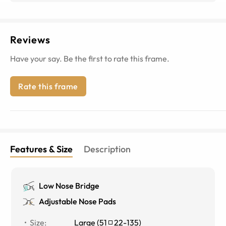
Reviews
Have your say. Be the first to rate this frame.
Rate this frame
Features & Size
Description
Low Nose Bridge
Adjustable Nose Pads
Size
:
Large
(
51
22
-
135
)