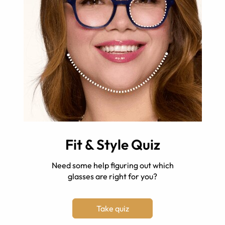
Fit & Style Quiz
Need some help figuring out which
glasses are right for you?
Take quiz