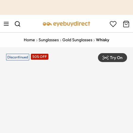
This is the Promotion Bar Text placeholder, loading promotion
data...
Home
Sunglasses
Gold Sunglasses
Whisky
50% OFF
Try On