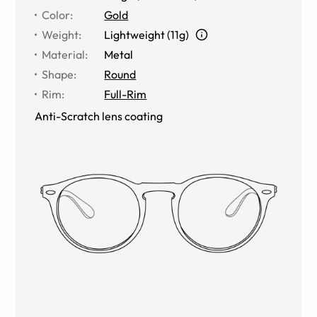
Color
:
Gold
Weight
:
Lightweight (11g)
Material
:
Metal
Shape
:
Round
Rim
:
Full-Rim
Anti-Scratch lens coating