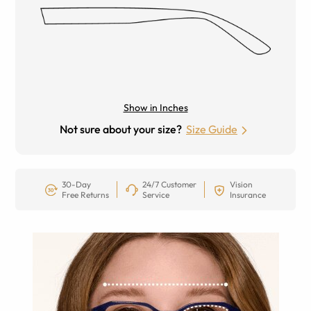
Show in Inches
Not sure about your size?
Size Guide
30-Day
24/7 Customer
Vision
Free Returns
Service
Insurance