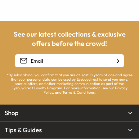
See our latest collections & exclusive
offers before the crowd!
*By subscribing, you confirm that you are at least 18 years of age and agree
that your personal data can be used by Eyebuydirect to send you news,
special offers, and other marketing communication as part of the
Eyebuydirect Loyalty Program. For more information, see our
Privacy
Policy
, and
Terms & Conditions
.
Shop
Tips & Guides