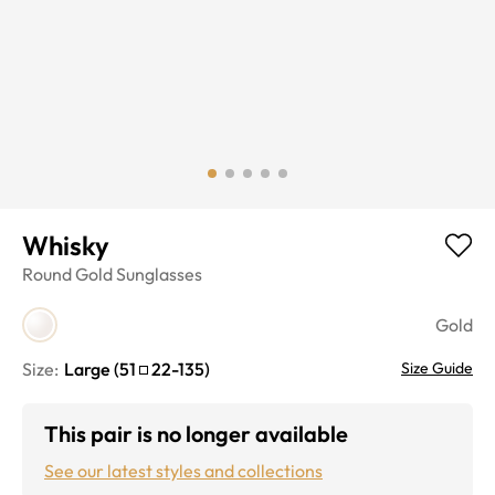
Whisky
Round
Gold
Sunglasses
Gold
Size:
Large
(
51
22
-
135
)
Size Guide
This pair is no longer available
See our latest styles and collections