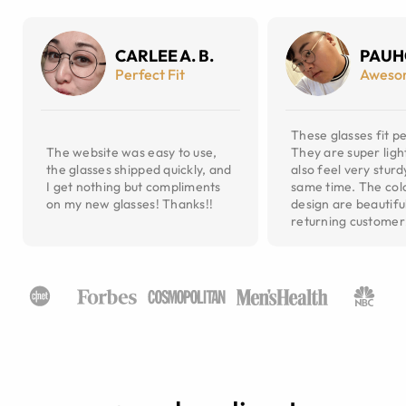
CARLEE A. B.
PAUH
Perfect Fit
Aweso
These glasses fit pe
The website was easy to use,
They are super ligh
the glasses shipped quickly, and
also feel very sturd
I get nothing but compliments
same time. The col
on my new glasses! Thanks!!
design are beautiful
returning customer