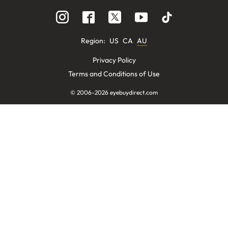
Region
:
US
CA
AU
Privacy Policy
Terms and Conditions of Use
© 2006-
2026
eyebuydirect.com