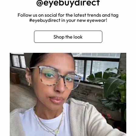
@eyebuydirect
Follow us on social for the latest trends and tag
#eyebuydirect in your new eyewear!
Shop the look