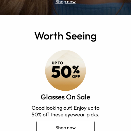
Shop now
Worth Seeing
Glasses On Sale
Good looking out! Enjoy up to
50% off these eyewear picks.
Shop now