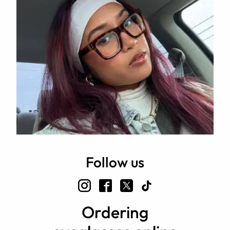
Follow us
Ordering