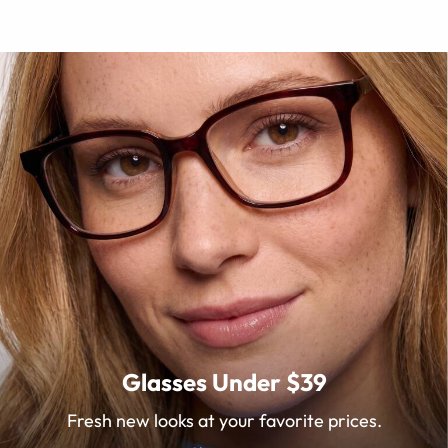
Glasses Under $39
Fresh new looks at your favorite prices.