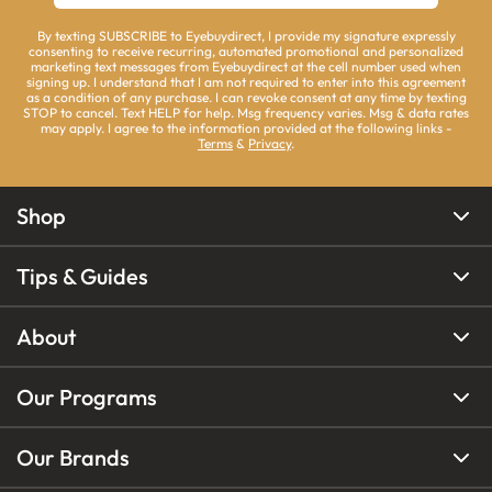
By texting SUBSCRIBE to Eyebuydirect, I provide my signature expressly
consenting to receive recurring, automated promotional and personalized
marketing text messages from Eyebuydirect at the cell number used when
signing up. I understand that I am not required to enter into this agreement
as a condition of any purchase. I can revoke consent at any time by texting
STOP to cancel. Text HELP for help. Msg frequency varies. Msg & data rates
may apply. I agree to the information provided at the following links -
Terms
&
Privacy
.
Shop
Tips & Guides
About
Our Programs
Our Brands