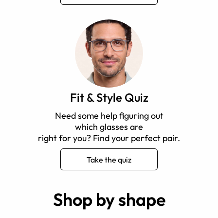
Fit & Style Quiz
Need some help figuring out
which glasses are
right for you? Find your perfect pair.
Take the quiz
Shop by shape