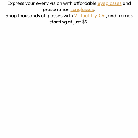
Express your every vision with affordable
eyeglasses
and
prescription
sunglasses
.
Shop thousands of glasses with
Virtual Try-On
, and frames
starting at just $9!