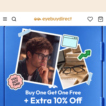
This is the Promotion Bar Text placeholder, loading promotion
data...
Buy One Get One Free
+ Extra 10% Off