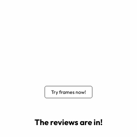
Try frames now!
The reviews are in!