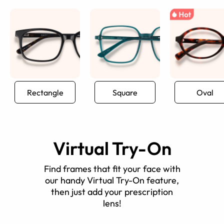
Rectangle
Square
Oval
Virtual Try-On
Find frames that fit your face with
our handy Virtual Try-On feature,
then just add your prescription
lens!