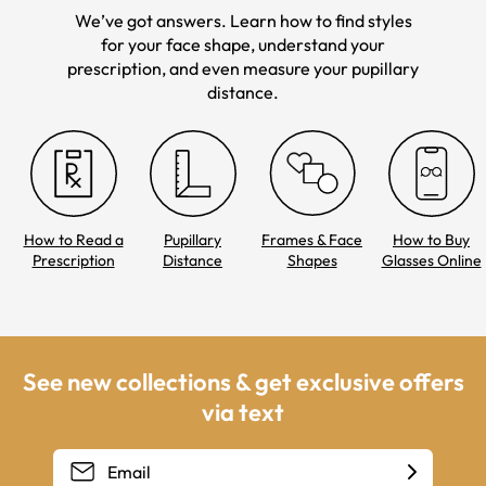
We’ve got answers. Learn how to find styles
for your face shape, understand your
prescription, and even measure your pupillary
distance.
How to Read a
Pupillary
Frames & Face
How to Buy
Prescription
Distance
Shapes
Glasses Online
See new collections & get exclusive offers
via text