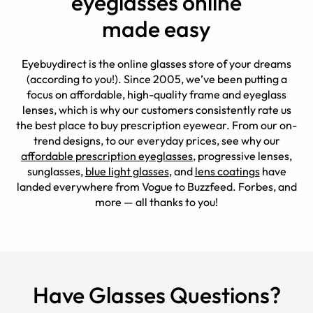
eyeglasses online
made easy
Eyebuydirect is the online glasses store of your dreams
(according to you!). Since 2005, we’ve been putting a
focus on affordable, high-quality frame and eyeglass
lenses, which is why our customers consistently rate us
the best place to buy prescription eyewear. From our on-
trend designs, to our everyday prices, see why our
affordable prescription eyeglasses
, progressive lenses,
sunglasses,
blue light glasses
, and
lens coatings
have
landed everywhere from Vogue to Buzzfeed. Forbes, and
more — all thanks to you!
Have Glasses Questions?