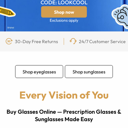
CODE: LOOKCOOL
Shop now
Exclusions apply
30-Day Free Returns
24/7 Customer Service
Shop eyeglasses
Shop sunglasses
Buy Glasses Online — Prescription Glasses &
Sunglasses Made Easy