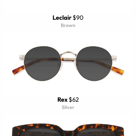
Leclair
$90
Brown
Rex
$62
Silver