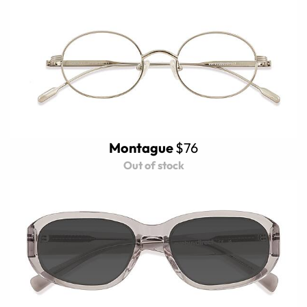
Montague
$76
Out of stock