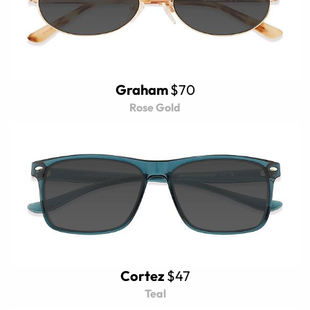
Graham
$70
Rose Gold
Cortez
$47
Teal