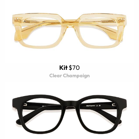
Kit
$70
Clear Champaign