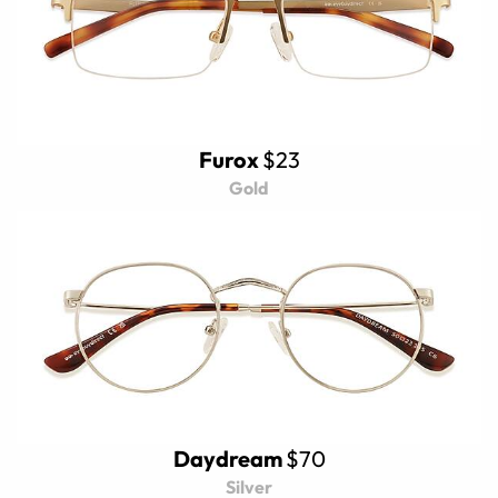
Furox
$23
Gold
Daydream
$70
Silver