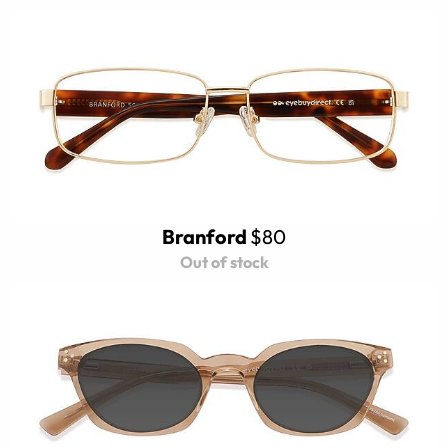
Branford
$80
Out of stock