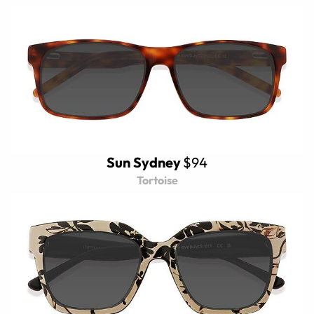
Sun Sydney
$94
Tortoise