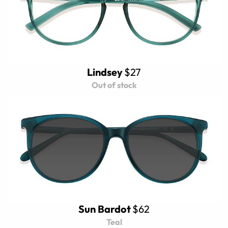
Lindsey
$27
Out of stock
Sun Bardot
$62
Teal