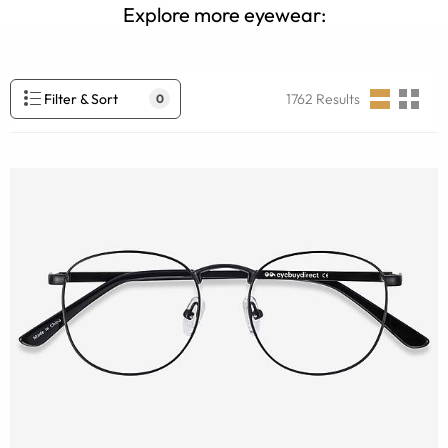
Explore more eyewear:
Filter & Sort
1762
Results
0