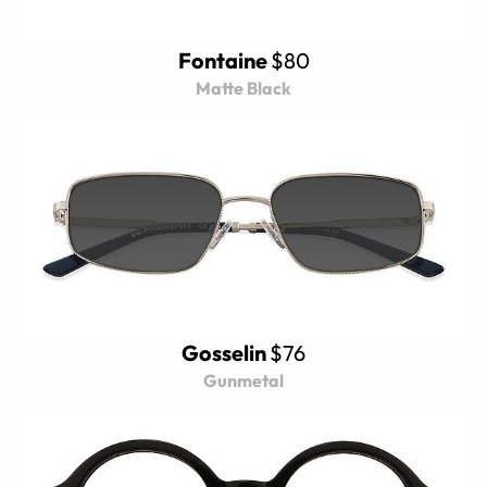
Fontaine
$80
Matte Black
Gosselin
$76
Gunmetal