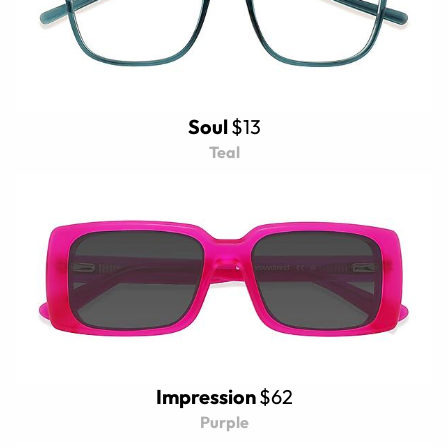
Soul
$13
Teal
Impression
$62
Purple