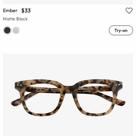
$33
Ember
Matte Black
Try-on