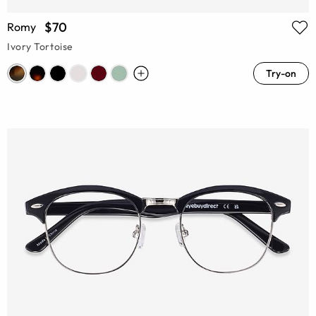
$70
Romy
Ivory Tortoise
Try-on