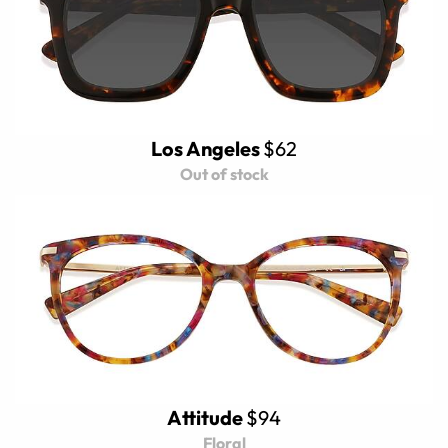
Los Angeles
$62
Out of stock
Attitude
$94
Floral