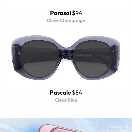
Parasol
$94
Clear Champaign
Pascale
$84
Clear Blue