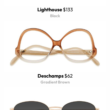
Lighthouse
$133
Black
Deschamps
$62
Gradient Brown