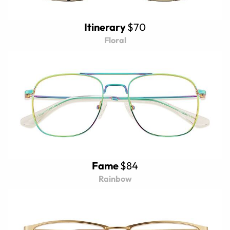
Itinerary
$70
Floral
Fame
$84
Rainbow