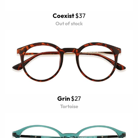
Coexist
$37
Out of stock
Grin
$27
Tortoise