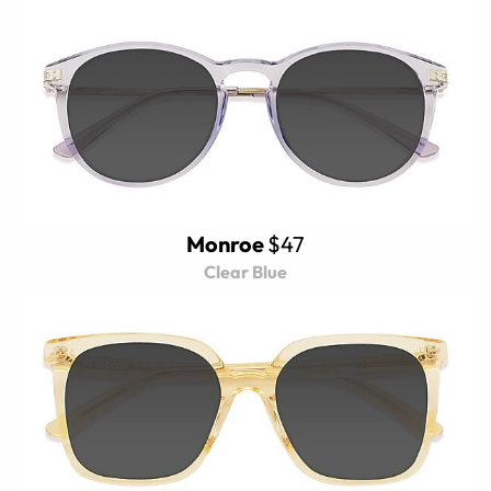
Monroe
$47
Clear Blue