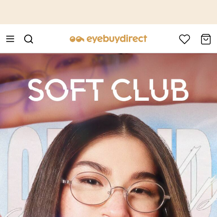
This is the Promotion Bar Text placeholder, loading promotion
data...