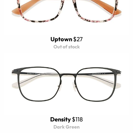
Uptown
$27
Out of stock
Density
$118
Dark Green