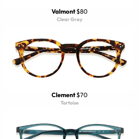
Valmont
$80
Clear Gray
Clement
$70
Tortoise