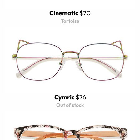
Cinematic
$70
Tortoise
Cymric
$76
Out of stock