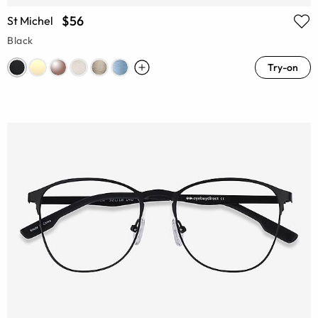
$56
St Michel
Black
Try-on