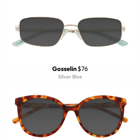
Gosselin
$76
Silver Blue