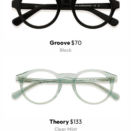
Groove
$70
Black
Theory
$133
Clear Mint