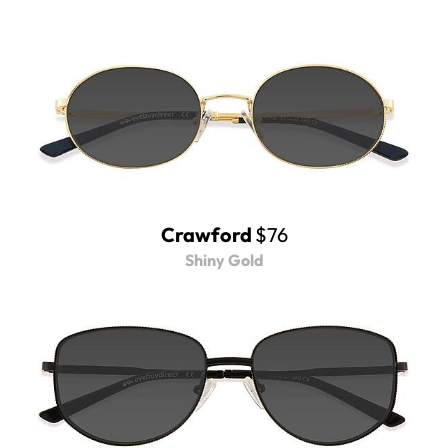
Crawford
$76
Shiny Gold