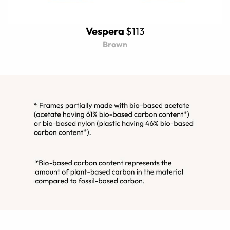
Vespera
$113
Brown