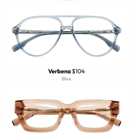
Verbena
$104
Blue