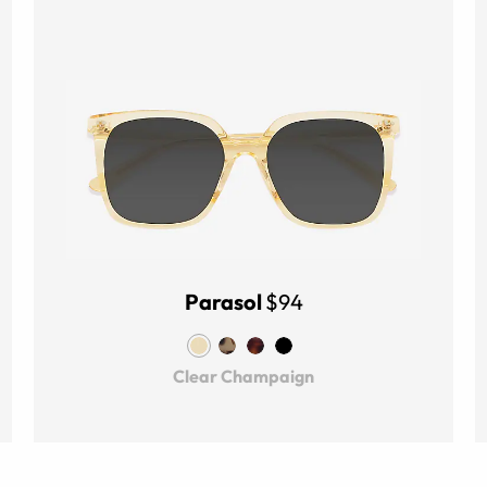
Parasol
$94
Clear Champaign