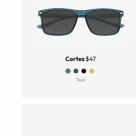
Cortez
$47
Teal