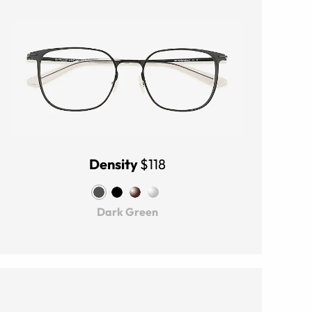
Density
$118
Dark Green