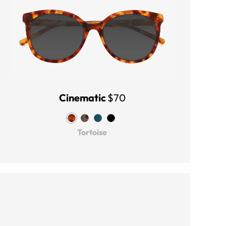
Cinematic
$70
Tortoise