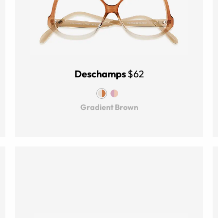
Deschamps
$62
Gradient Brown