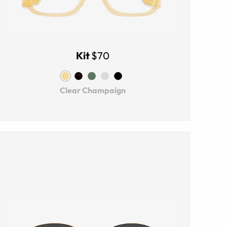
Kit
$70
Clear Champaign