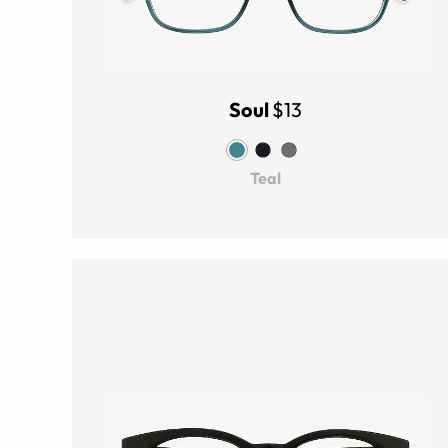
Soul
$13
Teal