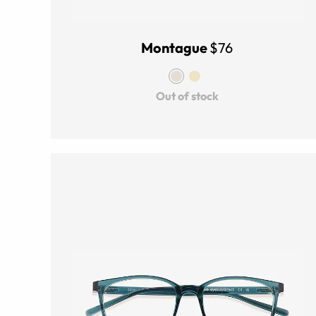
Montague
$76
Out of stock