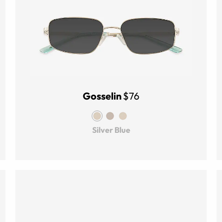
Gosselin
$76
Silver Blue