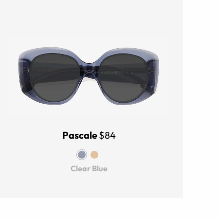
Pascale
$84
Clear Blue