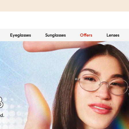
Eyeglasses
Sunglasses
Offers
Lenses