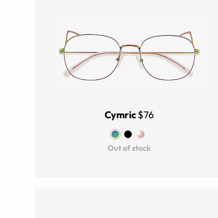
Cymric
$76
Out of stock