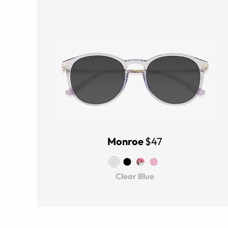
Monroe
$47
Clear Blue