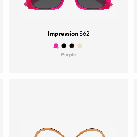
Impression
$62
Purple