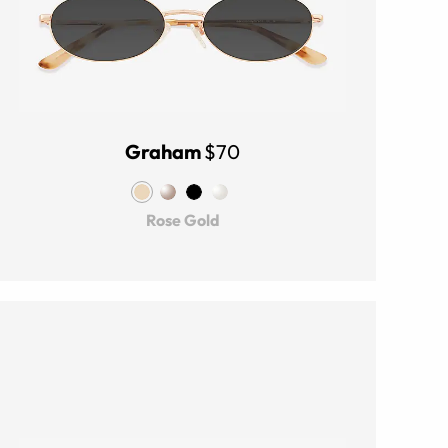
Graham
$70
Rose Gold