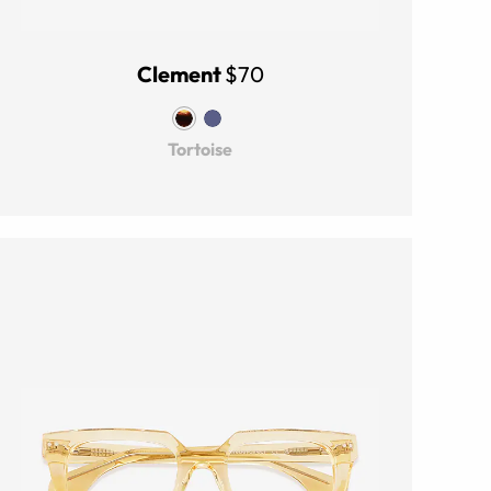
Clement
$70
Tortoise