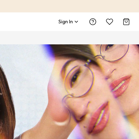
Sign In