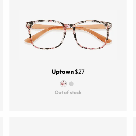
Uptown
$27
Out of stock