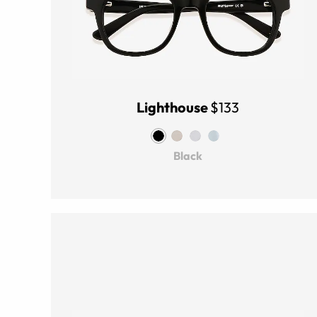
Lighthouse
$133
Black