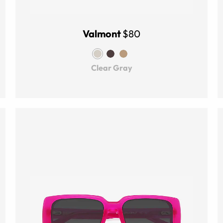
Valmont
$80
Clear Gray