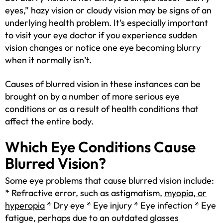
eyes,” hazy vision or cloudy vision may be signs of an
underlying health problem. It’s especially important
to visit your eye doctor if you experience sudden
vision changes or notice one eye becoming blurry
when it normally isn’t.
Causes of blurred vision in these instances can be
brought on by a number of more serious eye
conditions or as a result of health conditions that
affect the entire body.
Which Eye Conditions Cause
Blurred Vision?
Some eye problems that cause blurred vision include:
* Refractive error, such as astigmatism,
myopia, or
hyperopia
* Dry eye * Eye injury * Eye infection * Eye
fatigue, perhaps due to an outdated glasses