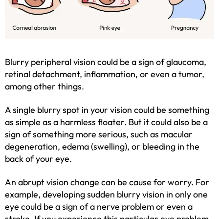
Blurry peripheral vision could be a sign of glaucoma,
retinal detachment, inflammation, or even a tumor,
among other things.
A single blurry spot in your vision could be something
as simple as a harmless floater. But it could also be a
sign of something more serious, such as macular
degeneration, edema (swelling), or bleeding in the
back of your eye.
An abrupt vision change can be cause for worry. For
example, developing sudden blurry vision in only one
eye could be a sign of a nerve problem or even a
stroke. If you experience this particular eye problem,