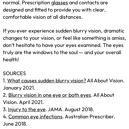
normal. Prescription
glasses
and contacts are
designed and fitted to provide you with clear,
comfortable vision at all distances.
If you ever experience sudden blurry vision, dramatic
changes to your vision, or feel like something is amiss,
don’t hesitate to have your eyes examined. The eyes
truly are the windows to the soul — and your overall
health!
SOURCES
1.
What causes sudden blurry vision?
All About Vision.
January 2021.
2.
Blurry vision in one eye or both eyes
. All About
Vision. April 2021.
3.
Injury to the eye
. JAMA. August 2018.
4.
Common eye infections
. Australian Prescriber.
June 2018.