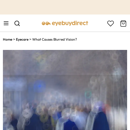
This is the Promotion Bar Text placeholder, loading promotion
data...
Home
Eyecare
What Causes Blurred Vision?
>
>