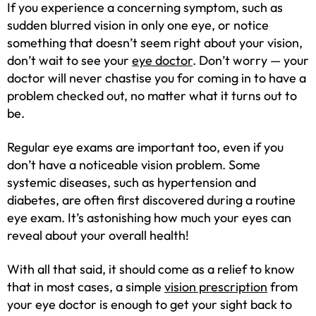
If you experience a concerning symptom, such as
sudden blurred vision in only one eye, or notice
something that doesn’t seem right about your vision,
don’t wait to see your
eye doctor
. Don’t worry — your
doctor will never chastise you for coming in to have a
problem checked out, no matter what it turns out to
be.
Regular eye exams are important too, even if you
don’t have a noticeable vision problem. Some
systemic diseases, such as hypertension and
diabetes, are often first discovered during a routine
eye exam. It’s astonishing how much your eyes can
reveal about your overall health!
With all that said, it should come as a relief to know
that in most cases, a simple
vision prescription
from
your eye doctor is enough to get your sight back to