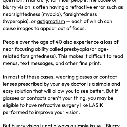
blurry vision is often having a refractive error such as
nearsightedness (myopia), farsightedness
(hyperopia), or
astigmatism
— each of which can
cause images to appear out of focus.
People over the age of 40 also experience a loss of
near focusing ability called presbyopia (or age-
related farsightedness). This makes it difficult to read
menus, text messages, and other fine print.
In most of these cases, wearing
glasses
or contact
lenses prescribed by your eye doctor is a simple and
easy solution that will allow you to see better. But if
glasses or contacts aren’t your thing, you may be
eligible to have refractive surgery like LASIK
performed to improve your vision.
But blurry vision is not always a simple issue. “Blurry