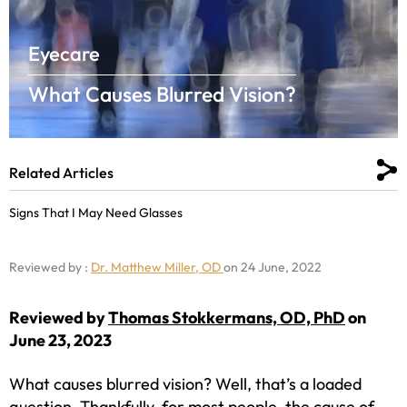
Eyecare
What Causes Blurred Vision?
Related Articles
Signs That I May Need Glasses
Reviewed by :
Dr. Matthew Miller, OD
on 24 June, 2022
Reviewed by
Thomas Stokkermans, OD, PhD
on
June 23, 2023
What causes blurred vision? Well, that’s a loaded
question. Thankfully, for most people, the cause of