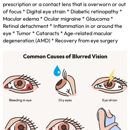
prescription or a contact lens that is overworn or out
of focus * Digital eye strain * Diabetic retinopathy *
Macular edema * Ocular migraine * Glaucoma *
Retinal detachment * Inflammation in or around the
eye * Tumor * Cataracts * Age-related macular
degeneration (AMD) * Recovery from eye surgery