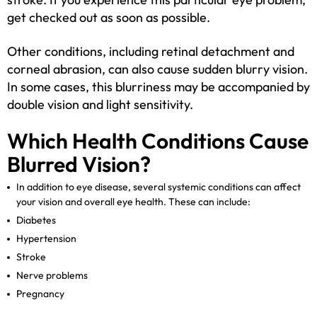
get checked out as soon as possible.
Other conditions, including retinal detachment and
corneal abrasion, can also cause sudden blurry vision.
In some cases, this blurriness may be accompanied by
double vision and light sensitivity.
Which Health Conditions Cause
Blurred Vision?
In addition to eye disease, several systemic conditions can affect
your vision and overall eye health. These can include:
Diabetes
Hypertension
Stroke
Nerve problems
Pregnancy