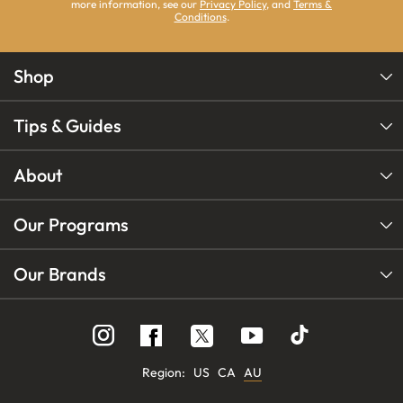
more information, see our
Privacy Policy
, and
Terms &
Conditions
.
Shop
Tips & Guides
About
Our Programs
Our Brands
Follow
Follow
Follow
us
us
us
on
on
on
Instagram
YouTube
Facebook
Region:
US
CA
AU