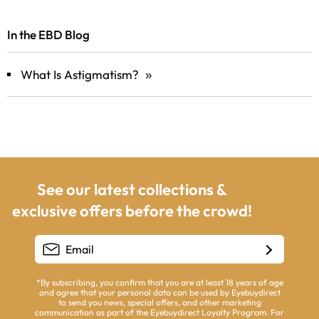
In the EBD Blog
What Is Astigmatism?
»
opens in a new window
See our latest collections &
exclusive offers before the crowd!
*By subscribing, you confirm that you are at least 18 years of age
and agree that your personal data can be used by Eyebuydirect
to send you news, special offers, and other marketing
communication as part of the Eyebuydirect Loyalty Program. For