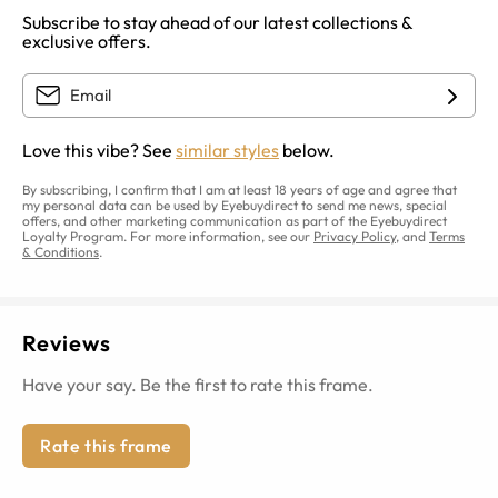
Subscribe to stay ahead of our latest collections &
exclusive offers.
Love this vibe? See
similar styles
below.
By subscribing, I confirm that I am at least 18 years of age and agree that
my personal data can be used by Eyebuydirect to send me news, special
offers, and other marketing communication as part of the Eyebuydirect
Loyalty Program. For more information, see our
Privacy Policy
, and
Terms
& Conditions
.
Reviews
Have your say. Be the first to rate this frame.
Rate this frame