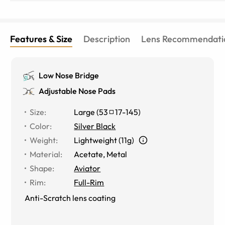
Features & Size
Description
Lens Recommendati
Low Nose Bridge
Adjustable Nose Pads
Size
:
Large
(
53
17
-
145
)
Color
:
Silver Black
Weight
:
Lightweight (11g)
Material
:
Acetate
,
Metal
Shape
:
Aviator
Rim
:
Full-Rim
Anti-Scratch lens coating