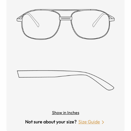
Show in Inches
Not sure about your size?
Size Guide