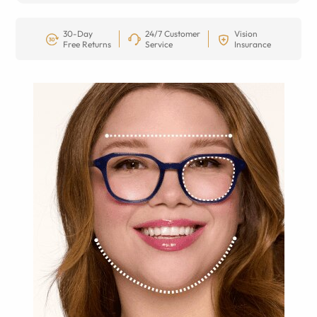
30-Day
24/7 Customer
Vision
Free Returns
Service
Insurance