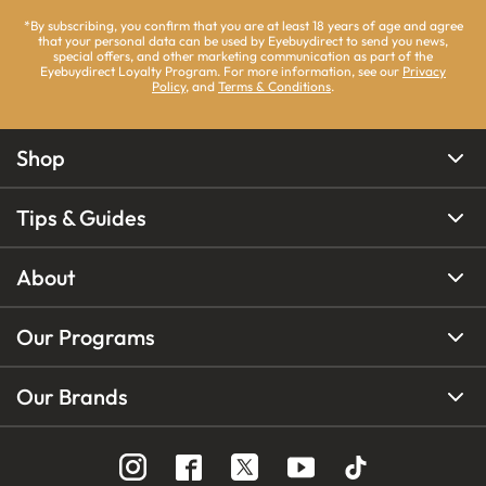
*By subscribing, you confirm that you are at least 18 years of age and agree
that your personal data can be used by Eyebuydirect to send you news,
special offers, and other marketing communication as part of the
Eyebuydirect Loyalty Program. For more information, see our
Privacy
Policy
, and
Terms & Conditions
.
Shop
Tips & Guides
About
Our Programs
Our Brands