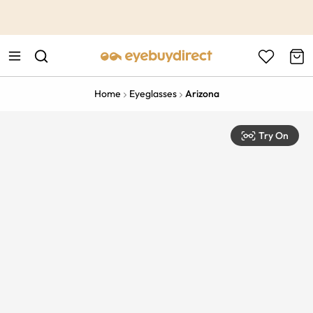
This is the Promotion Bar Text placeholder, loading promotion
data...
Home
Eyeglasses
Arizona
Try On