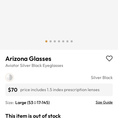
Arizona Glasses
Aviator
Silver Black
Eyeglasses
Silver Black
$70
price includes 1.5 index prescription lenses
Size:
Large
(
53
17
-
145
)
Size Guide
This item is out of stock