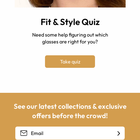
Fit & Style Quiz
Need some help figuring out which
glasses are right for you?
Take quiz
See our latest collections & exclusive
offers before the crowd!