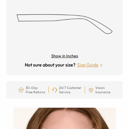
Show in Inches
Not sure about your size?
Size Guide
30-Day
24/7 Customer
Vision
Free Returns
Service
Insurance