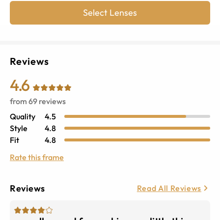
Select Lenses
Reviews
4.6
from
69
reviews
Quality
4.5
Style
4.8
Fit
4.8
Rate this frame
Reviews
Read All Reviews