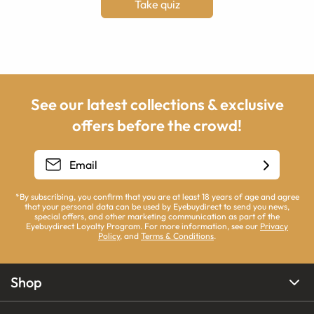
Take quiz
See our latest collections & exclusive
offers before the crowd!
*By subscribing, you confirm that you are at least 18 years of age and agree
that your personal data can be used by Eyebuydirect to send you news,
special offers, and other marketing communication as part of the
Eyebuydirect Loyalty Program. For more information, see our
Privacy
Policy
, and
Terms & Conditions
.
Shop