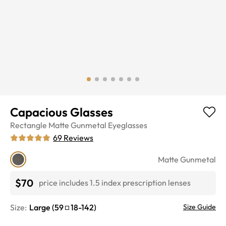
Capacious Glasses
Rectangle
Matte Gunmetal
Eyeglasses
69
Reviews
Matte Gunmetal
$70
price includes 1.5 index prescription lenses
Size:
Large
(
59
18
-
142
)
Size Guide