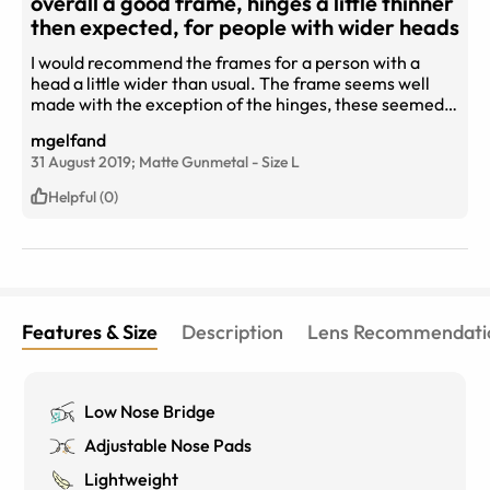
overall a good frame, hinges a little thinner
then expected, for people with wider heads
I would recommend the frames for a person with a
head a little wider than usual. The frame seems well
made with the exception of the hinges, these seemed
like they needed a little more thickness as they are
mgelfand
broad enough but thin. When on the face, they are light
31 August 2019;
Matte Gunmetal
-
Size
L
and sit well, they are larger, that makes looking through
them comfortable. As they are dark, they are more
Helpful (0)
visible on the face than other frames, that is a feature
that you should be aware of when considering. I do not
regret the purchase, thank you eyebuy direct.
Features & Size
Description
Lens Recommendati
Low Nose Bridge
Adjustable Nose Pads
Lightweight