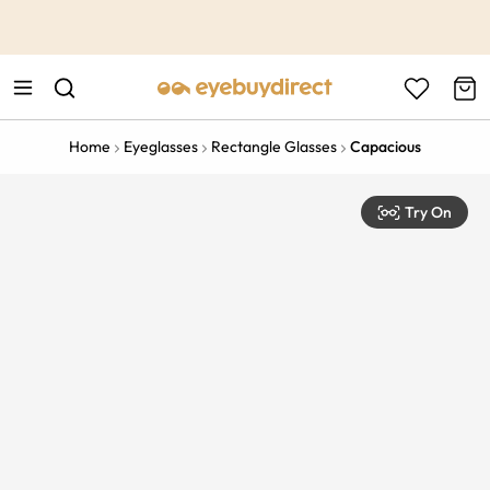
This is the Promotion Bar Text placeholder, loading promotion
data...
Home
Eyeglasses
Rectangle Glasses
Capacious
Try On