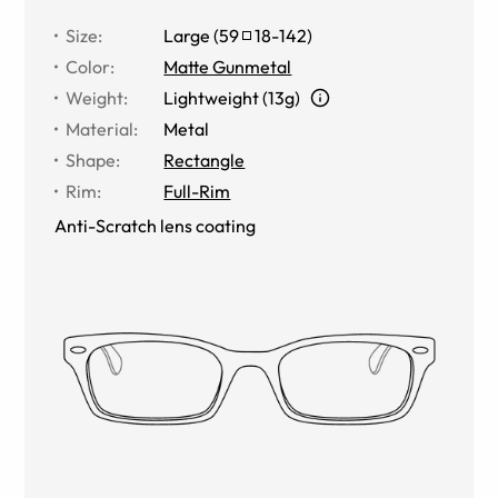
Size
:
Large
(
59
18
-
142
)
Color
:
Matte Gunmetal
Weight
:
Lightweight (13g)
Material
:
Metal
Shape
:
Rectangle
Rim
:
Full-Rim
Anti-Scratch lens coating