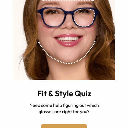
Fit & Style Quiz
Need some help figuring out which
glasses are right for you?