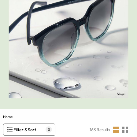
Home
Filter & Sort
163
Results
0