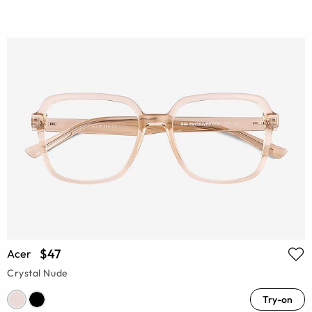
$47
Acer
Crystal Nude
Try-on