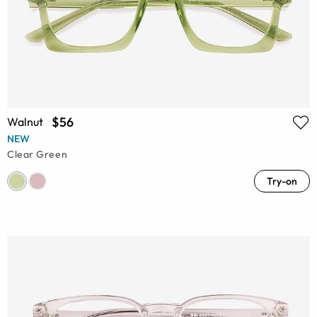
$56
Walnut
NEW
Clear Green
Try-on