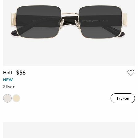
$56
Holt
NEW
Silver
Try-on