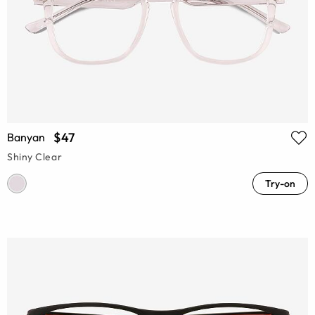
$47
Banyan
Shiny Clear
Try-on