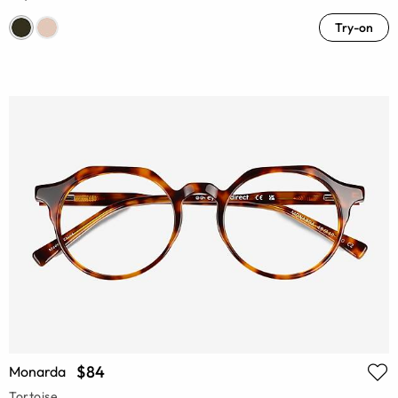
Try-on
$84
Monarda
Tortoise