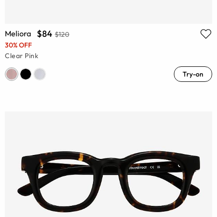
$84
Meliora
$120
30% OFF
Clear Pink
Try-on