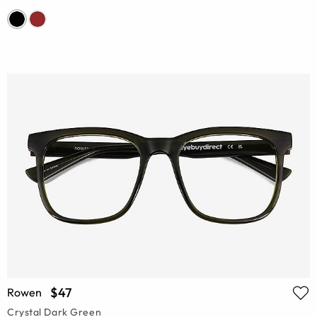
$47
Rowen
Crystal Dark Green