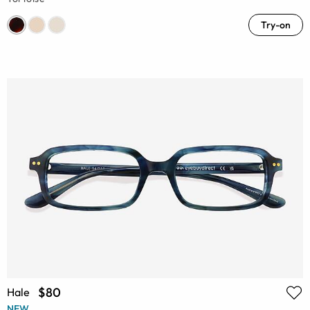
Try-on
$80
Hale
NEW