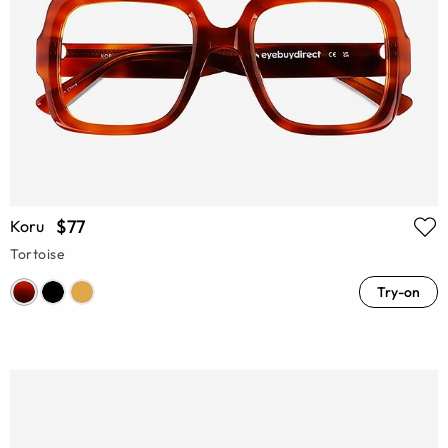
$77
Koru
Tortoise
Try-on