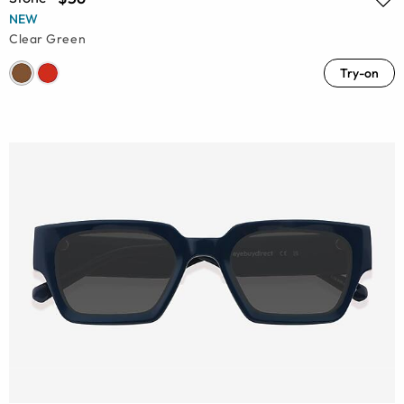
NEW
Clear Green
Try-on