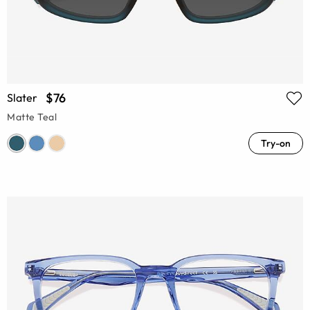
$76
Slater
Matte Teal
Try-on