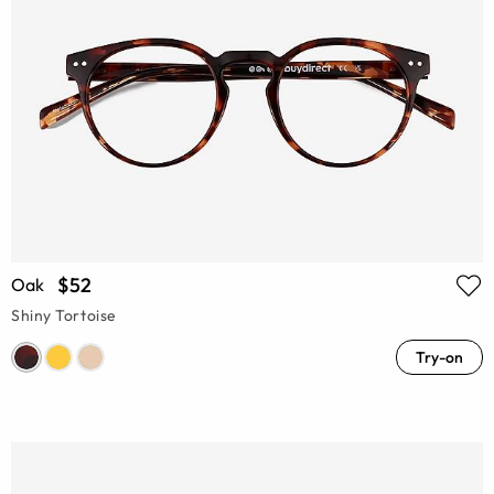
$52
Oak
Shiny Tortoise
Try-on