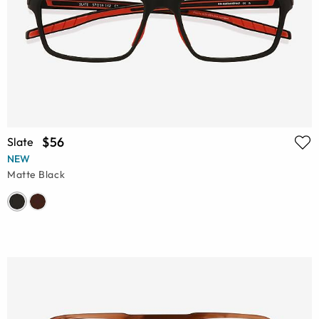
$56
Slate
NEW
Matte Black