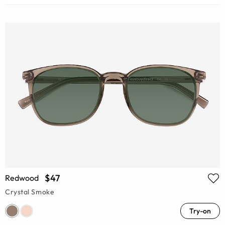
$47
Redwood
Crystal Smoke
Try-on