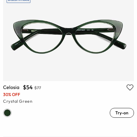
$54
Celosia
$77
30% OFF
Crystal Green
Try-on