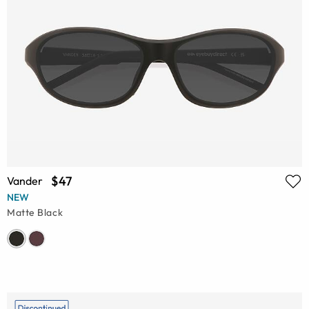
$47
Vander
NEW
Matte Black