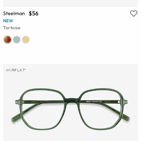
$56
Steelman
NEW
Tortoise