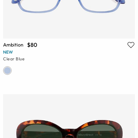
$80
Ambition
NEW
Clear Blue