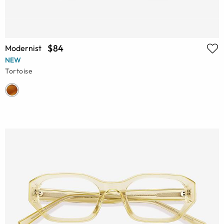
$84
Modernist
NEW
Tortoise