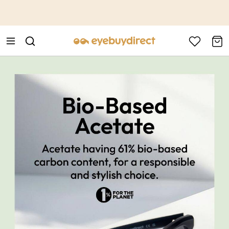
This is the Promotion Bar Text placeholder, loading promotion
data...