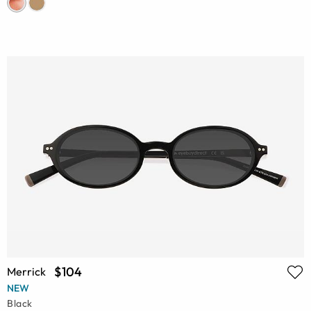
$104
Merrick
NEW
Black