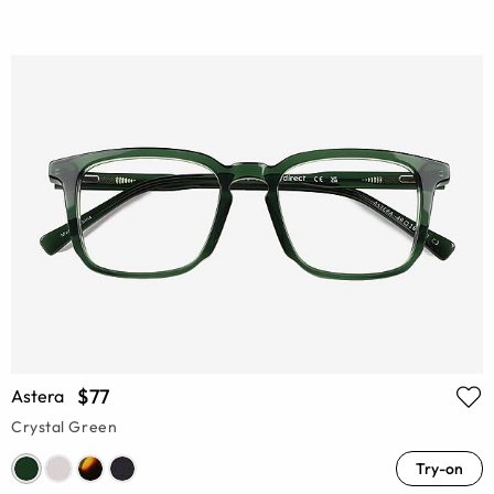
$77
Astera
Crystal Green
Try-on