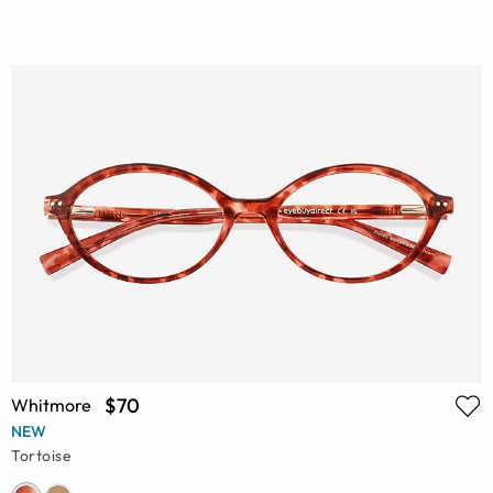
$70
Whitmore
NEW
Tortoise