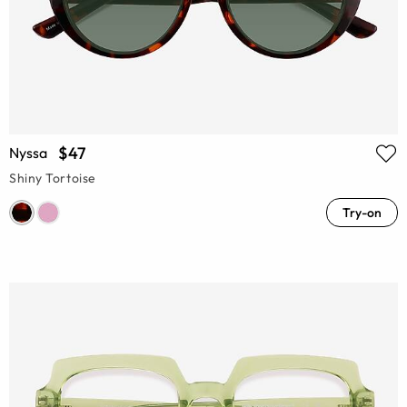
$47
Nyssa
Shiny Tortoise
Try-on