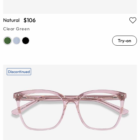
$106
Natural
Clear Green
Try-on