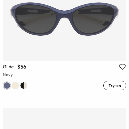
$56
Glide
Navy
Try-on