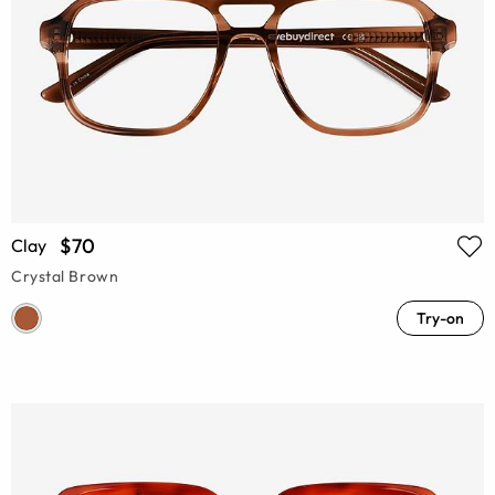
$70
Clay
Crystal Brown
Try-on