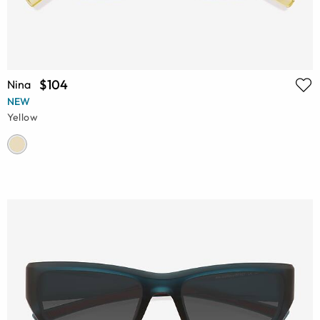
$104
Nina
NEW
Yellow