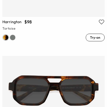
$98
Harrington
Tortoise
Try-on