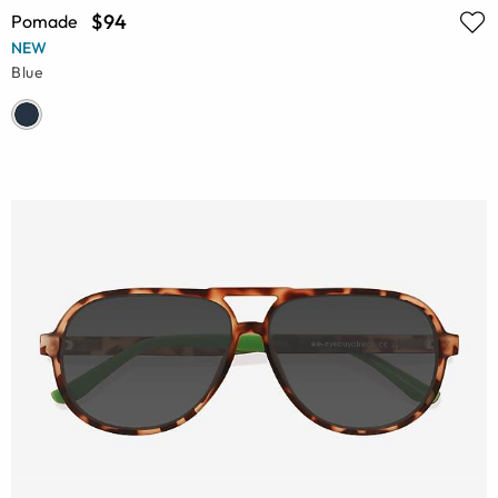
$94
Pomade
NEW
Blue