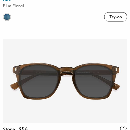
Blue Floral
Try-on
$56
Stone