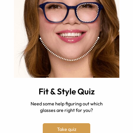
Fit & Style Quiz
Need some help figuring out which
glasses are right for you?
Take quiz