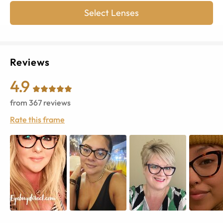
Select Lenses
Reviews
4.9
from
367
reviews
Rate this frame