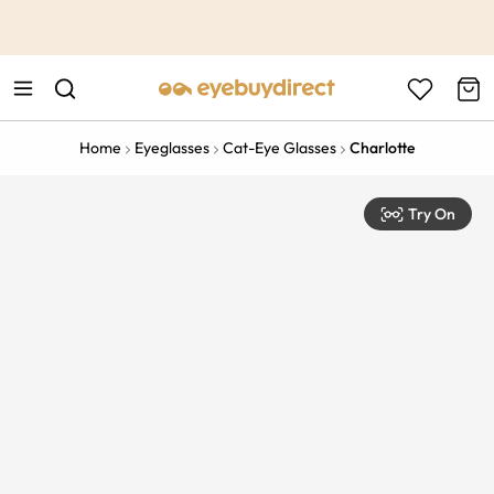
This is the Promotion Bar Text placeholder, loading promotion
data...
Home
Eyeglasses
Cat-Eye Glasses
Charlotte
Try On