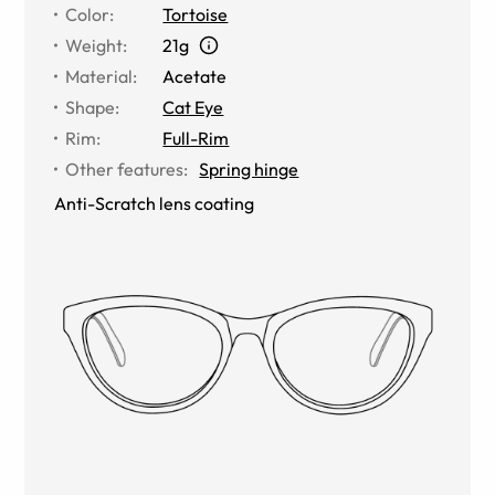
Color
:
Tortoise
Weight
:
21g
Material
:
Acetate
Shape
:
Cat Eye
Rim
:
Full-Rim
Other features
:
Spring hinge
Anti-Scratch lens coating