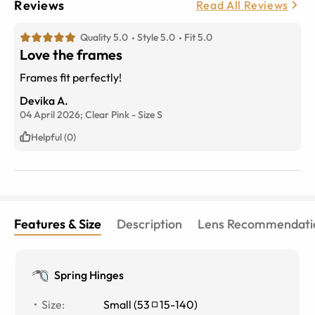
Reviews
Read All Reviews
Quality 5.0
Style 5.0
Fit 5.0
Love the frames
Frames fit perfectly!
Devika A.
04 April 2026;
Clear Pink
-
Size
S
Helpful (0)
Features & Size
Description
Lens Recommendati
Spring Hinges
Size
:
Small
(
53
15
-
140
)