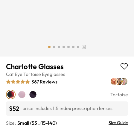
Charlotte Glasses
Cat Eye
Tortoise
Eyeglasses
367
Reviews
Tortoise
$52
price includes 1.5 index prescription lenses
Size:
Small
(
53
15
-
140
)
Size Guide