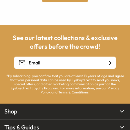
See our latest collections & exclusive
offers before the crowd!
*By subscribing, you confirm that you are at least 18 years of age and agree
that your personal data can be used by Eyebuydirect to send you news,
special offers, and other marketing communication as part of the
Eyebuydirect Loyalty Program. For more information, see our
Privacy
Policy
, and
Terms & Conditions
.
Shop
Tips & Guides