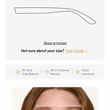
Show in Inches
Not sure about your size?
Size Guide
30-Day
24/7 Customer
Vision
Free Returns
Service
Insurance