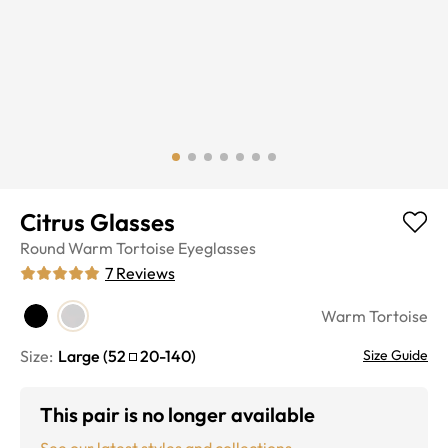
Citrus Glasses
Round
Warm Tortoise
Eyeglasses
7
Reviews
Warm Tortoise
Size:
Large
(
52
20
-
140
)
Size Guide
This pair is no longer available
See our latest styles and collections