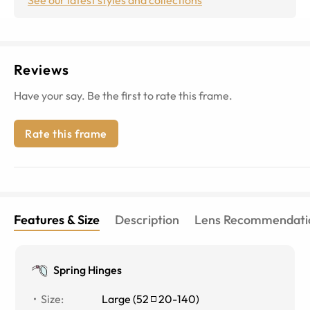
Reviews
Have your say. Be the first to rate this frame.
Rate this frame
Features & Size
Description
Lens Recommendati
Spring Hinges
Size
:
Large
(
52
20
-
140
)