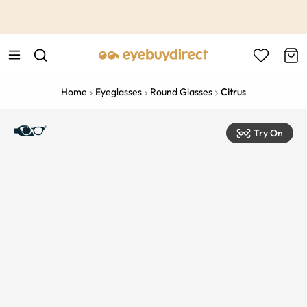
This is the Promotion Bar Text placeholder, loading promotion
data...
Home
Eyeglasses
Round Glasses
Citrus
Try On