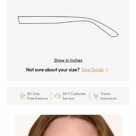
Show in Inches
Not sure about your size?
Size Guide
30-Day
24/7 Customer
Vision
Free Returns
Service
Insurance