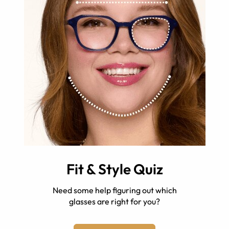
Fit & Style Quiz
Need some help figuring out which
glasses are right for you?