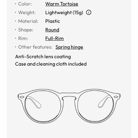
Color
:
Warm Tortoise
Weight
:
Lightweight (15g)
Material
:
Plastic
Shape
:
Round
Rim
:
Full-Rim
Other features
:
Spring hinge
Anti-Scratch lens coating
Case and cleaning cloth included