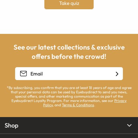
Take quiz
See our latest collections & exclusive
offers before the crowd!
*By subscribing, you confirm that you are at least 18 years of age and agree
that your personal data can be used by Eyebuydirect to send you news,
special offers, and other marketing communication as part of the
Eyebuydirect Loyalty Program. For more information, see our
Privacy
Policy
, and
Terms & Conditions
.
Shop