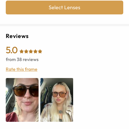
Select Lenses
Reviews
5.0
from
38
reviews
Rate this frame