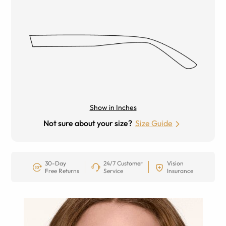
Show in Inches
Not sure about your size?
Size Guide
30-Day
24/7 Customer
Vision
Free Returns
Service
Insurance