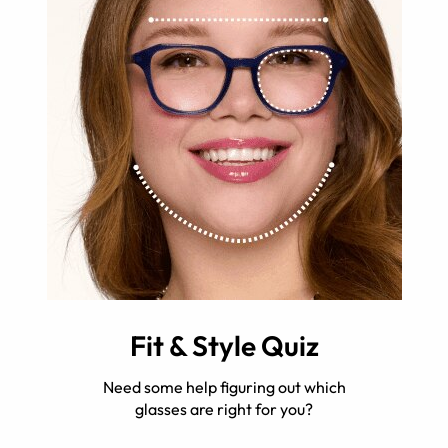
Fit & Style Quiz
Need some help figuring out which
glasses are right for you?