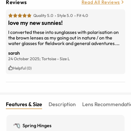
Reviews
Read All Reviews
Quality 5.0
Style 5.0
Fit 4.0
love my new sunnies!
I converted these into sunglasses with polarisation on
the brown lenses as my going out in nature / on the
water glasses for fieldwork and general adventures.
They are great! I knew they were slightly different fit to
sarah
my other pairs, but went with it and glad I did.
24 October 2025;
Tortoise
-
Size
L
Helpful (0)
Features & Size
Description
Lens Recommendati
Spring Hinges