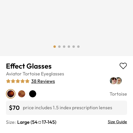
Effect Glasses
Aviator
Tortoise
Eyeglasses
38
Reviews
Tortoise
$70
price includes 1.5 index prescription lenses
Size:
Large
(
54
17
-
145
)
Size Guide