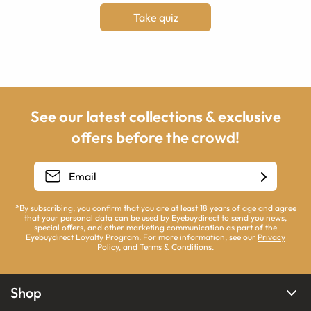
Take quiz
See our latest collections & exclusive
offers before the crowd!
*By subscribing, you confirm that you are at least 18 years of age and agree
that your personal data can be used by Eyebuydirect to send you news,
special offers, and other marketing communication as part of the
Eyebuydirect Loyalty Program. For more information, see our
Privacy
Policy
, and
Terms & Conditions
.
Shop