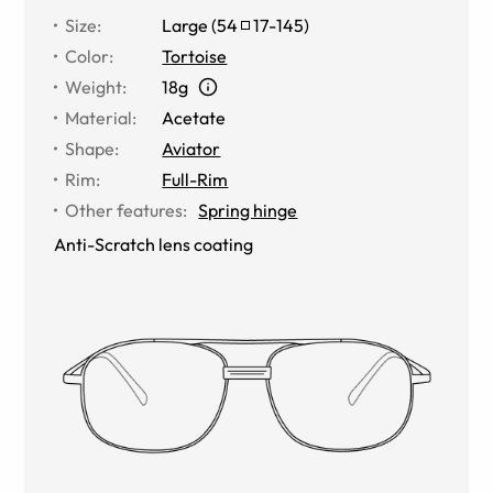
Size
:
Large
(
54
17
-
145
)
Color
:
Tortoise
Weight
:
18g
Material
:
Acetate
Shape
:
Aviator
Rim
:
Full-Rim
Other features
:
Spring hinge
Anti-Scratch lens coating