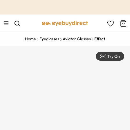
This is the Promotion Bar Text placeholder, loading promotion
data...
Home
Eyeglasses
Aviator Glasses
Effect
Try On