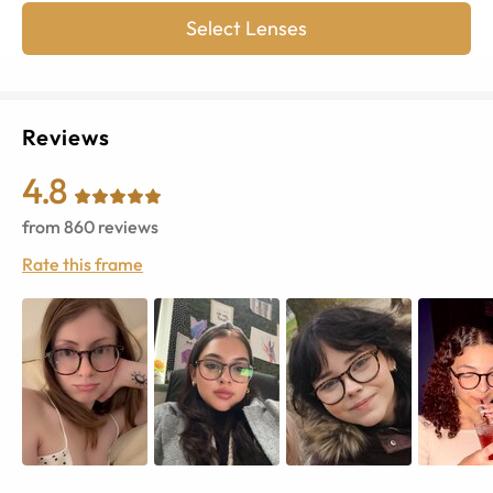
Select Lenses
Reviews
4.8
from
860
reviews
Rate this frame