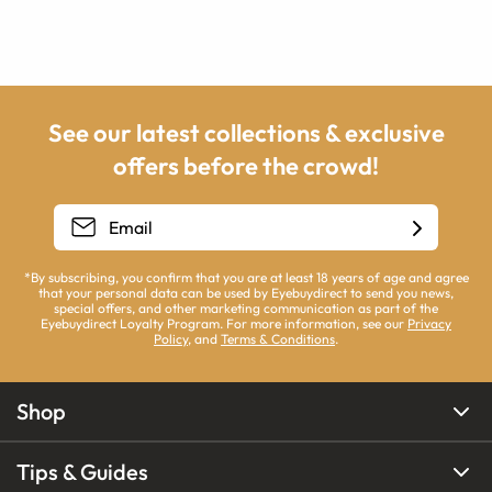
See our latest collections & exclusive
offers before the crowd!
*By subscribing, you confirm that you are at least 18 years of age and agree
that your personal data can be used by Eyebuydirect to send you news,
special offers, and other marketing communication as part of the
Eyebuydirect Loyalty Program. For more information, see our
Privacy
Policy
, and
Terms & Conditions
.
Shop
Tips & Guides