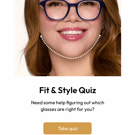
Fit & Style Quiz
Need some help figuring out which
glasses are right for you?
Take quiz