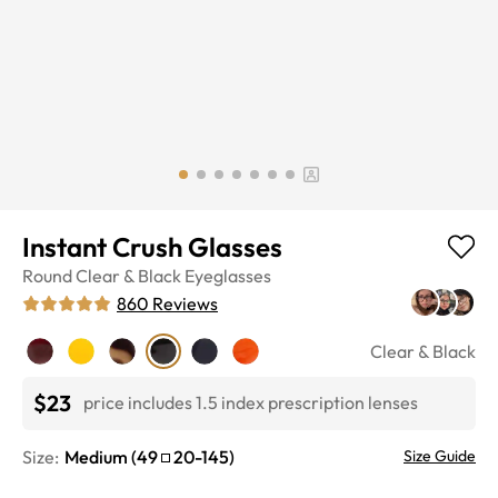
Instant Crush Glasses
Round
Clear & Black
Eyeglasses
860
Reviews
Clear & Black
$23
price includes 1.5 index prescription lenses
Size:
Medium
(
49
20
-
145
)
Size Guide