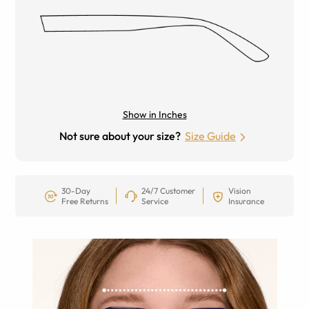
Show in Inches
Not sure about your size?
Size Guide
30-Day
24/7 Customer
Vision
Free Returns
Service
Insurance