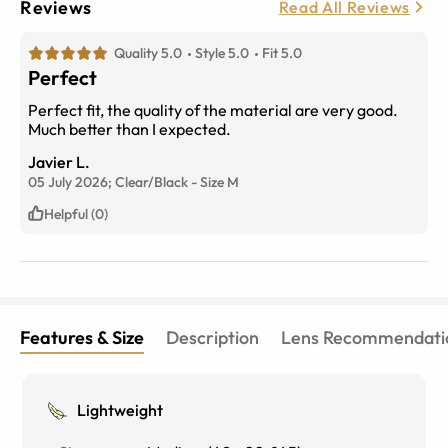
Reviews
Read All Reviews
Quality 5.0
Style 5.0
Fit 5.0
Perfect
Perfect fit, the quality of the material are very good.
Much better than I expected.
Javier L.
05 July 2026;
Clear/Black
-
Size
M
Helpful (0)
Features & Size
Description
Lens Recommendati
Lightweight