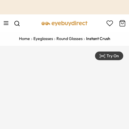
This is the Promotion Bar Text placeholder, loading promotion
data...
Home
Eyeglasses
Round Glasses
Instant Crush
Try On