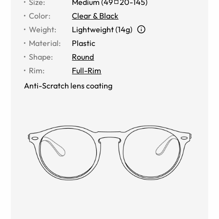
Size
:
Medium
(
49
20
-
145
)
Color
:
Clear & Black
Weight
:
Lightweight (14g)
Material
:
Plastic
Shape
:
Round
Rim
:
Full-Rim
Anti-Scratch lens coating