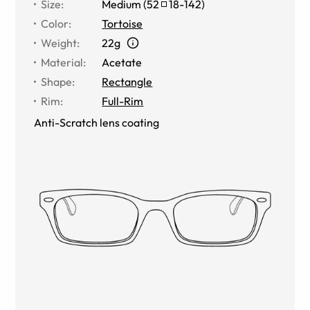
Size
:
Medium
(
52
18
-
142
)
Color
:
Tortoise
Weight
:
22g
Material
:
Acetate
Shape
:
Rectangle
Rim
:
Full-Rim
Anti-Scratch lens coating