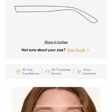
Show in Inches
Not sure about your size?
Size Guide
30-Day
24/7 Customer
Vision
Free Returns
Service
Insurance