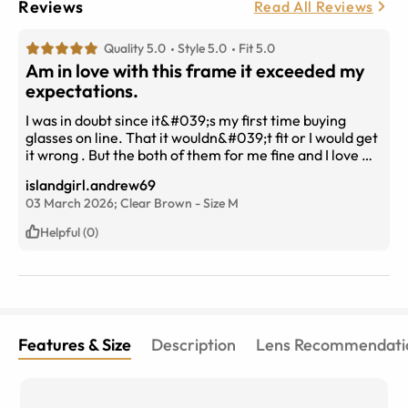
Reviews
Read All Reviews
Quality 5.0
Style 5.0
Fit 5.0
Am in love with this frame it exceeded my
expectations.
I was in doubt since it&#039;s my first time buying
glasses on line. That it wouldn&#039;t fit or I would get
it wrong . But the both of them for me fine and I love my
new glasses . The delivery was fast took the weekend
islandgirl.andrew69
and are day will buy again.
03 March 2026;
Clear Brown
-
Size
M
Helpful (0)
Features & Size
Description
Lens Recommendati