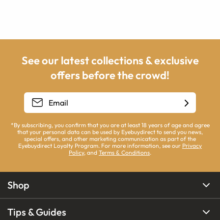
See our latest collections & exclusive
offers before the crowd!
*By subscribing, you confirm that you are at least 18 years of age and agree
that your personal data can be used by Eyebuydirect to send you news,
special offers, and other marketing communication as part of the
Eyebuydirect Loyalty Program. For more information, see our
Privacy
Policy
, and
Terms & Conditions
.
Shop
Tips & Guides