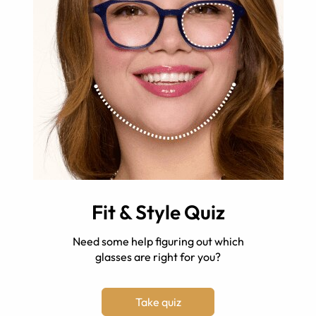
Fit & Style Quiz
Need some help figuring out which
glasses are right for you?
Take quiz