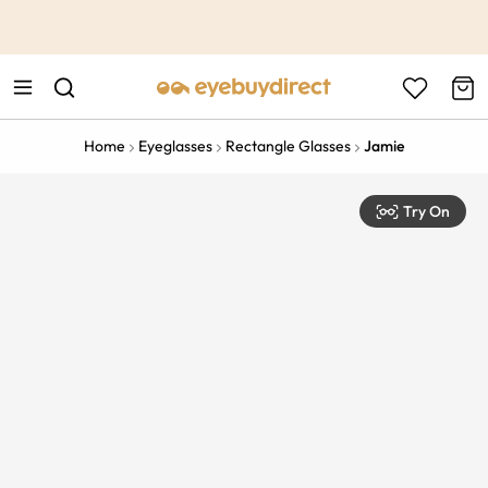
This is the Promotion Bar Text placeholder, loading promotion
data...
Home
Eyeglasses
Rectangle Glasses
Jamie
Try On