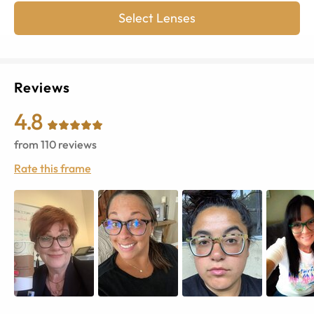
Select Lenses
Reviews
4.8
from
110
reviews
Rate this frame