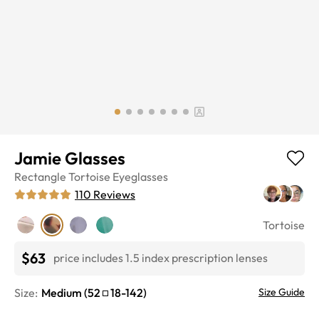
Jamie Glasses
Rectangle
Tortoise
Eyeglasses
110
Reviews
Tortoise
$63
price includes 1.5 index prescription lenses
Size:
Medium
(
52
18
-
142
)
Size Guide