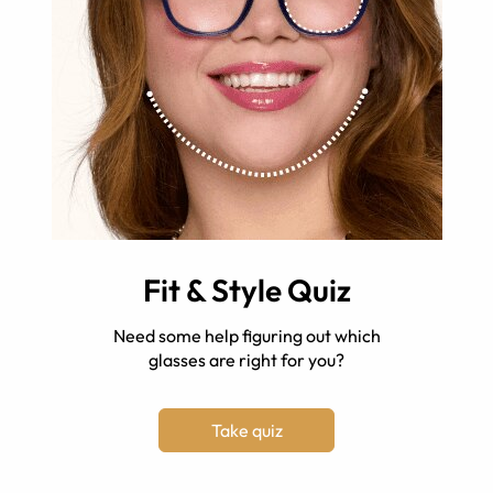
Fit & Style Quiz
Need some help figuring out which
glasses are right for you?
Take quiz