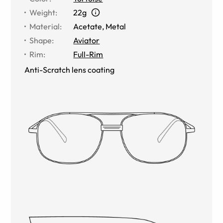
Weight
:
22g
Material
:
Acetate
,
Metal
Shape
:
Aviator
Rim
:
Full-Rim
Anti-Scratch lens coating