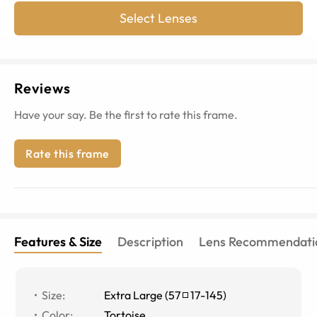
Select Lenses
Reviews
Have your say. Be the first to rate this frame.
Rate this frame
Features & Size
Description
Lens Recommendati
Size
:
Extra Large
(
57
17
-
145
)
Color
:
Tortoise