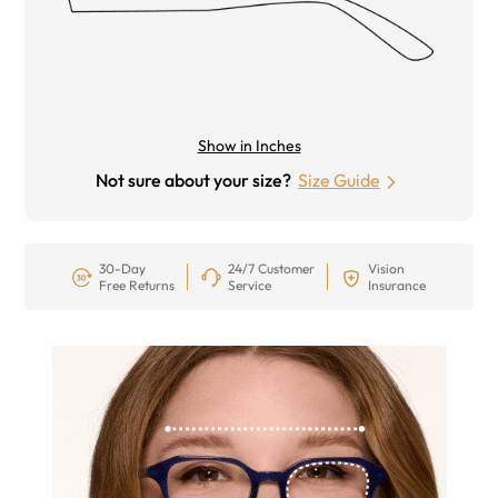
Show in Inches
Not sure about your size?
Size Guide
30-Day
24/7 Customer
Vision
Free Returns
Service
Insurance