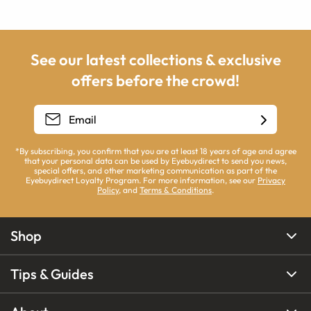
See our latest collections & exclusive
offers before the crowd!
*By subscribing, you confirm that you are at least 18 years of age and agree
that your personal data can be used by Eyebuydirect to send you news,
special offers, and other marketing communication as part of the
Eyebuydirect Loyalty Program. For more information, see our
Privacy
Policy
, and
Terms & Conditions
.
Shop
Tips & Guides