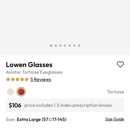
Lowen Glasses
Aviator
Tortoise
Eyeglasses
5
Reviews
Tortoise
$106
price includes 1.5 index prescription lenses
Size:
Extra Large
(
57
17
-
145
)
Size Guide