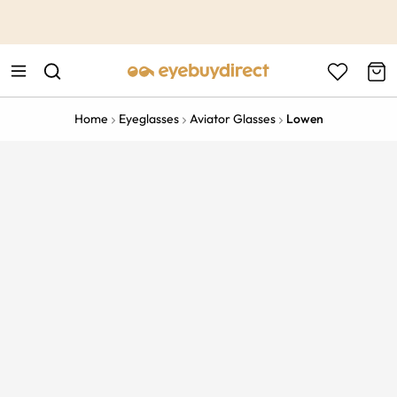
This is the Promotion Bar Text placeholder, loading promotion
data...
Home
Eyeglasses
Aviator Glasses
Lowen