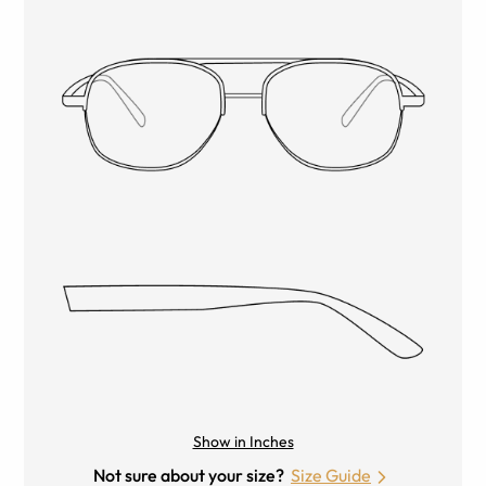
Show in Inches
Not sure about your size?
Size Guide