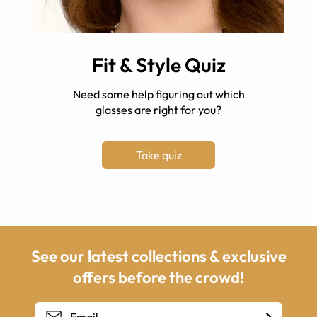
Fit & Style Quiz
Need some help figuring out which
glasses are right for you?
Take quiz
See our latest collections & exclusive
offers before the crowd!