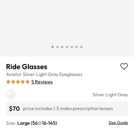
Ride Glasses
Aviator
Silver Light Gray
Eyeglasses
5
Reviews
Silver Light Gray
$70
price includes 1.5 index prescription lenses
Size:
Large
(
56
16
-
145
)
Size Guide