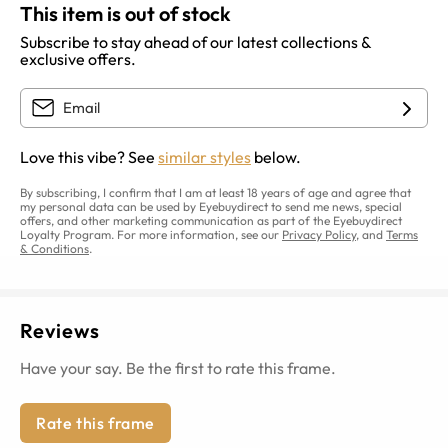
This item is out of stock
Subscribe to stay ahead of our latest collections &
exclusive offers.
Love this vibe? See
similar styles
below.
By subscribing, I confirm that I am at least 18 years of age and agree that
my personal data can be used by Eyebuydirect to send me news, special
offers, and other marketing communication as part of the Eyebuydirect
Loyalty Program. For more information, see our
Privacy Policy
, and
Terms
& Conditions
.
Reviews
Have your say. Be the first to rate this frame.
Rate this frame