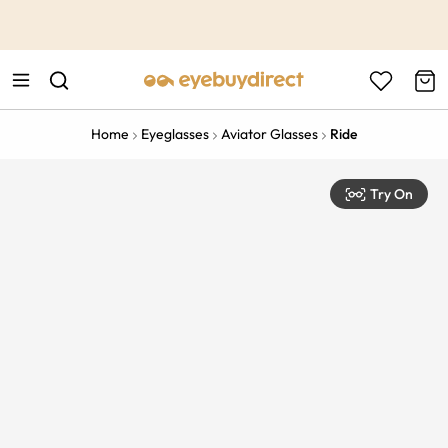
This is the Promotion Bar Text placeholder, loading promotion
data...
Home
Eyeglasses
Aviator Glasses
Ride
Try On