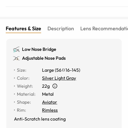
Features & Size
Description
Lens Recommendati
Low Nose Bridge
Adjustable Nose Pads
Size
:
Large
(
56
16
-
145
)
Color
:
Silver Light Gray
Weight
:
22g
Material
:
Metal
Shape
:
Aviator
Rim
:
Rimless
Anti-Scratch lens coating