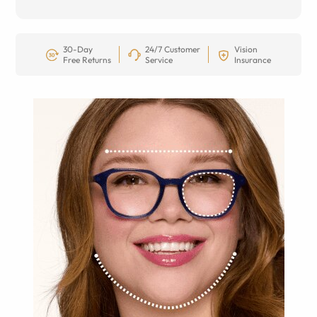
30-Day
24/7 Customer
Vision
Free Returns
Service
Insurance