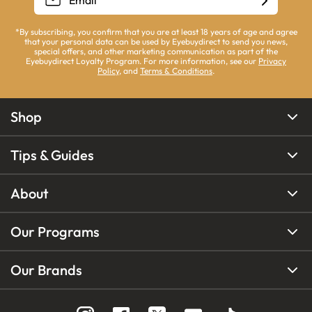
*By subscribing, you confirm that you are at least 18 years of age and agree
that your personal data can be used by Eyebuydirect to send you news,
special offers, and other marketing communication as part of the
Eyebuydirect Loyalty Program. For more information, see our
Privacy
Policy
, and
Terms & Conditions
.
Shop
Tips & Guides
About
Our Programs
Our Brands