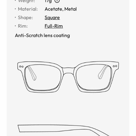
Weight
:
17g
Material
:
Acetate, Metal
Shape
:
Square
Rim
:
Full-Rim
Anti-Scratch lens coating