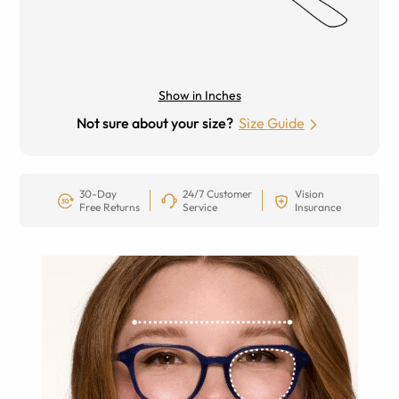
Show in Inches
Not sure about your size?
Size Guide
30-Day
24/7 Customer
Vision
Free Returns
Service
Insurance