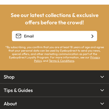
See our latest collections & exclusive
offers before the crowd!
*By subscribing, you confirm that you are at least 18 years of age and agree
that your personal data can be used by Eyebuydirect to send you news,
special offers, and other marketing communication as part of the
Eyebuydirect Loyalty Program. For more information, see our
Privacy
Policy
, and
Terms & Conditions
.
Shop
Tips & Guides
About