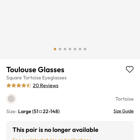
Toulouse Glasses
Square
Tortoise
Eyeglasses
20
Reviews
Tortoise
Size:
Large
(
51
22
-
148
)
Size Guide
This pair is no longer available
See our latest styles and collections