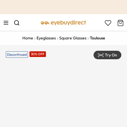
This is the Promotion Bar Text placeholder, loading promotion
data...
Home
Eyeglasses
Square Glasses
Toulouse
30% OFF
Try On