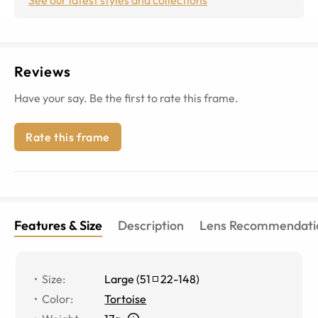
Reviews
Have your say. Be the first to rate this frame.
Rate this frame
Features & Size
Description
Lens Recommendati
Size
:
Large
(
51
22
-
148
)
Color
:
Tortoise