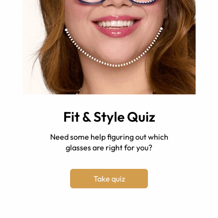
Fit & Style Quiz
Need some help figuring out which
glasses are right for you?
Take quiz