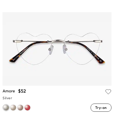
$52
Amore
Silver
Try-on