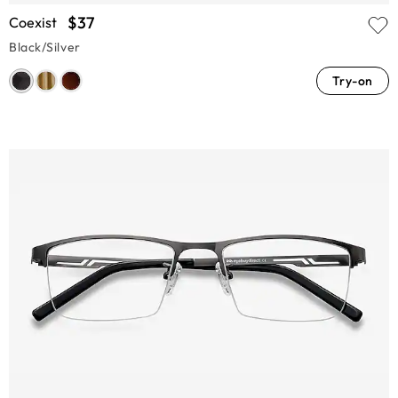
$37
Coexist
Black/Silver
Try-on