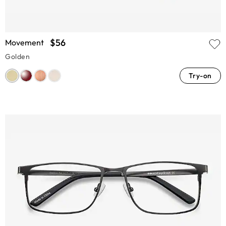
$56
Movement
Golden
Try-on