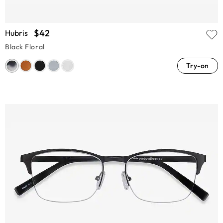
$42
Hubris
Black Floral
Try-on