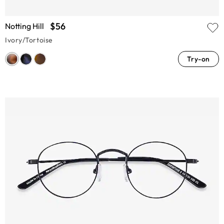
$56
Notting Hill
Ivory/Tortoise
Try-on