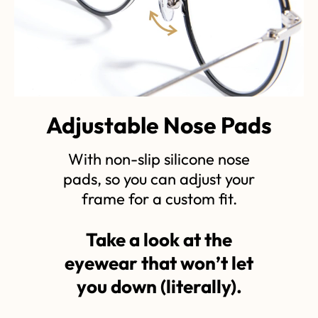
Adjustable Nose Pads
With non-slip silicone nose
pads, so you can adjust your
frame for a custom fit.
Take a look at the
eyewear that won’t let
you down (literally).