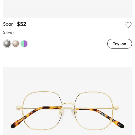
$52
Soar
Silver
Try-on