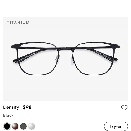
$98
Density
Black
Try-on