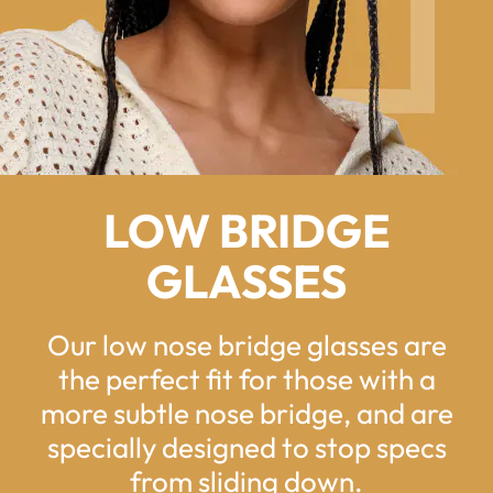
LOW BRIDGE
GLASSES
Our low nose bridge glasses are
the perfect fit for those with a
more subtle nose bridge, and are
specially designed to stop specs
from sliding down.