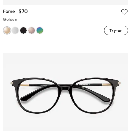
$70
Fame
Golden
Try-on