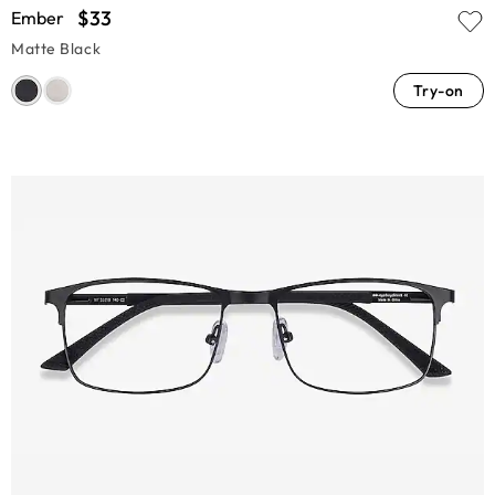
$33
Ember
Matte Black
Try-on