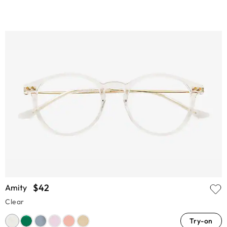
$42
Amity
Clear
Try-on