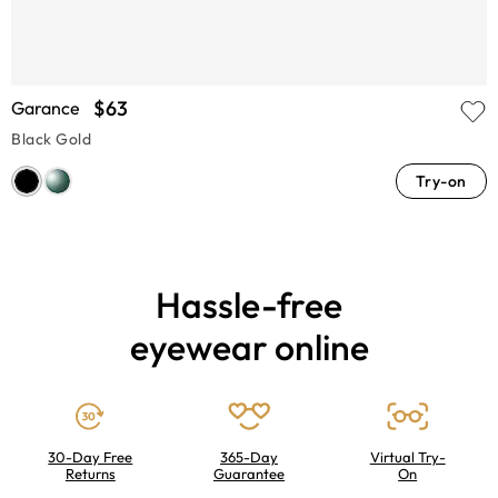
$63
Garance
Black Gold
Try-on
Hassle-free
eyewear online
30-Day Free
365-Day
Virtual Try-
Returns
Guarantee
On