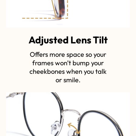
Adjusted Lens Tilt
Offers more space so your
frames won’t bump your
cheekbones when you talk
or smile.