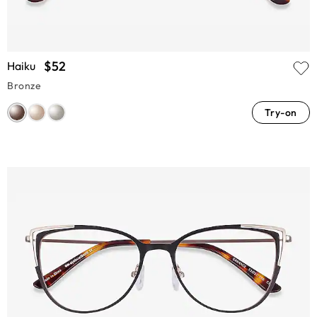
$52
Haiku
Bronze
Try-on