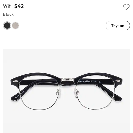
$42
Wit
Black
Try-on