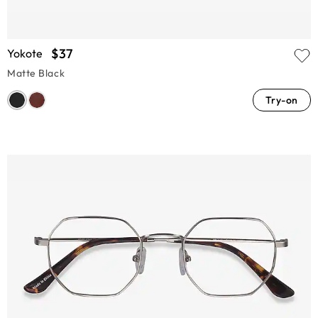
$37
Yokote
Matte Black
Try-on