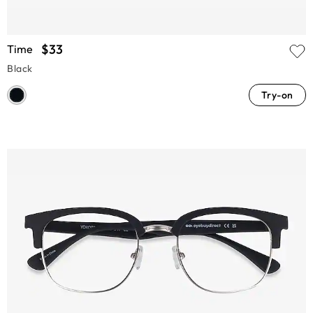
$33
Time
Black
Try-on