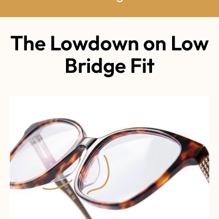
The Lowdown on Low
Bridge Fit