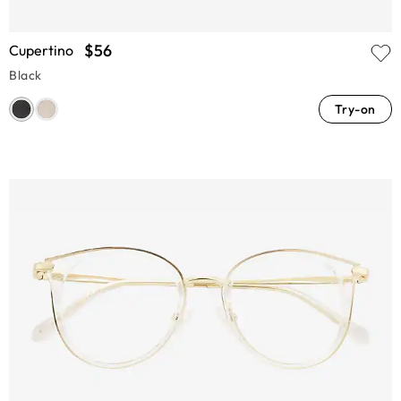
$56
Cupertino
Black
Try-on