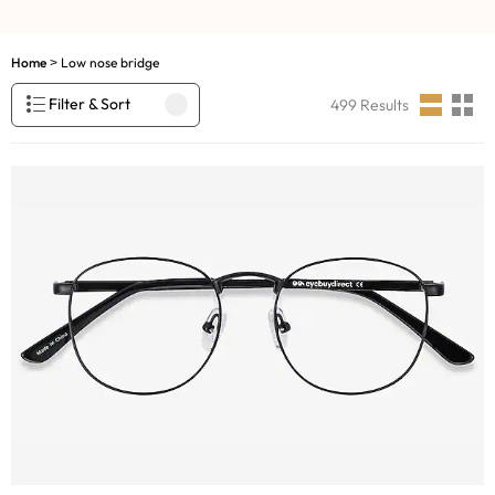
Home
Low nose bridge
>
Filter & Sort
499
Results