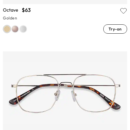
$63
Octave
Golden
Try-on