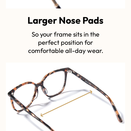
Larger Nose Pads
So your frame sits in the
perfect position for
comfortable all-day wear.