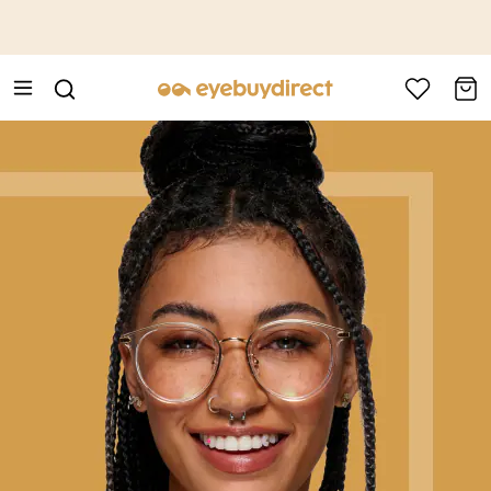
This is the Promotion Bar Text placeholder, loading promotion
data...