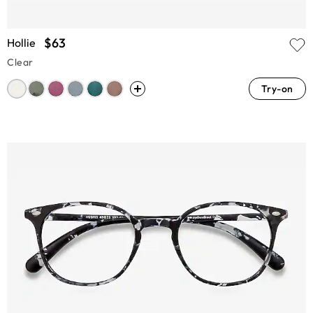
$63
Hollie
Clear
Try-on