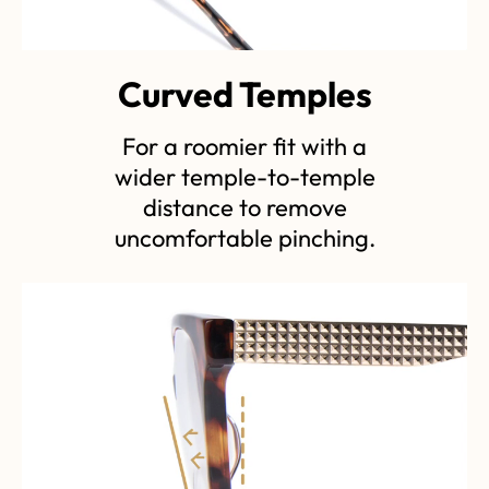
Curved Temples
For a roomier fit with a
wider temple-to-temple
distance to remove
uncomfortable pinching.