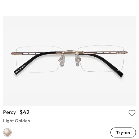
$42
Percy
Light Golden
Try-on