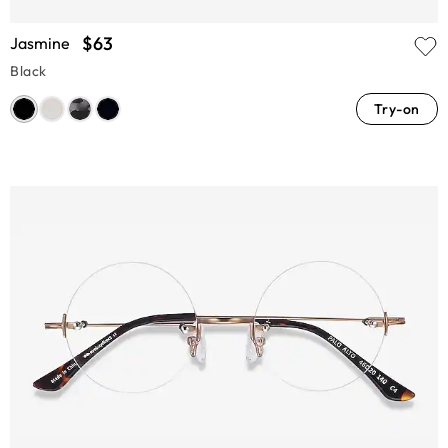
$63
Jasmine
Black
Try-on