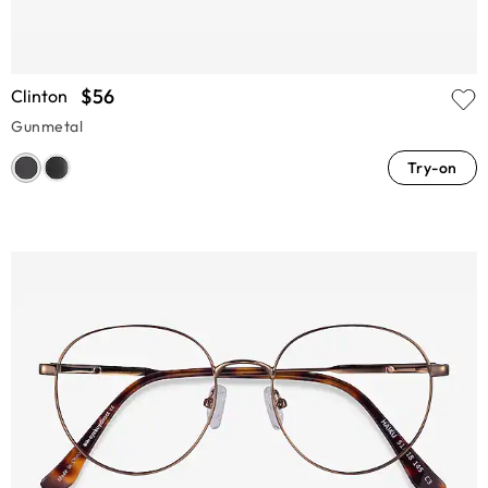
$56
Clinton
Gunmetal
Try-on