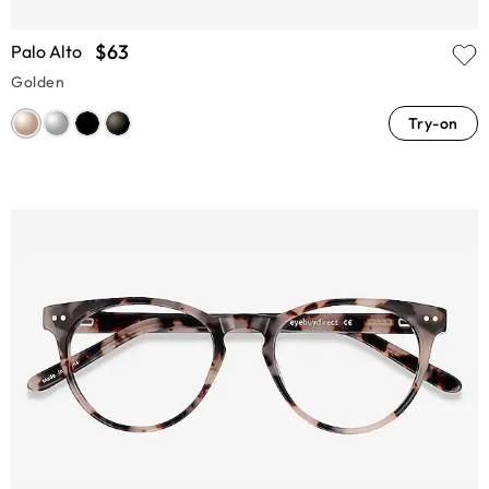
$63
Palo Alto
Golden
Try-on