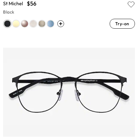
$56
St Michel
Black
Try-on