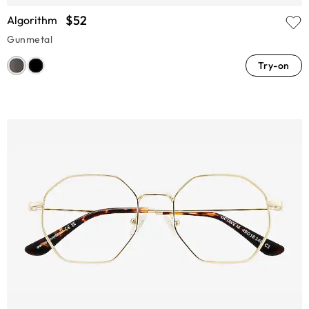
$52
Algorithm
Gunmetal
Try-on