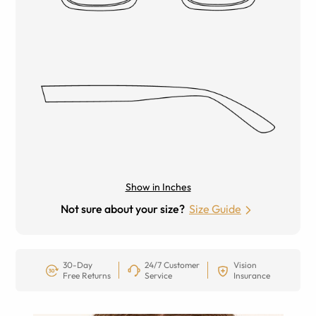
Show in Inches
Not sure about your size?
Size Guide
30-Day
24/7 Customer
Vision
Free Returns
Service
Insurance