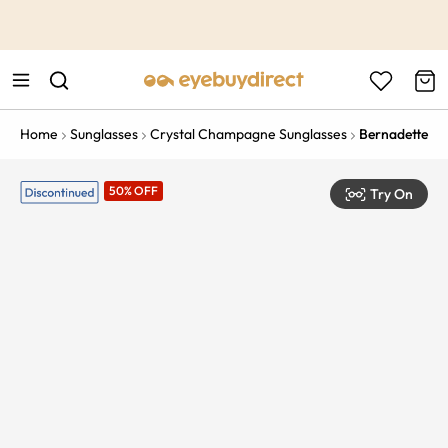
This is the Promotion Bar Text placeholder, loading promotion
data...
Home
Sunglasses
Crystal Champagne Sunglasses
Bernadette
50% OFF
Try On