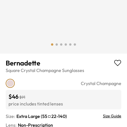
Bernadette
Square
Crystal Champagne
Sunglasses
Crystal Champagne
$46
$91
price includes tinted lenses
Size:
Extra Large
(
55
22
-
140
)
Size Guide
Lens
:
Non-Prescription