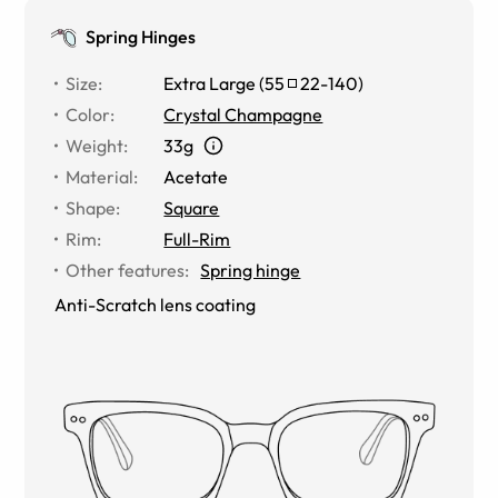
Spring Hinges
Size
:
Extra Large
(
55
22
-
140
)
Color
:
Crystal Champagne
Weight
:
33g
Material
:
Acetate
Shape
:
Square
Rim
:
Full-Rim
Other features
:
Spring hinge
Anti-Scratch lens coating