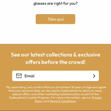
glasses are right for you?
Take quiz
See our latest collections & exclusive
offers before the crowd!
*By subscribing, you confirm that you are at least 18 years of age and agree
that your personal data can be used by Eyebuydirect to send you news,
special offers, and other marketing communication as part of the
Eyebuydirect Loyalty Program. For more information, see our
Privacy
Policy
, and
Terms & Conditions
.