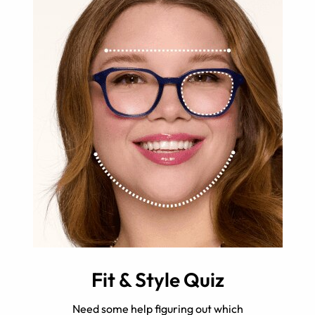
Fit & Style Quiz
Need some help figuring out which