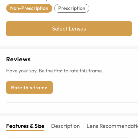
Non-Prescription
Prescription
Select Lenses
Reviews
Have your say. Be the first to rate this frame.
Rate this frame
Features & Size
Description
Lens Recommendati