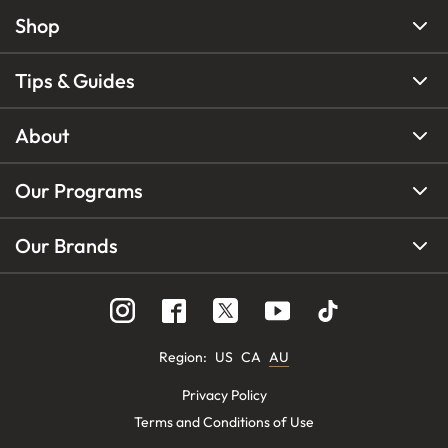
Shop
Tips & Guides
About
Our Programs
Our Brands
Region
:
US
CA
AU
Privacy Policy
Terms and Conditions of Use