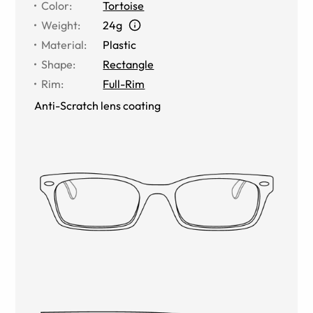
Color
:
Tortoise
Weight
:
24g
Material
:
Plastic
Shape
:
Rectangle
Rim
:
Full-Rim
Anti-Scratch lens coating