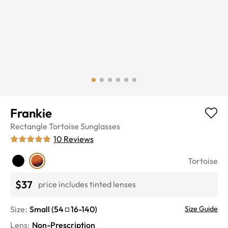
Frankie
Rectangle
Tortoise
Sunglasses
10
Reviews
Tortoise
$37
price includes tinted lenses
Size:
Small
(
54
16
-
140
)
Size Guide
Lens
:
Non-Prescription