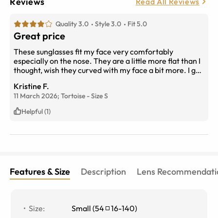
Reviews
Read All Reviews
Quality 3.0
Style 3.0
Fit 5.0
Great price
These sunglasses fit my face very comfortably
especially on the nose. They are a little more flat than I
thought, wish they curved with my face a bit more. I got
the brown shading lenses and love the color
Kristine F.
11 March 2026;
Tortoise
-
Size
S
Helpful (1)
Features & Size
Description
Lens Recommendati
Size
:
Small
(
54
16
-
140
)