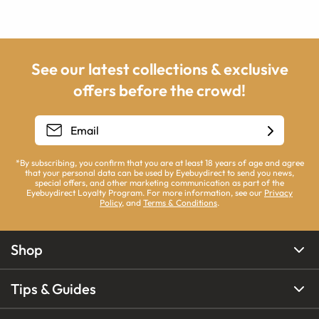
See our latest collections & exclusive
offers before the crowd!
*By subscribing, you confirm that you are at least 18 years of age and agree
that your personal data can be used by Eyebuydirect to send you news,
special offers, and other marketing communication as part of the
Eyebuydirect Loyalty Program. For more information, see our
Privacy
Policy
, and
Terms & Conditions
.
Shop
Tips & Guides