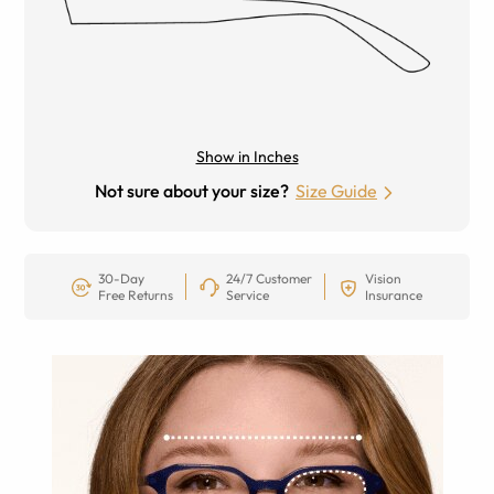
Show in Inches
Not sure about your size?
Size Guide
30-Day
24/7 Customer
Vision
Free Returns
Service
Insurance