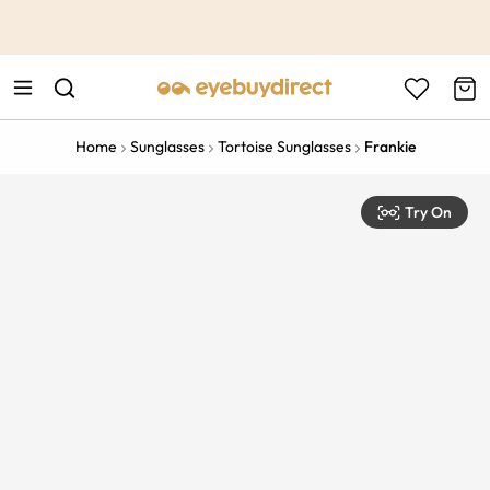
This is the Promotion Bar Text placeholder, loading promotion
data...
Home
Sunglasses
Tortoise Sunglasses
Frankie
Try On