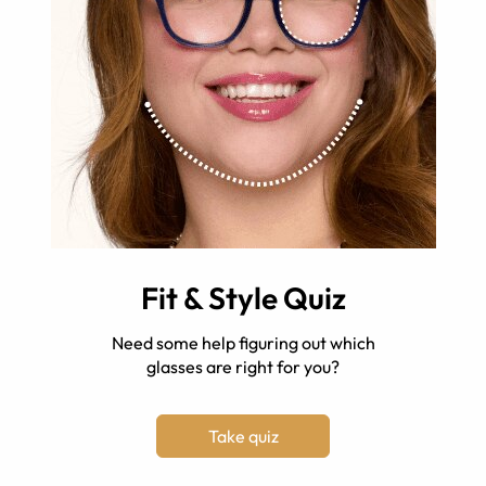
Fit & Style Quiz
Need some help figuring out which
glasses are right for you?
Take quiz