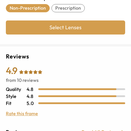
Non-Prescription
Prescription
Select Lenses
Reviews
4.9
from
10
reviews
Quality
4.8
Style
4.8
Fit
5.0
Rate this frame