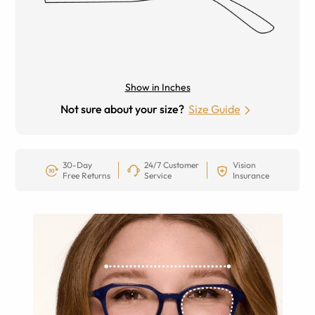
Show in Inches
Not sure about your size?
Size Guide
30-Day
24/7 Customer
Vision
Free Returns
Service
Insurance