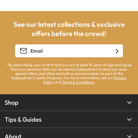
See our latest collections & exclusive
offers before the crowd!
*By subscribing, you confirm that you are at least 18 years of age and agree
that your personal data can be used by Eyebuydirect to send you news,
special offers, and other marketing communication as part of the
Eyebuydirect Loyalty Program. For more information, see our
Privacy
Policy
, and
Terms & Conditions
.
Shop
Tips & Guides
About