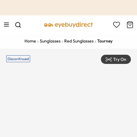
This is the Promotion Bar Text placeholder, loading promotion
data...
Home
Sunglasses
Red Sunglasses
Tourney
Try On