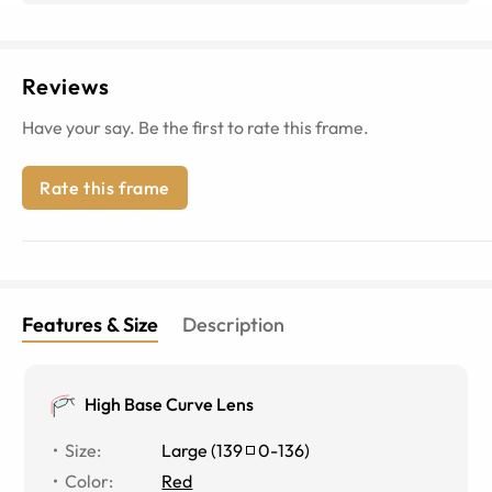
Reviews
Have your say. Be the first to rate this frame.
Rate this frame
Features & Size
Description
High Base Curve Lens
Size
:
Large
(
139
0
-
136
)
Color
:
Red