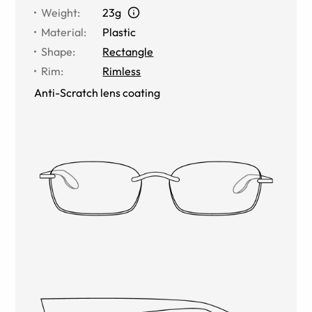
Weight
:
23g
Material
:
Plastic
Shape
:
Rectangle
Rim
:
Rimless
Anti-Scratch lens coating