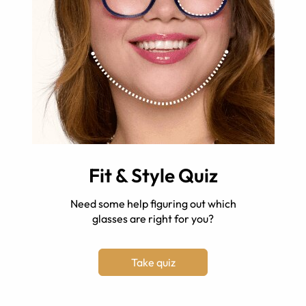
Fit & Style Quiz
Need some help figuring out which
glasses are right for you?
Take quiz