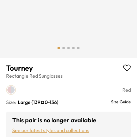
Tourney
Rectangle
Red
Sunglasses
Red
Size:
Large
(
139
0
-
136
)
Size Guide
This pair is no longer available
See our latest styles and collections