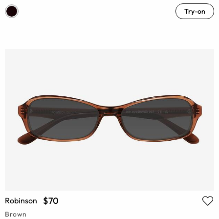
Try-on
$70
Robinson
Brown