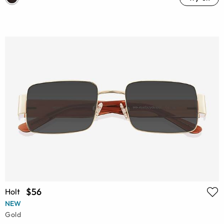
$56
Holt
NEW
Gold