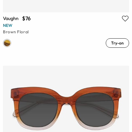
$76
Vaughn
NEW
Brown Floral
Try-on