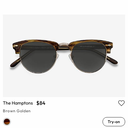
$84
The Hamptons
Brown Golden
Try-on