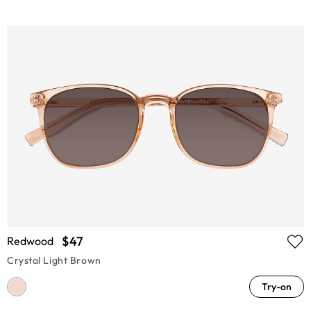
$47
Redwood
Crystal Light Brown
Try-on