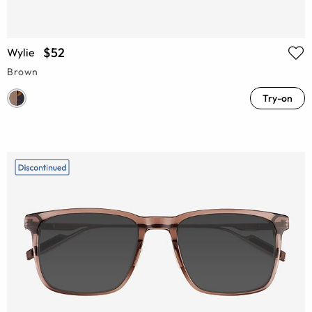
$52
Wylie
Brown
Try-on