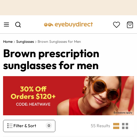
This is the Promotion Bar Text placeholder, loading promotion
data...
Home
Sunglasses
Brown Sunglasses for Men
Brown prescription
sunglasses for men
Filter & Sort
55
Results
0