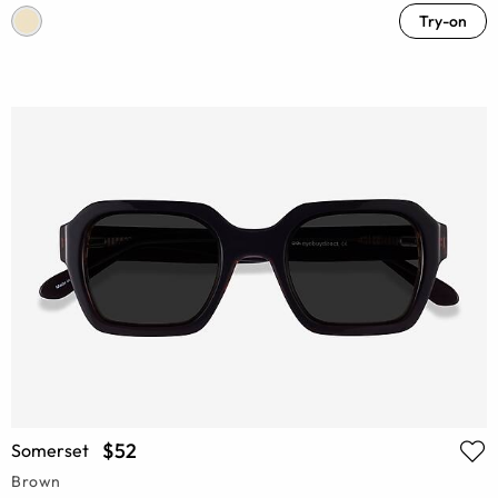
Try-on
$52
Somerset
Brown