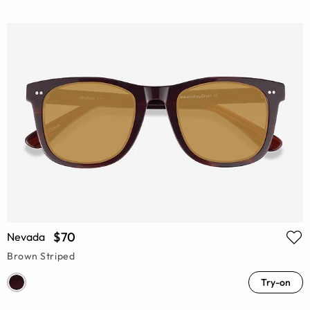
$70
Nevada
Brown Striped
Try-on