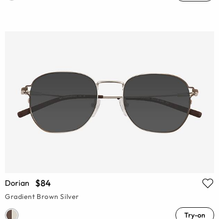
$84
Dorian
Gradient Brown Silver
Try-on