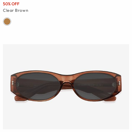
50% OFF
Clear Brown