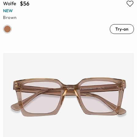
$56
Wolfe
NEW
Brown
Try-on