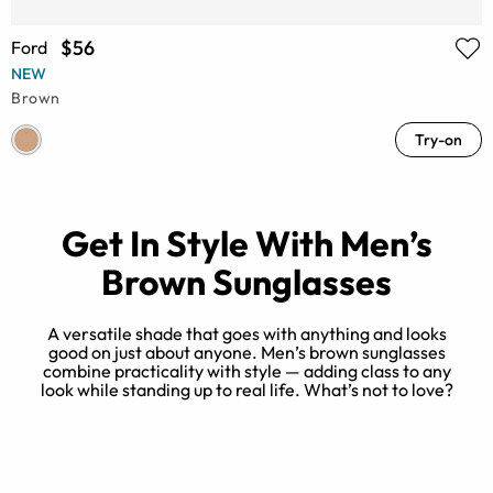
$56
Ford
NEW
Brown
Try-on
Get In Style With Men’s
Brown Sunglasses
A versatile shade that goes with anything and looks
good on just about anyone. Men’s brown sunglasses
combine practicality with style — adding class to any
B
look while standing up to real life. What’s not to love?
k
k
ou
.