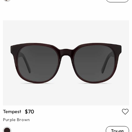
$70
Tempest
Purple Brown
Try-on