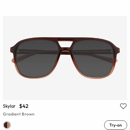
$42
Skylar
Gradient Brown
Try-on