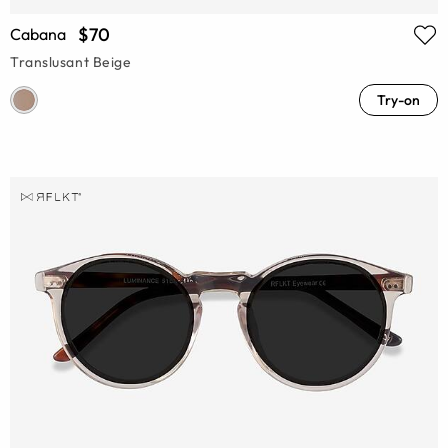
$70
Cabana
Translusant Beige
Try-on