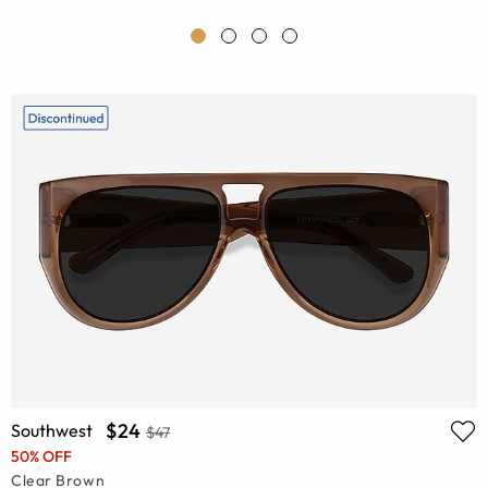
$24
Southwest
$47
50% OFF
Clear Brown