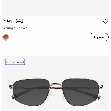
$42
Paley
Orange Brown
Try-on