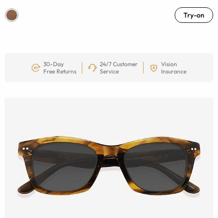
Try-on
30-Day
24/7 Customer
Vision
Free Returns
Service
Insurance