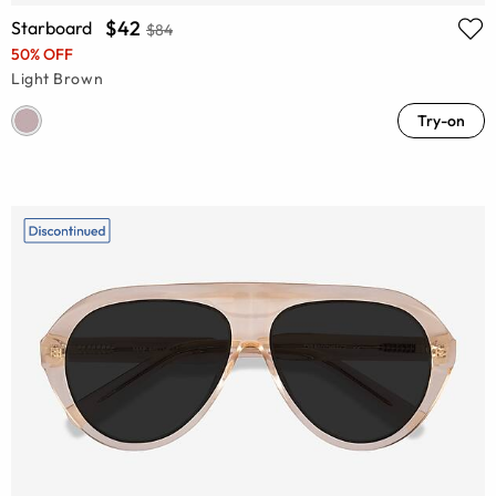
$42
Starboard
$84
50% OFF
Light Brown
Try-on