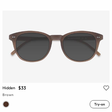
$33
Hidden
Brown
Try-on