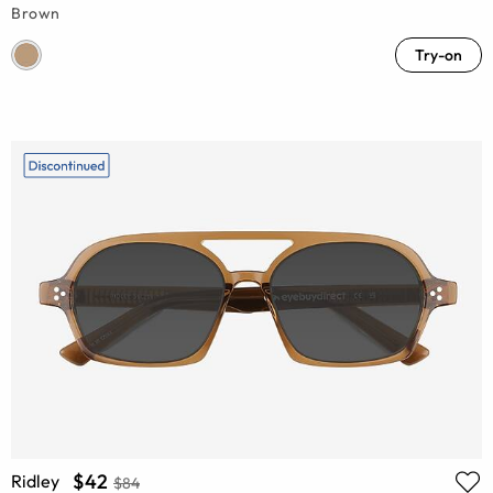
Brown
Try-on
$42
Ridley
$84