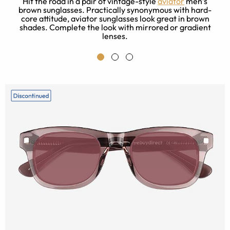
Hit the road in a pair of vintage-style
aviator
men’s
brown sunglasses. Practically synonymous with hard-
core attitude, aviator sunglasses look great in brown
shades. Complete the look with mirrored or gradient
l
lenses.