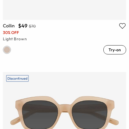
$49
Collin
$70
30% OFF
Light Brown
Try-on