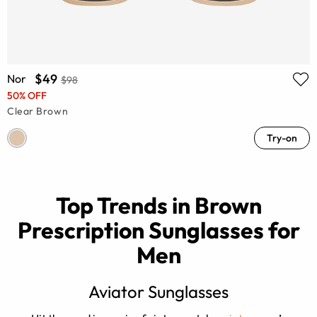
$49
Nor
$98
50% OFF
Clear Brown
Try-on
Top Trends in Brown
Prescription Sunglasses for
Men
Aviator Sunglasses