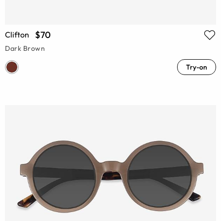
$70
Clifton
Dark Brown
Try-on