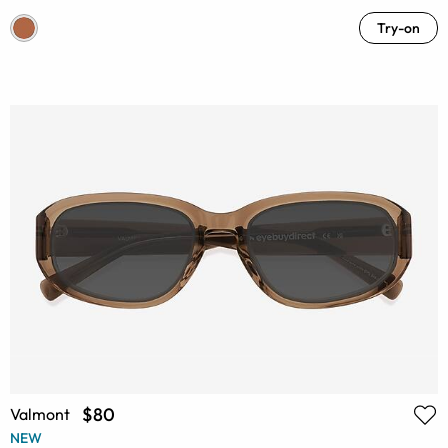
Try-on
$80
Valmont
NEW