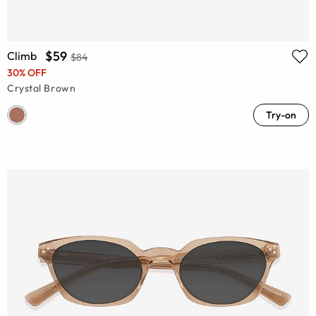
$59
Climb
$84
30% OFF
Crystal Brown
Try-on