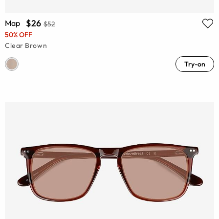
$26
Map
$52
50% OFF
Clear Brown
Try-on