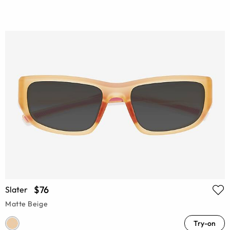
$76
Slater
Matte Beige
Try-on