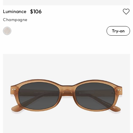
$106
Luminance
Champagne
Try-on