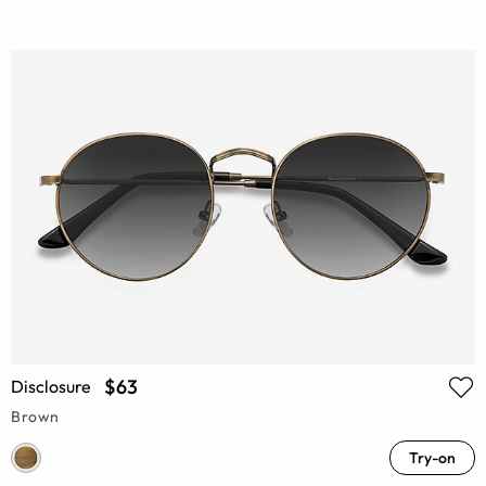
$63
Disclosure
Brown
Try-on