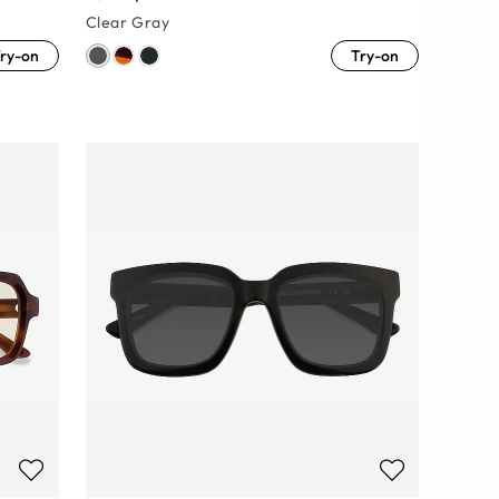
Clear Gray
ry-on
Try-on