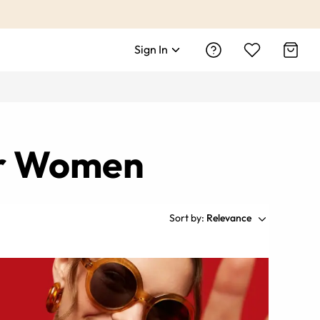
Sign In
or Women
Sort by:
Relevance