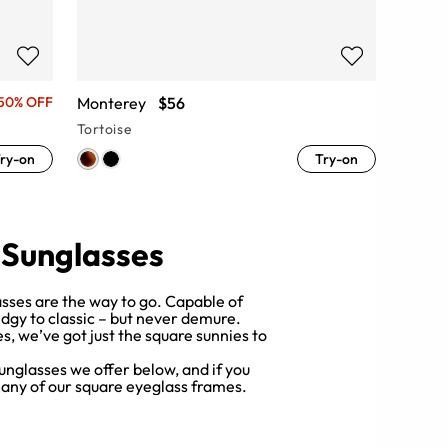
Monterey
$56
50% OFF
Tortoise
ry-on
Try-on
 Sunglasses
sses are the way to go. Capable of
dgy to classic – but never demure.
, we’ve got just the square sunnies to
unglasses we offer below, and if you
 any of our square eyeglass frames.