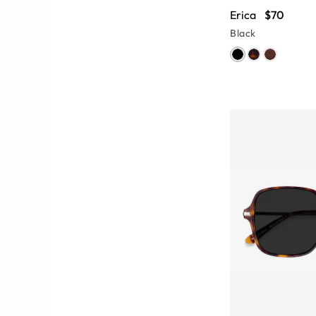
Erica
$70
Black