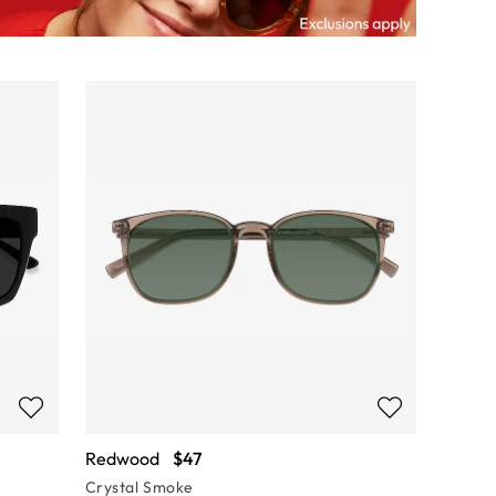
Redwood
$47
Crystal Smoke