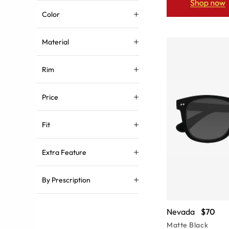
Color
Material
Rim
Price
Fit
Extra Feature
By Prescription
Nevada
$70
Matte Black