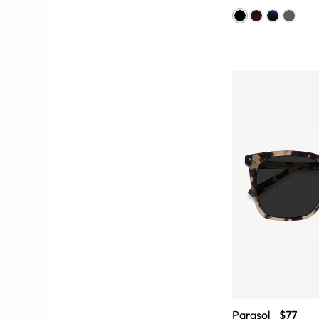
Parasol
$77