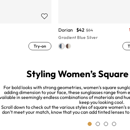
Dorian
$42
$84
Gradient Blue Silver
Try-on
T
Styling Women’s Square
For bold looks with strong geometries, women’s square sungla
adding dimension to your face, these sunglasses range from e
vailable in seemingly endless combinations of materials and hues
keep you looking cool.
Scroll down to check out the various styles of square women’s s
don’t meet your match, know that you can add tinted lenses to