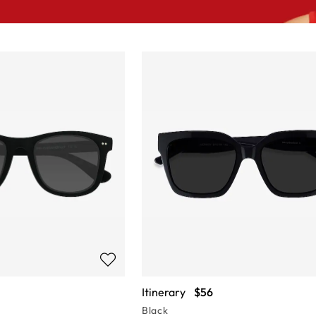
Itinerary
$56
Black