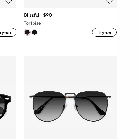
Blissful
$90
Tortoise
ry-on
Try-on