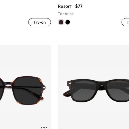
Resort
$77
Tortoise
Try-on
T