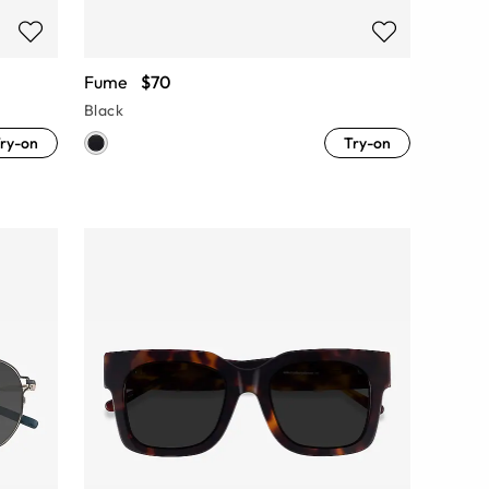
Fume
$70
Black
ry-on
Try-on