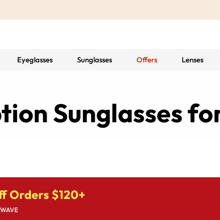
Eyeglasses
Sunglasses
Offers
Lenses
ption Sunglasses f