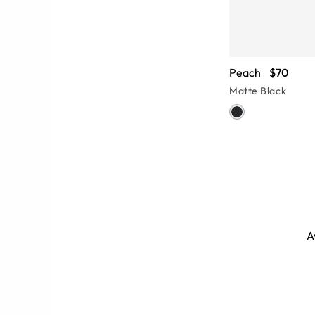
Peach
$70
Matte Black
A
uare women’s sunglasses you need
ses conjure 80s nostalgia while
isco.