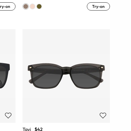
ry-on
Try-on
Tavi
$42