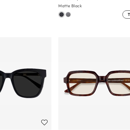
Matte Black
T