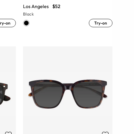
Los Angeles
$52
Black
ry-on
Try-on