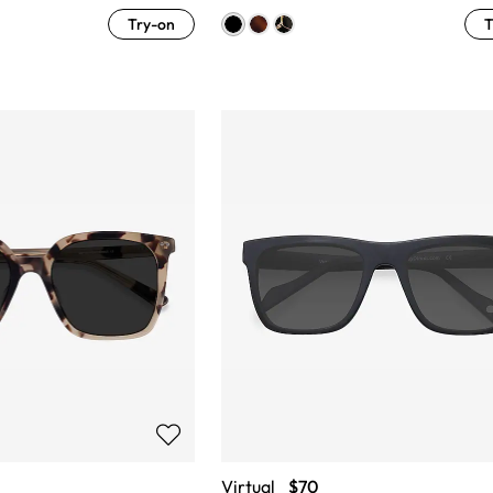
Try-on
T
Virtual
$70