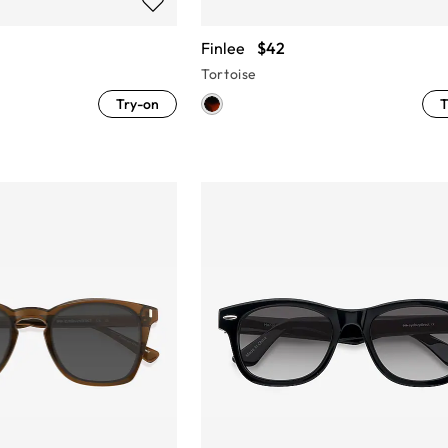
Finlee
$42
Tortoise
Try-on
T