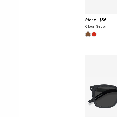
Stone
$56
Clear Green