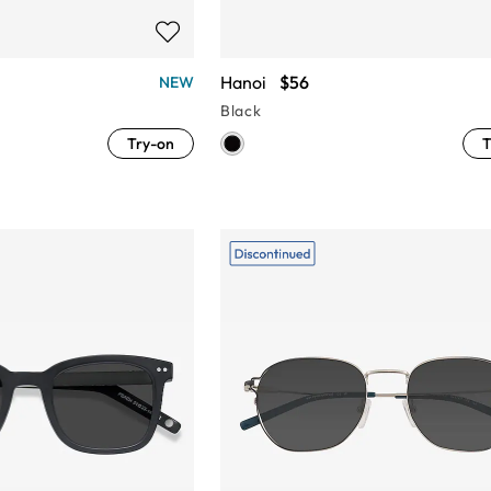
Hanoi
$56
NEW
Black
Try-on
T