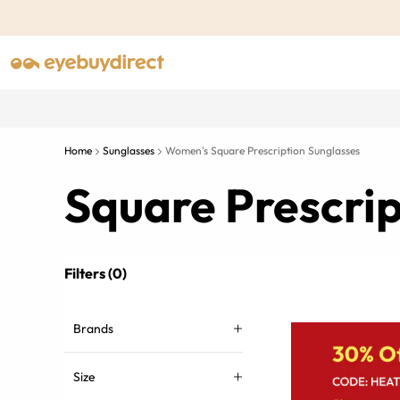
Home
Sunglasses
Women's Square Prescription Sunglasses
Square Prescri
Filters (0)
Brands
Size