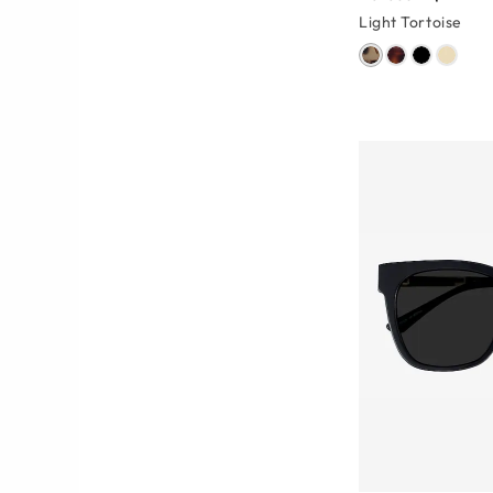
Light Tortoise