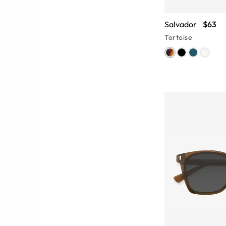
Salvador
$63
Tortoise