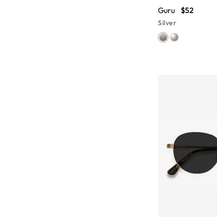
Guru
$52
Silver