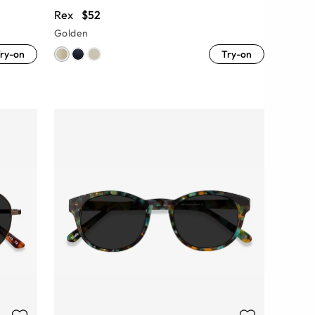
Rex
$52
Golden
ry-on
Try-on