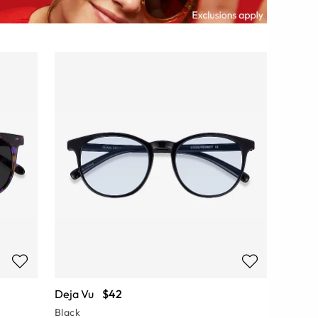
Deja Vu
$42
Black