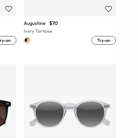
Augustine
$70
Ivory Tortoise
ry-on
Try-on