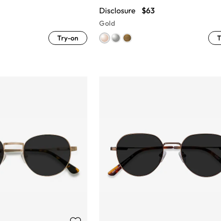
Disclosure
$63
Gold
Try-on
T