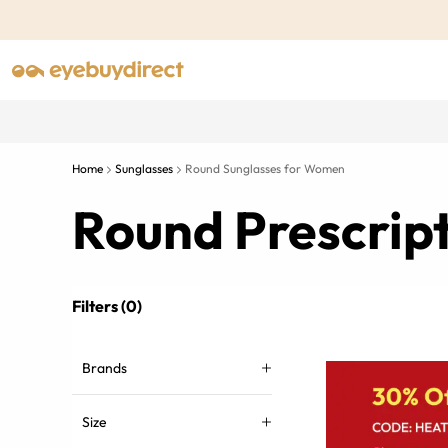
Home
Sunglasses
Round Sunglasses for Women
Round Prescrip
Filters (0)
Brands
Size