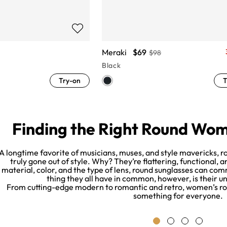
Meraki
$69
$98
Black
Try-on
T
Finding the Right Round Wom
A longtime favorite of musicians, muses, and style mavericks,
truly gone out of style. Why? They’re flattering, functional,
material, color, and the type of lens, round sunglasses can co
thing they all have in common, however, is their u
From cutting-edge modern to romantic and retro, women’s rou
something for everyone.