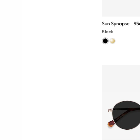
Sun Synapse
$5
Black