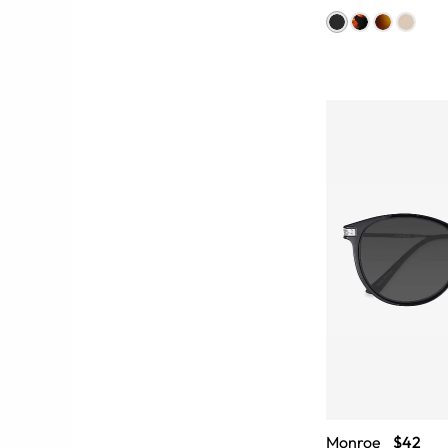
Monroe
$42