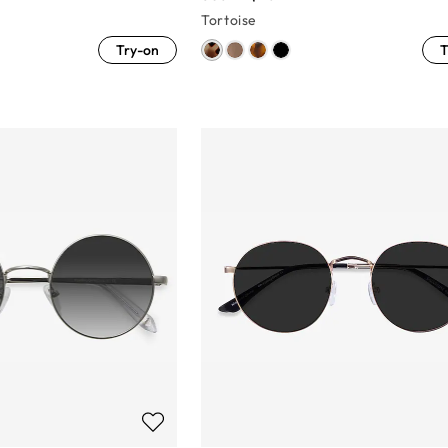
Tortoise
Try-on
T