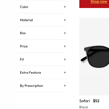
Color
Material
Rim
Price
Fit
Extra Feature
By Prescription
Safari
$52
Black