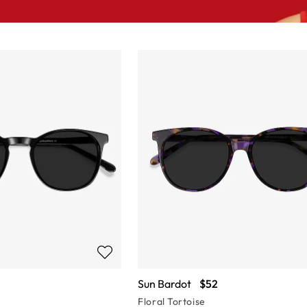
Sun Bardot
$52
Floral Tortoise