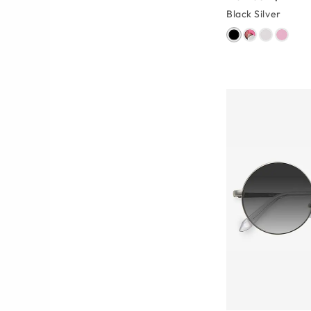
Black Silver