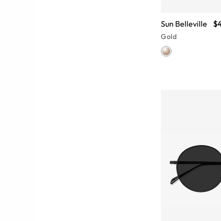
Sun Belleville
$
Gold