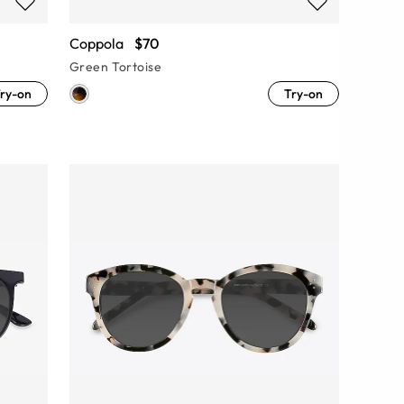
Coppola
$70
Green Tortoise
ry-on
Try-on