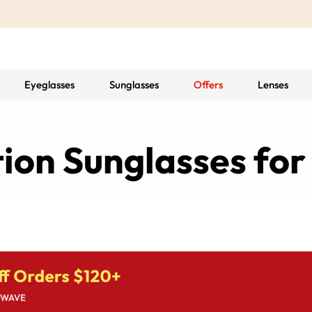
Eyeglasses
Sunglasses
Offers
Lenses
tion Sunglasses f