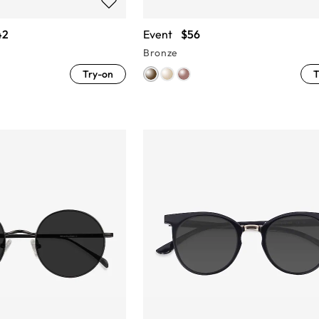
42
Event
$56
Bronze
Try-on
T