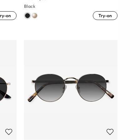
Black
ry-on
Try-on