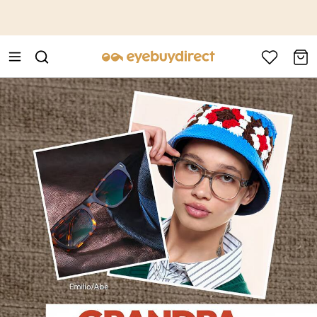
This is the Promotion Bar Text placeholder, loading promotion
data...