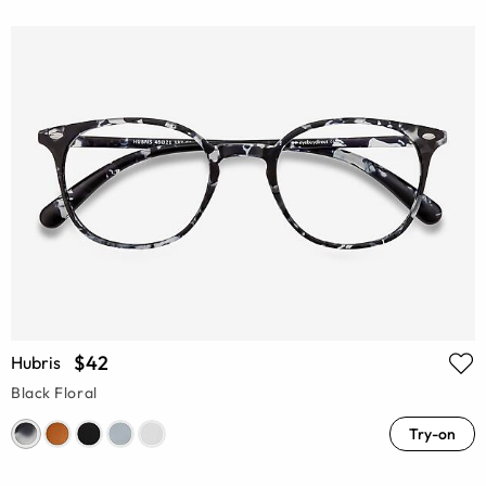
$42
Hubris
Black Floral
Try-on