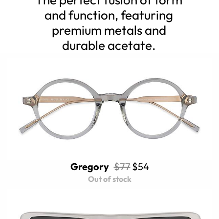
and function, featuring
premium metals and
durable acetate.
Gregory
$77
$54
Out of stock