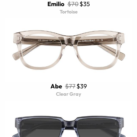
Emilio
$70
$35
Tortoise
Abe
$77
$39
Clear Gray