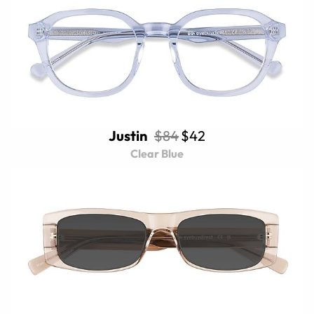
Justin
$84
$42
Clear Blue