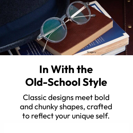
In With the
Old-School Style
Classic designs meet bold
and chunky shapes, crafted
to reflect your unique self.