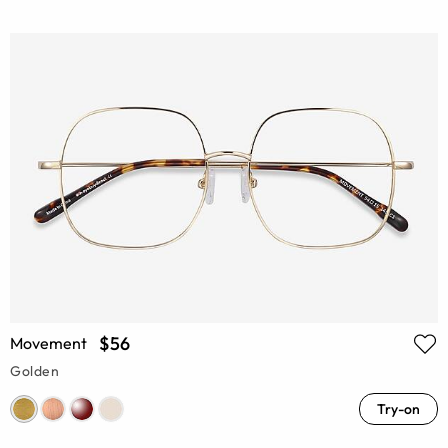
$56
Movement
Golden
Try-on