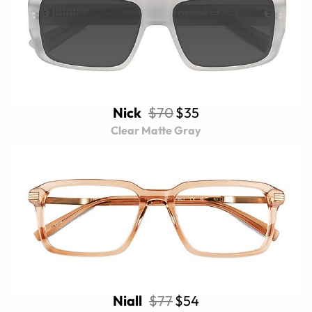
Nick
$70
$35
Clear Matte Gray
Niall
$77
$54