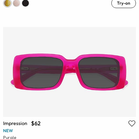
Try-on
$62
Impression
NEW
Purple