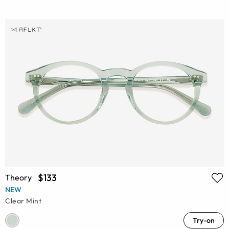
$133
Theory
NEW
Clear Mint
Try-on