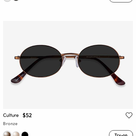
$52
Culture
Bronze
Try-on