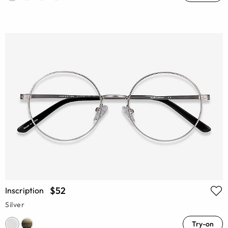
$52
Inscription
Silver
Try-on