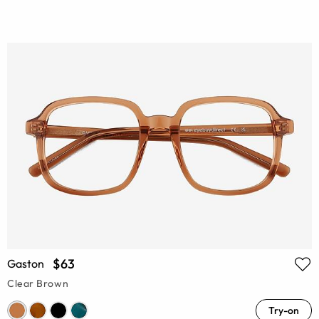
$63
Gaston
Clear Brown
Try-on