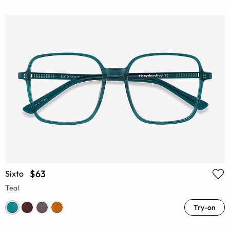
$63
Sixto
Teal
Try-on