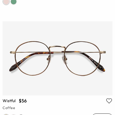
$56
Wistful
Coffee