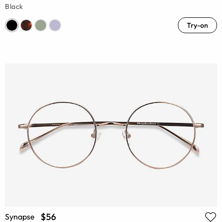
Black
Try-on
$56
Synapse