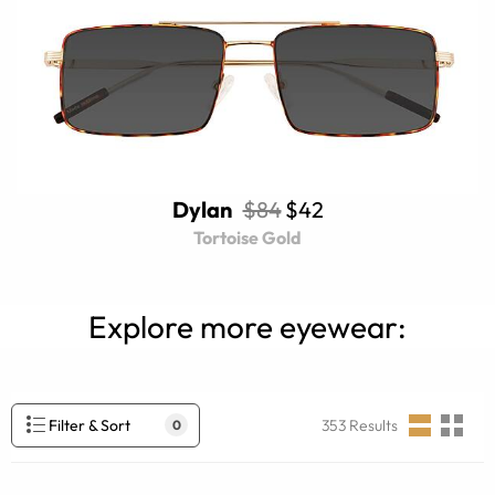
Dylan
$84
$42
Tortoise Gold
Explore more eyewear:
Filter & Sort
353
Results
0