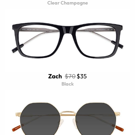
Clear Champagne
Zach
$70
$35
Black