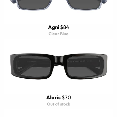
Agni
$84
Clear Blue
Alaric
$70
Out of stock