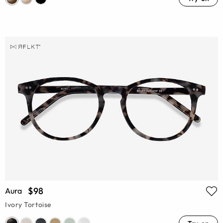
$98
Aura
Ivory Tortoise