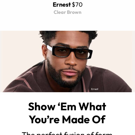
Ernest
$70
Clear Brown
Show ‘Em What
You’re Made Of
The perfect fusion of form