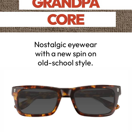
Nostalgic eyewear
with a new spin on
old-school style.