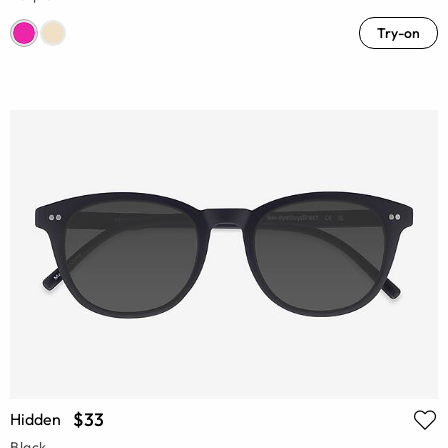
Try-on
$33
Hidden
Black