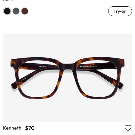
Try-on
$70
Kenneth