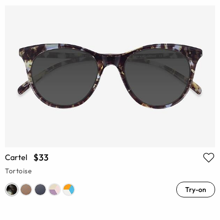
$33
Cartel
Tortoise
Try-on