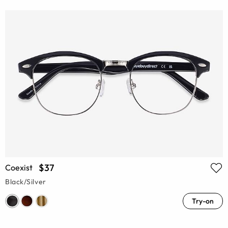
$37
Coexist
Black/Silver
Try-on