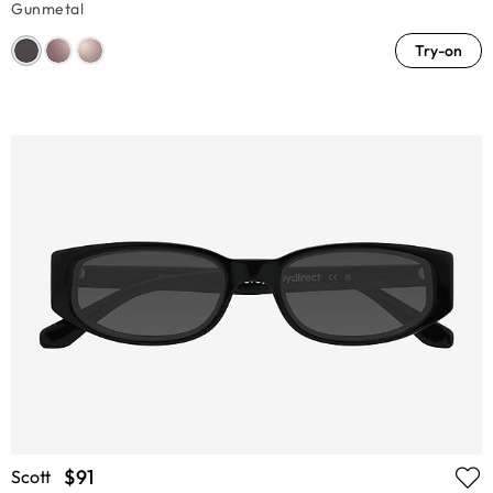
Gunmetal
Try-on
$91
Scott