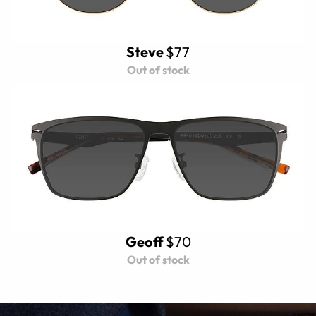
Steve
$77
Out of stock
Geoff
$70
Out of stock