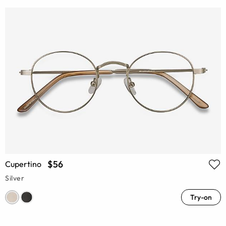
$56
Cupertino
Silver
Try-on