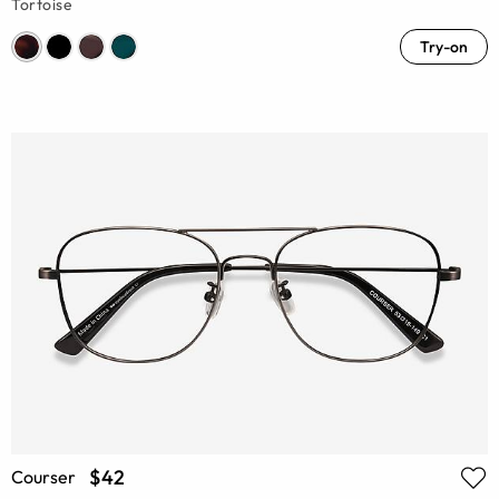
Tortoise
Try-on
$42
Courser