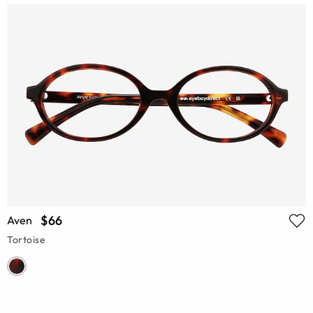
$66
Aven
Tortoise