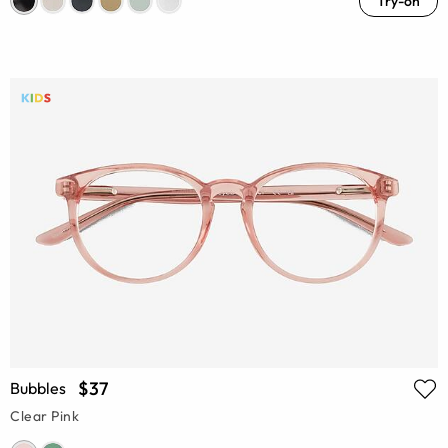
Try-on
$37
Bubbles
Clear Pink