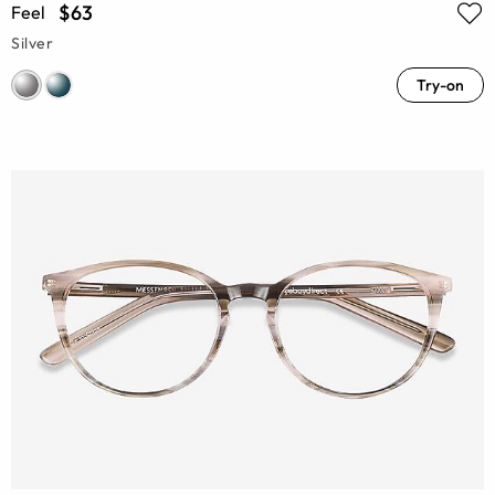
$63
Feel
Silver
Try-on