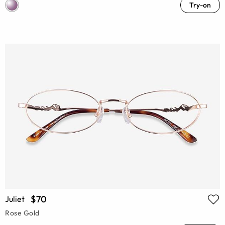
Try-on
$70
Juliet
Rose Gold