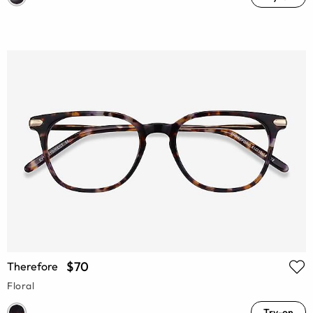
$70
Therefore
Floral
Try-on