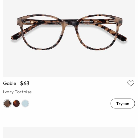
$63
Gable
Ivory Tortoise
Try-on