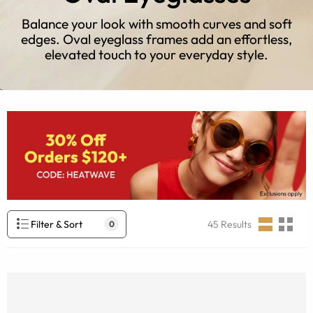
Balance your look with smooth curves and soft
edges. Oval eyeglass frames add an effortless,
elevated touch to your everyday style.
Filter & Sort
45
Results
0