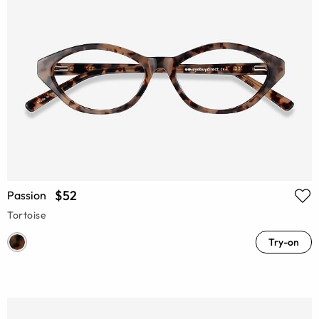
$52
Passion
Tortoise
Try-on