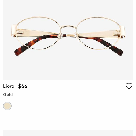
$66
Liora
Gold