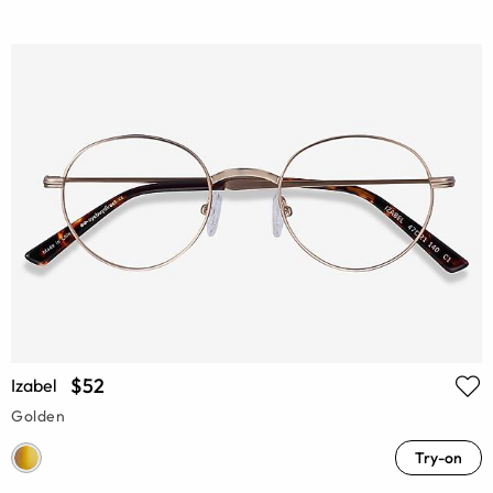
$52
Izabel
Golden
Try-on