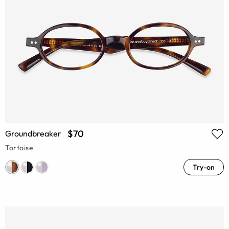
$70
Groundbreaker
Tortoise
Try-on