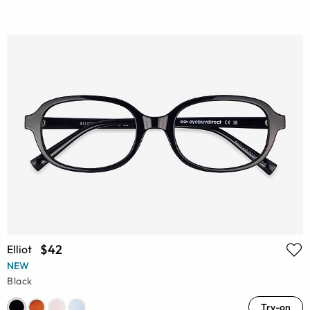
$42
Elliot
NEW
Black
Try-on