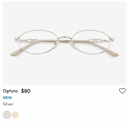
$80
Optura
NEW
Silver