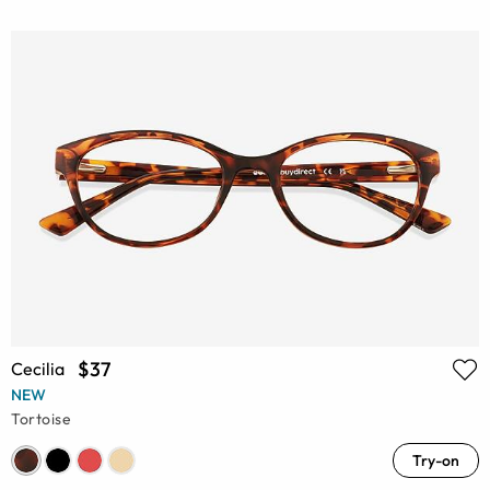
$37
Cecilia
NEW
Tortoise
Try-on