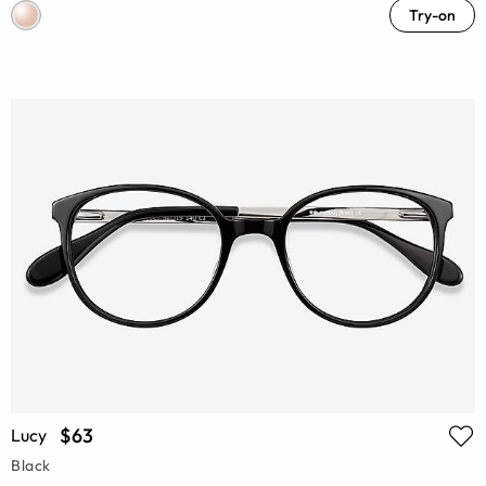
Try-on
$63
Lucy
Black