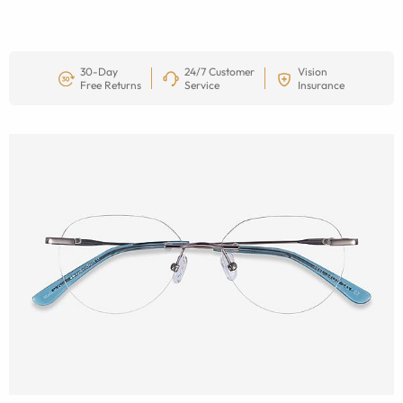
30-Day
24/7 Customer
Vision
Free Returns
Service
Insurance