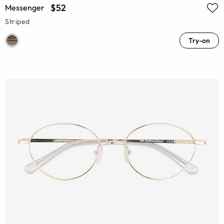
$52
Messenger
Striped
Try-on