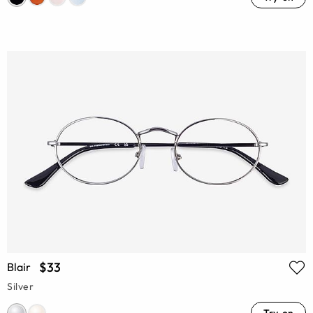
$33
Blair
Silver