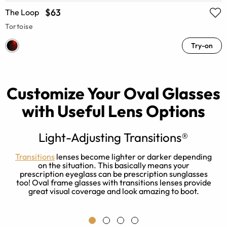
$63
The Loop
Tortoise
Try-on
Customize Your Oval Glasses
with Useful Lens Options
Light-Adjusting Transitions®
Transitions
lenses become lighter or darker depending
on the situation. This basically means your
y.
prescription eyeglass can be prescription sunglasses
too! Oval frame glasses with transitions lenses provide
great visual coverage and look amazing to boot.