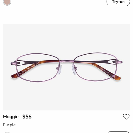
Try-on
$56
Maggie
Purple