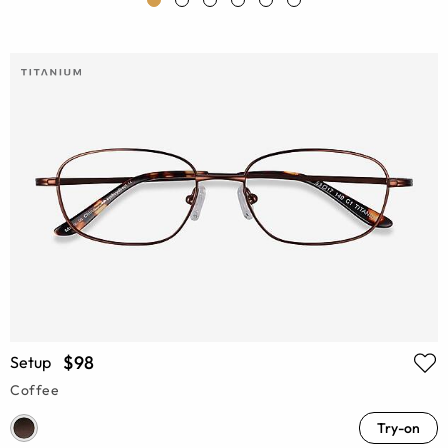
$98
Setup
Coffee
Try-on