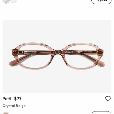
Try-on
$77
Patti
Crystal Beige