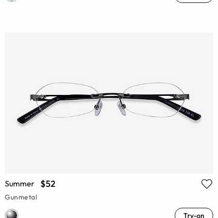
$52
Summer
Gunmetal
Try-on