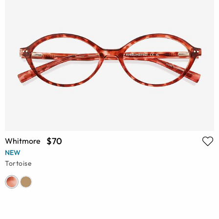
$70
Whitmore
NEW
Tortoise