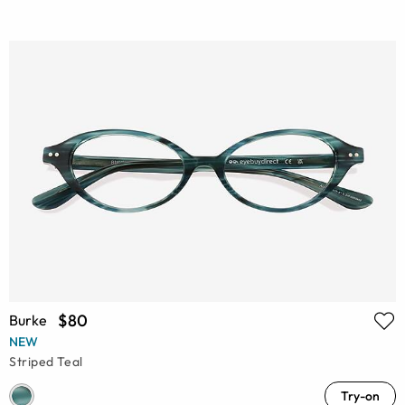
$80
Burke
NEW
Striped Teal
Try-on