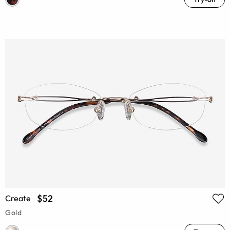
$52
Create
Gold