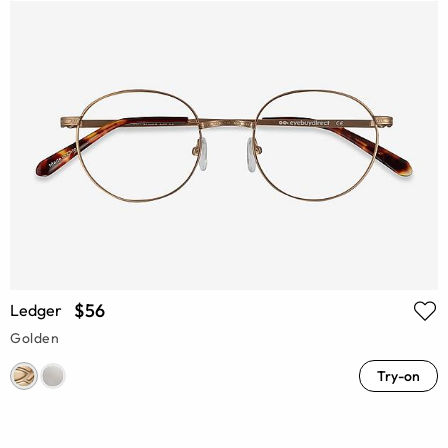
$56
Ledger
Golden
Try-on