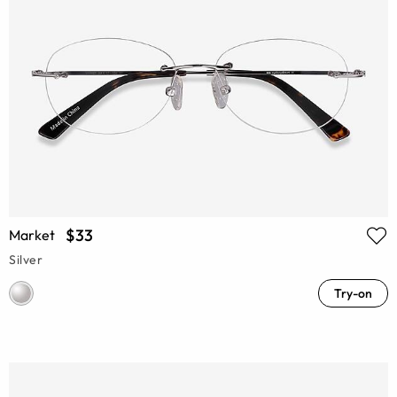
$33
Market
Silver
Try-on