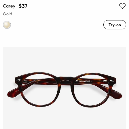
$37
Carey
Gold
Try-on