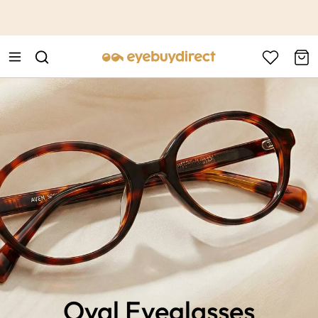
This is the Promotion Bar Text placeholder, loading promotion
data...
Oval Eyeglasses