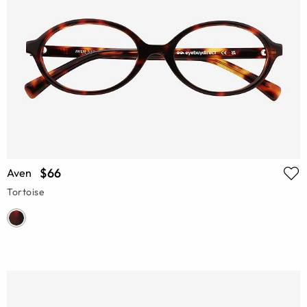
$66
Aven
Tortoise