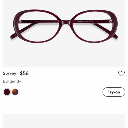
$56
Surrey
Burgundy
Try-on