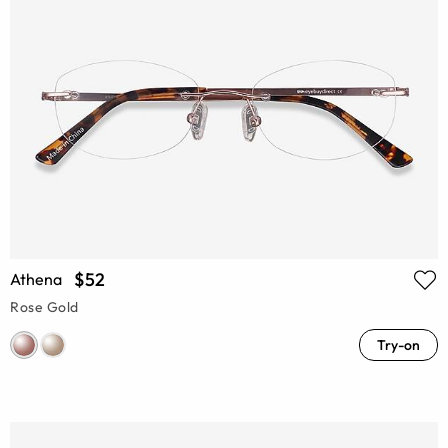
$52
Athena
Rose Gold
Try-on