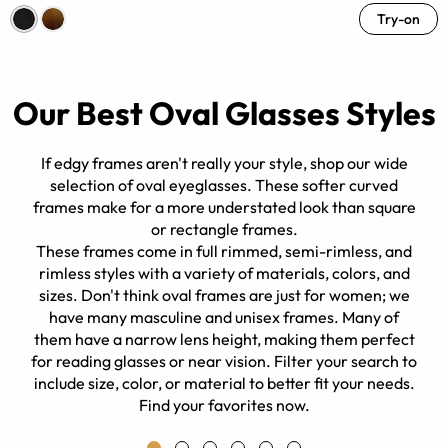
Try-on
Our Best Oval Glasses Styles
If edgy frames aren't really your style, shop our wide
selection of oval eyeglasses. These softer curved
frames make for a more understated look than square
or rectangle frames.
y.
These frames come in full rimmed, semi-rimless, and
rimless styles with a variety of materials, colors, and
sizes. Don't think oval frames are just for women; we
have many masculine and unisex frames. Many of
them have a narrow lens height, making them perfect
for reading glasses or near vision. Filter your search to
include size, color, or material to better fit your needs.
Find your favorites now.