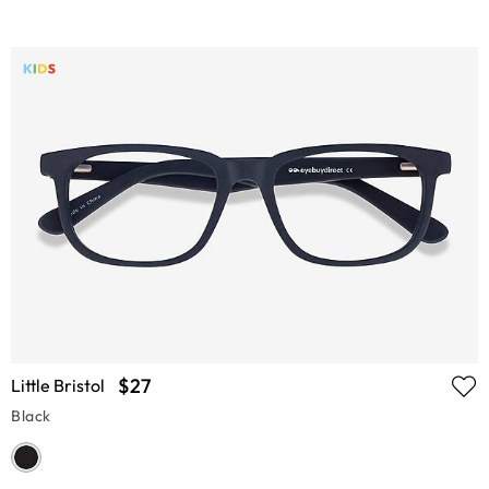
$27
Little Bristol
Black