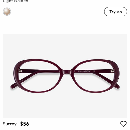
Light Golden
Try-on
$56
Surrey