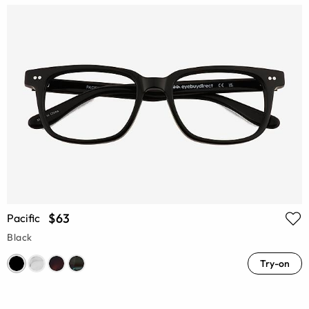
$63
Pacific
Black
Try-on