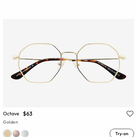
$63
Octave
Golden
Try-on