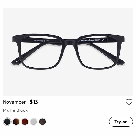
$13
November
Matte Black
Try-on