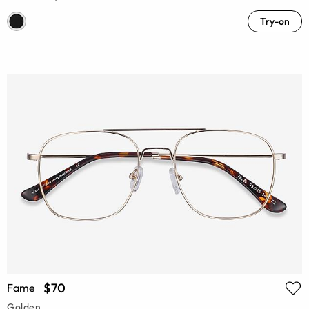
Try-on
$70
Fame
Golden