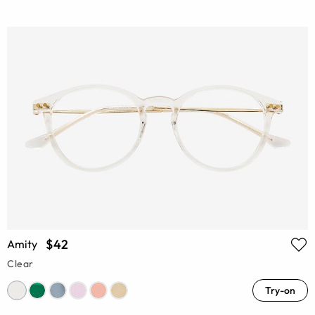
$42
Amity
Clear
Try-on