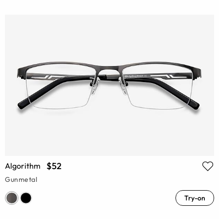
$52
Algorithm
Gunmetal
Try-on