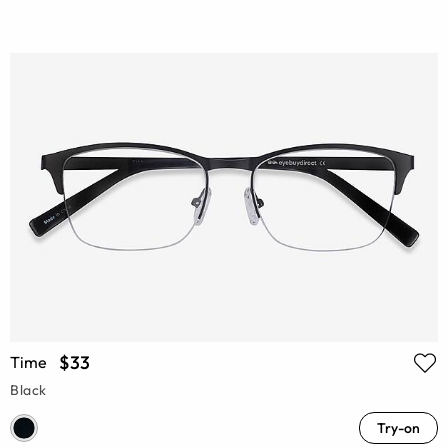
$33
Time
Black
Try-on