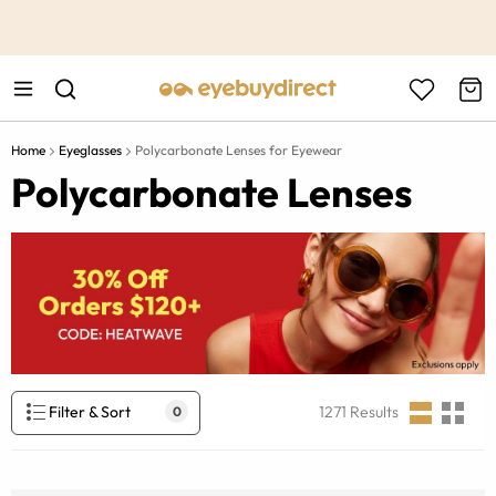
This is the Promotion Bar Text placeholder, loading promotion
data...
Home
Eyeglasses
Polycarbonate Lenses for Eyewear
Polycarbonate Lenses
Filter & Sort
1271
Results
0