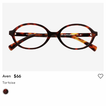
$66
Aven
Tortoise