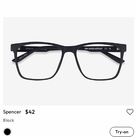
$42
Spencer
Black
Try-on