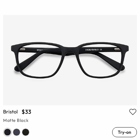
$33
Bristol
Matte Black
Try-on