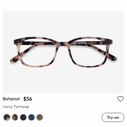
$56
Botanist
Ivory Tortoise
Try-on