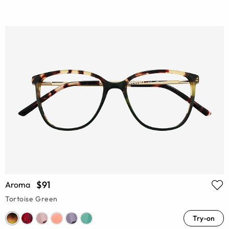
$91
Aroma
Tortoise Green
Try-on