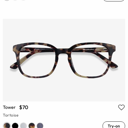
$70
Tower
Tortoise
Try-on