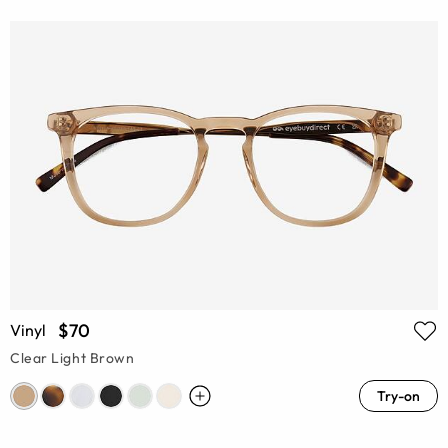
$70
Vinyl
Clear Light Brown
Try-on