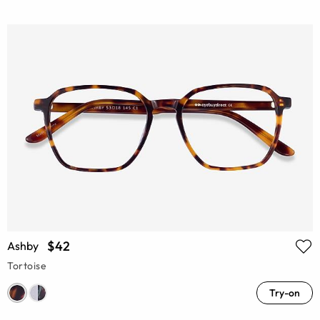
$42
Ashby
Tortoise
Try-on