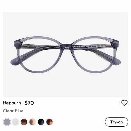
$70
Hepburn
Clear Blue
Try-on