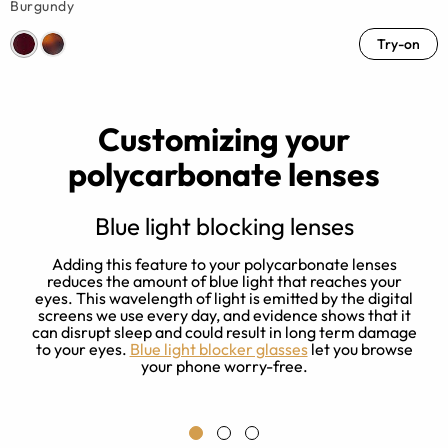
Burgundy
Try-on
Customizing your
polycarbonate lenses
Blue light blocking lenses
Adding this feature to your polycarbonate lenses
reduces the amount of blue light that reaches your
ed
eyes. This wavelength of light is emitted by the digital
screens we use every day, and evidence shows that it
can disrupt sleep and could result in long term damage
y
to your eyes.
Blue light blocker glasses
let you browse
your phone worry-free.