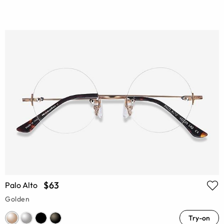
$63
Palo Alto
Golden
Try-on