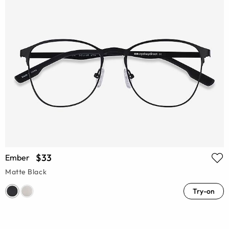
$33
Ember
Matte Black
Try-on