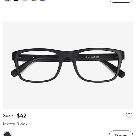
$42
Suze
Matte Black
Try-on