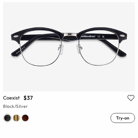
$37
Coexist
Black/Silver
Try-on