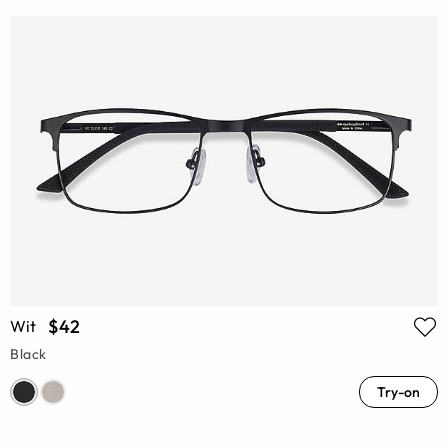
$42
Wit
Black
Try-on