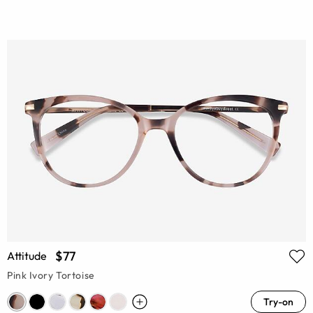
$77
Attitude
Pink Ivory Tortoise
Try-on