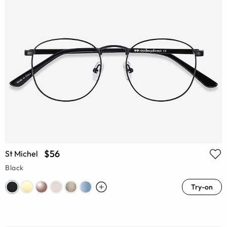
$56
St Michel
Black
Try-on