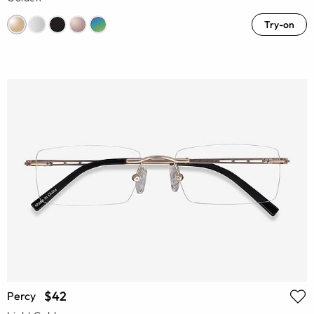
Try-on
$42
Percy