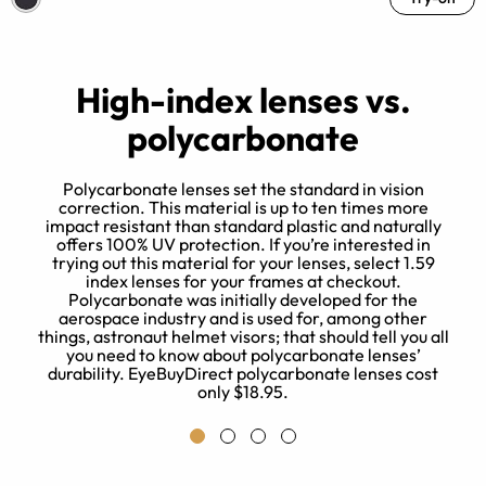
High-index lenses vs.
polycarbonate
Polycarbonate lenses set the standard in vision
correction. This material is up to ten times more
impact resistant than standard plastic and naturally
t
offers 100% UV protection. If you’re interested in
trying out this material for your lenses, select 1.59
index lenses for your frames at checkout.
Polycarbonate was initially developed for the
aerospace industry and is used for, among other
things, astronaut helmet visors; that should tell you all
you need to know about polycarbonate lenses’
durability. EyeBuyDirect polycarbonate lenses cost
only $18.95.