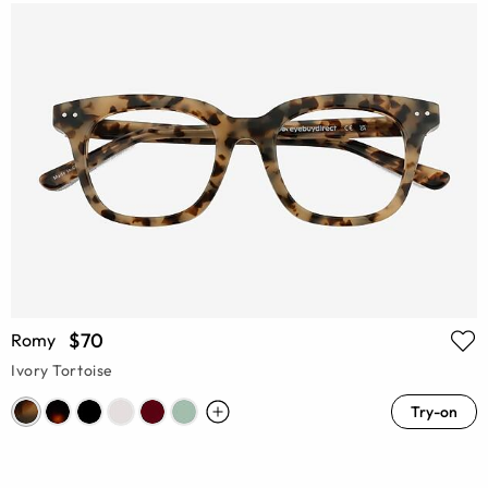
$70
Romy
Ivory Tortoise
Try-on