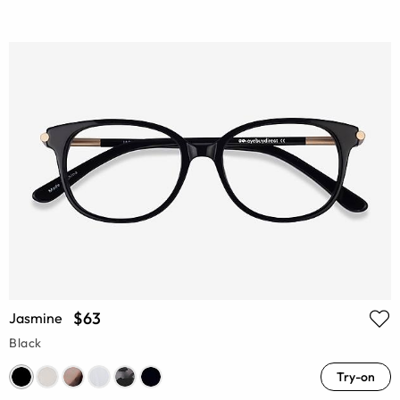
$63
Jasmine
Black
Try-on