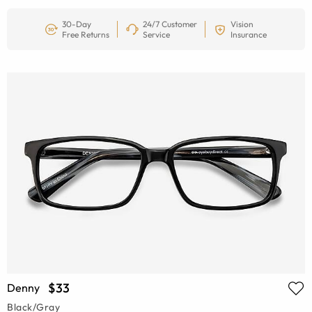
30-Day
24/7 Customer
Vision
Free Returns
Service
Insurance
$33
Denny
Black/Gray