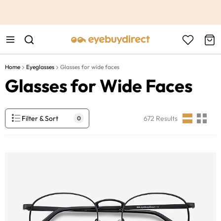
This is the Promotion Bar Text placeholder, loading promotion
data...
Home
Eyeglasses
Glasses for wide faces
Glasses for Wide Faces
Filter & Sort
672
Results
0