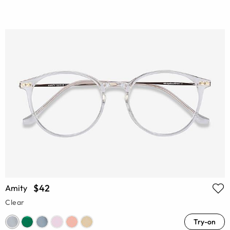
$42
Amity
Clear
Try-on