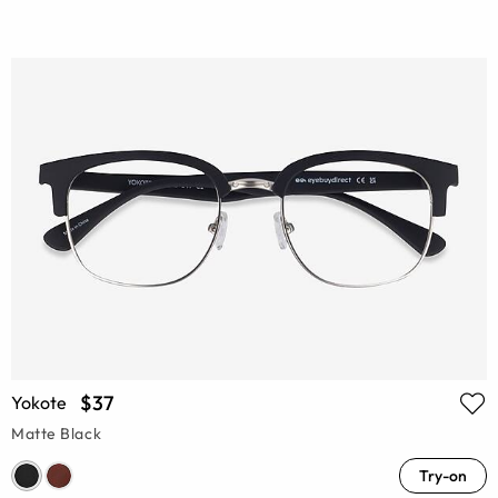
$37
Yokote
Matte Black
Try-on