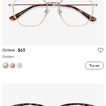
$63
Octave
Golden
Try-on