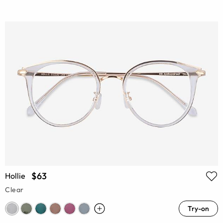
$63
Hollie
Clear
Try-on