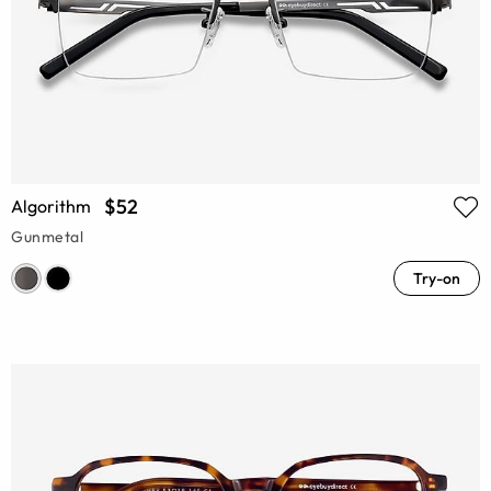
$52
Algorithm
Gunmetal
Try-on