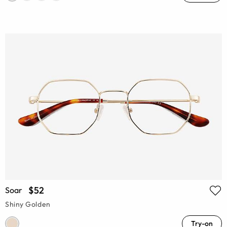
$52
Soar
Shiny Golden
Try-on