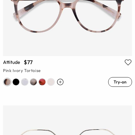
$77
Attitude
Pink Ivory Tortoise
Try-on