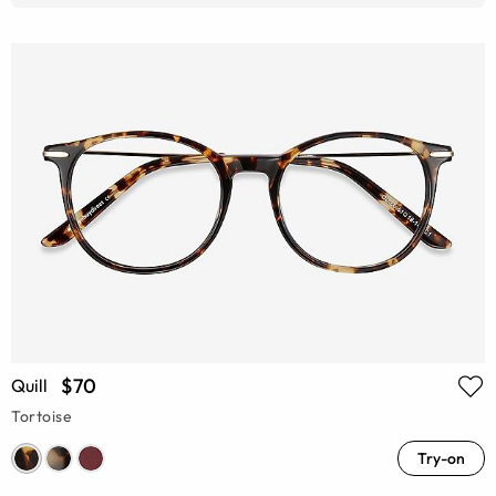
$70
Quill
Tortoise
Try-on