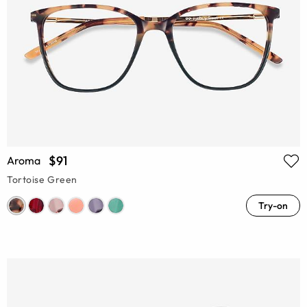
$91
Aroma
Tortoise Green
Try-on