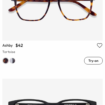
$42
Ashby
Tortoise
Try-on