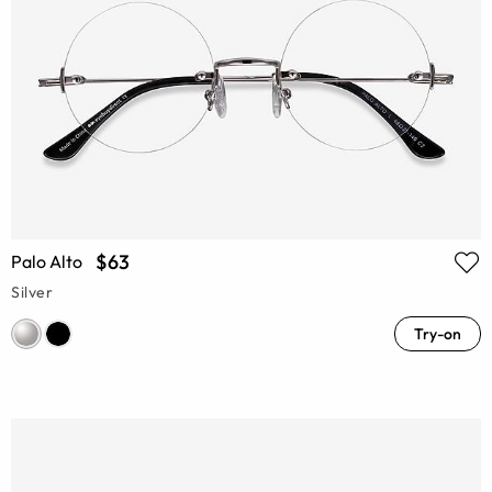
$63
Palo Alto
Silver
Try-on