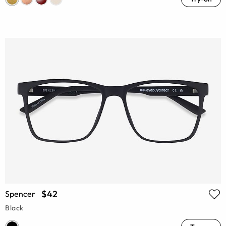
$42
Spencer
Black