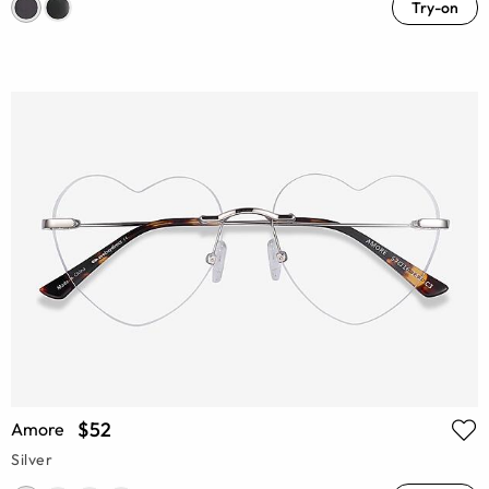
Try-on
$52
Amore
Silver