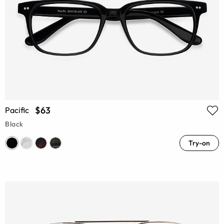
$63
Pacific
Black
Try-on