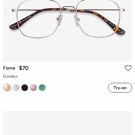
$70
Fame
Golden
Try-on