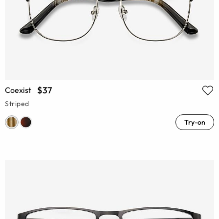
$37
Coexist
Striped
Try-on