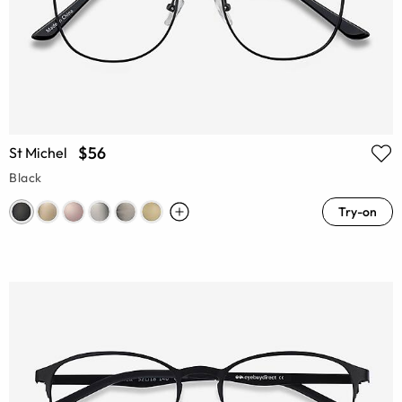
$56
St Michel
Black
Try-on