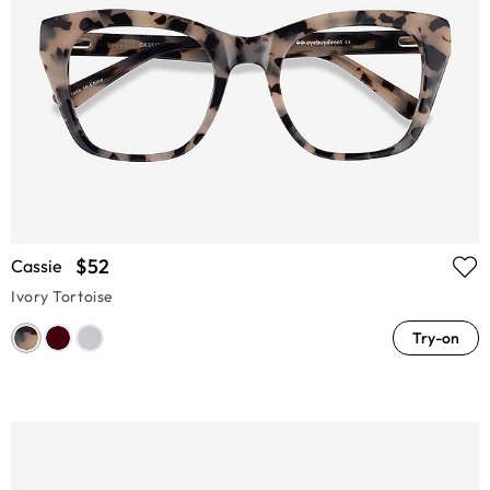
$52
Cassie
Ivory Tortoise
Try-on