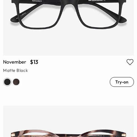
$13
November
Matte Black
Try-on