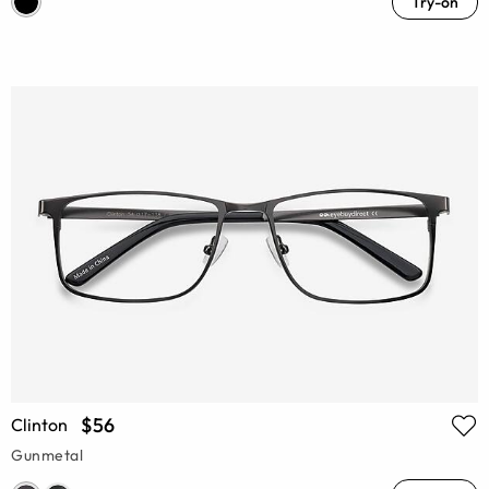
Try-on
$56
Clinton
Gunmetal