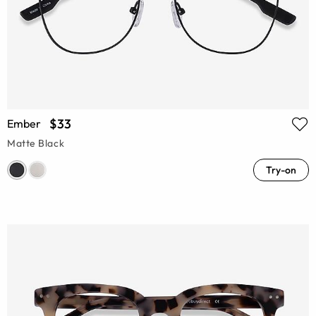
$33
Ember
Matte Black
Try-on