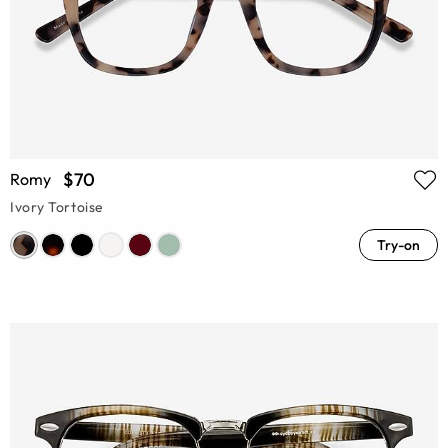
$70
Romy
Ivory Tortoise
Try-on