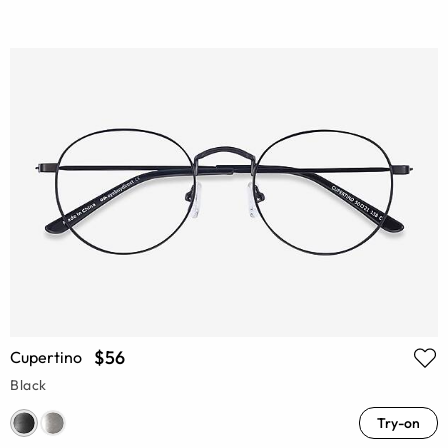
$56
Cupertino
Black
Try-on