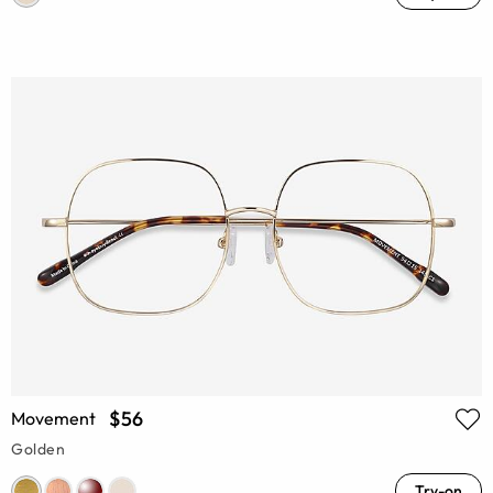
$56
Movement
Golden
Try-on