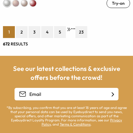
Try-on
•••
1
2
3
4
5
23
672
RESULTS
See our latest collections & exclusive
offers before the crowd!
*By subscribing, you confirm that you are at least 18 years of age and agree
that your personal data can be used by Eyebuydirect to send you news,
special offers, and other marketing communication as part of the
Eyebuydirect Loyalty Program. For more information, see our
Privacy
Policy
, and
Terms & Conditions
.