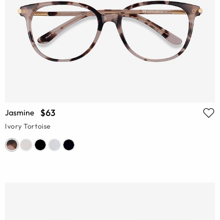
$63
Jasmine
Ivory Tortoise