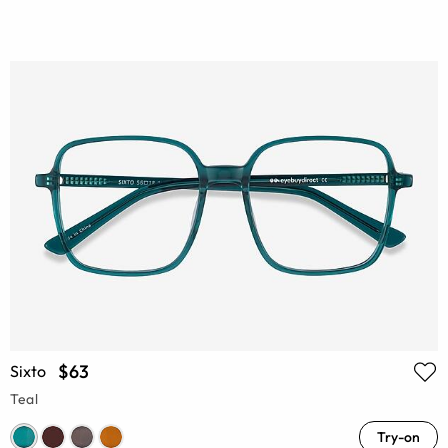
$63
Sixto
Teal
Try-on