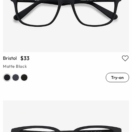
$33
Bristol
Matte Black
Try-on