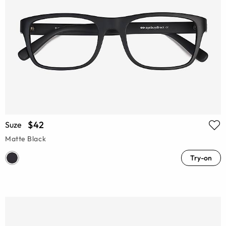
$42
Suze
Matte Black
Try-on