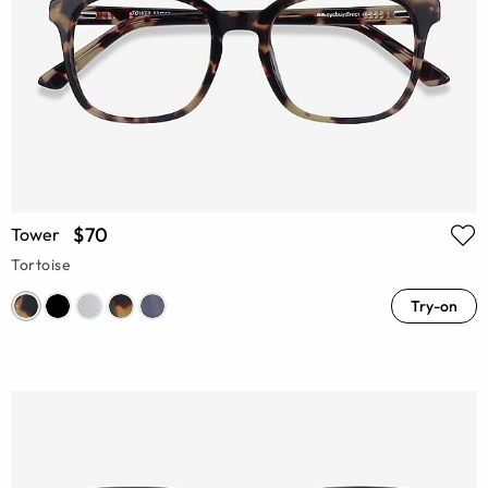
$70
Tower
Tortoise
Try-on