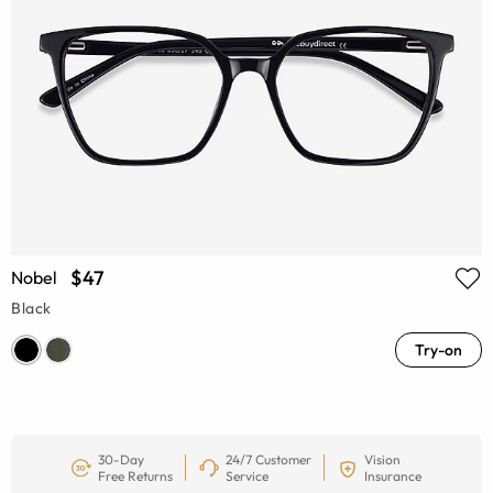
$47
Nobel
Black
Try-on
30-Day
24/7 Customer
Vision
Free Returns
Service
Insurance