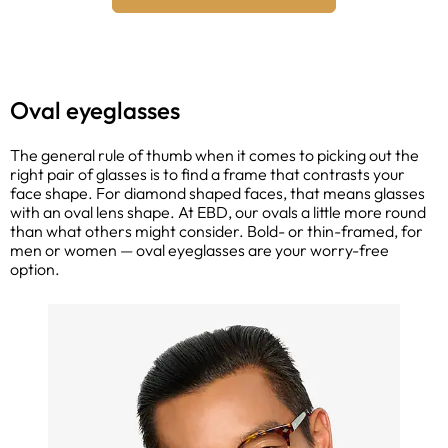
Oval eyeglasses
The general rule of thumb when it comes to picking out the
right pair of glasses is to find a frame that contrasts your
face shape. For diamond shaped faces, that means glasses
with an oval lens shape. At EBD, our ovals a little more round
than what others might consider. Bold- or thin-framed, for
men or women — oval eyeglasses are your worry-free
option.