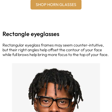
SHOP HORN GLASSES
Rectangle eyeglasses
Rectangular eyeglass frames may seem counter-intuitive,
but their right angles help offset the contour of your face
while full brows help bring more focus to the top of your face.