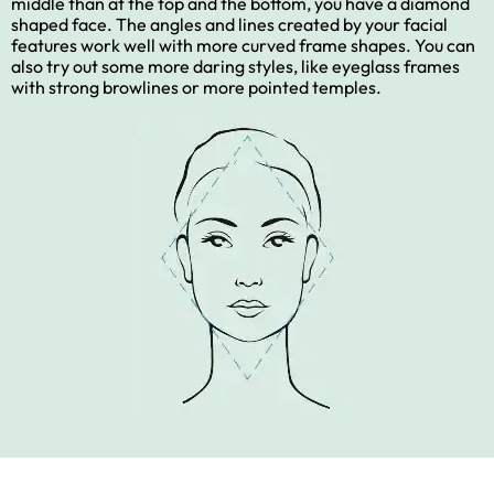
middle than at the top and the bottom, you have a diamond
shaped face. The angles and lines created by your facial
features work well with more curved frame shapes. You can
also try out some more daring styles, like eyeglass frames
with strong browlines or more pointed temples.