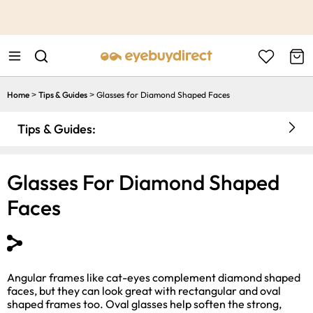
This is the Promotion Bar Text placeholder, loading promotion
data...
Home
Tips & Guides
Glasses for Diamond Shaped Faces
>
>
Tips & Guides:
Glasses For Diamond Shaped
Faces
Angular frames like cat-eyes complement diamond shaped
faces, but they can look great with rectangular and oval
shaped frames too. Oval glasses help soften the strong,