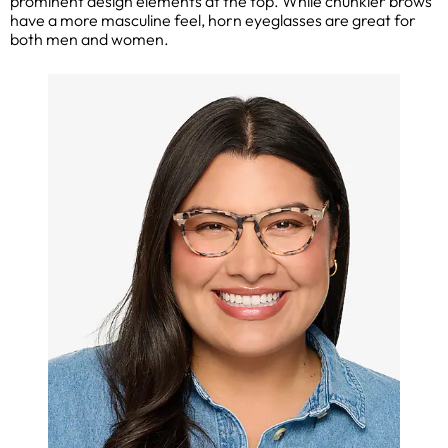
prominent design elements at the top. While chunkier brows
have a more masculine feel, horn eyeglasses are great for
both men and women.