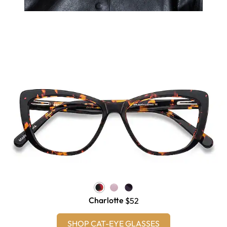
Charlotte
$52
SHOP CAT-EYE GLASSES