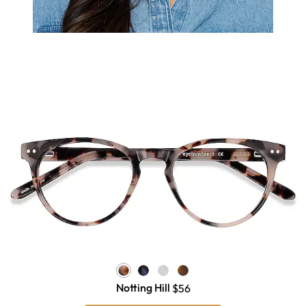
Notting Hill
$56