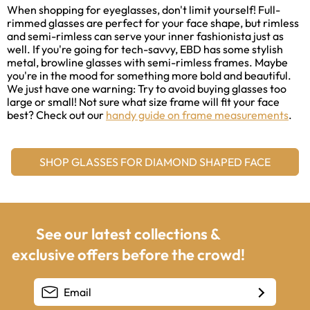
When shopping for eyeglasses, don't limit yourself! Full-
rimmed glasses are perfect for your face shape, but rimless
and semi-rimless can serve your inner fashionista just as
well. If you're going for tech-savvy, EBD has some stylish
metal, browline glasses with semi-rimless frames. Maybe
you're in the mood for something more bold and beautiful.
We just have one warning: Try to avoid buying glasses too
large or small! Not sure what size frame will fit your face
best? Check out our
handy guide on frame measurements
.
SHOP GLASSES FOR DIAMOND SHAPED FACE
See our latest collections &
exclusive offers before the crowd!