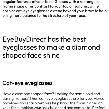
angular features of your face. Glasses with a rectangular
frame shape offer contrast to your facial features, while
horn or cat-eye eyeglasses extend beyond your brow to help
bring more balance to the structure of your face.
EyeBuyDirect has the best
eyeglasses to make a diamond
shaped face shine
Cat-eye eyeglasses
Have a diamond shaped face? Looking for some bold and
daring frames? Then cat-eye eyeglasses are for you. Fierce
browlines and sharp temples help bring the focus higher on
your face, making your look balanced and complete. Perfect