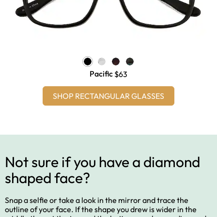
Pacific
$63
SHOP RECTANGULAR GLASSES
Not sure if you have a diamond
shaped face?
Snap a selfie or take a look in the mirror and trace the
outline of your face. If the shape you drew is wider in the