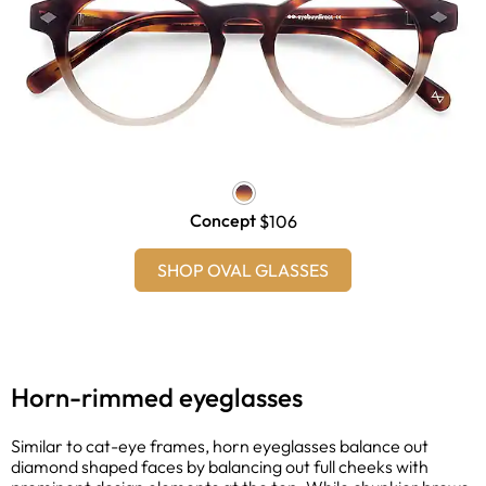
Concept
$106
SHOP OVAL GLASSES
Horn-rimmed eyeglasses
Similar to cat-eye frames, horn eyeglasses balance out
diamond shaped faces by balancing out full cheeks with