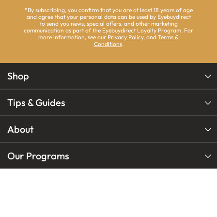
*By subscribing, you confirm that you are at least 18 years of age
and agree that your personal data can be used by Eyebuydirect
to send you news, special offers, and other marketing
communication as part of the Eyebuydirect Loyalty Program. For
more information, see our
Privacy Policy
, and
Terms &
Conditions
.
Shop
Tips & Guides
About
Our Programs
Our Brands
Follow
Follow
Follow
us
us