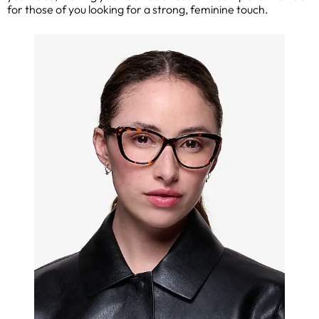
for those of you looking for a strong, feminine touch.