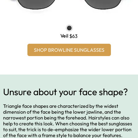
Veil
$63
SHOP BROWLINE SUNGLASSES
Unsure about your face shape?
Triangle face shapes are characterized by the widest
dimension of the face being the lower jawline, and the
narrowest portion being the forehead. Hairstyles can also
help to create this look. When choosing the best sunglasses
to suit, the trick is to de-emphasize the wider lower portion
of the face with a frame style to balance your features.