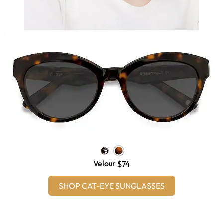
Velour
$74
SHOP CAT-EYE SUNGLASSES