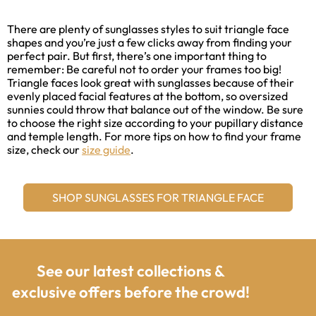
There are plenty of sunglasses styles to suit triangle face
shapes and you’re just a few clicks away from finding your
perfect pair. But first, there’s one important thing to
remember: Be careful not to order your frames too big!
Triangle faces look great with sunglasses because of their
evenly placed facial features at the bottom, so oversized
sunnies could throw that balance out of the window. Be sure
to choose the right size according to your pupillary distance
and temple length. For more tips on how to find your frame
size, check our
size guide
.
SHOP SUNGLASSES FOR TRIANGLE FACE
See our latest collections &
exclusive offers before the crowd!