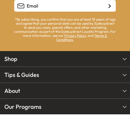
*By subscribing, you confirm that you are at least 18 years of age
and agree that your personal data can be used by Eyebuydirect
to send you news, special offers, and other marketing
communication as part of the Eyebuydirect Loyalty Program. For
more information, see our
Privacy Policy
, and
Terms &
Conditions
.
Shop
Tips & Guides
About
Our Programs
Our Brands