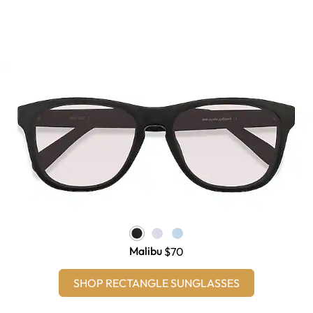
Malibu
$70
SHOP RECTANGLE SUNGLASSES