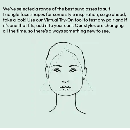
We've selected a range of the best sunglasses to suit
triangle face shapes for some style inspiration, so go ahead,
take a look! Use our Virtual Try-On tool to test any pair and if
it's one that fits, add it to your cart. Our styles are changing
all the time, so there’s always something new to see.