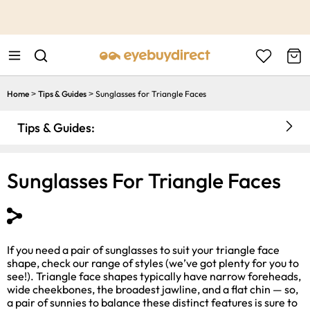
This is the Promotion Bar Text placeholder, loading promotion
data...
Home
Tips & Guides
Sunglasses for Triangle Faces
>
>
Tips & Guides:
Sunglasses For Triangle Faces
If you need a pair of sunglasses to suit your triangle face
shape, check our range of styles (we’ve got plenty for you to
see!). Triangle face shapes typically have narrow foreheads,
wide cheekbones, the broadest jawline, and a flat chin — so,
a pair of sunnies to balance these distinct features is sure to