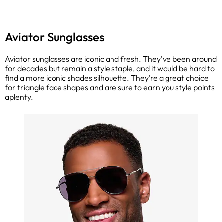
Aviator Sunglasses
Aviator sunglasses are iconic and fresh. They’ve been around
for decades but remain a style staple, and it would be hard to
find a more iconic shades silhouette. They’re a great choice
for triangle face shapes and are sure to earn you style points
aplenty.