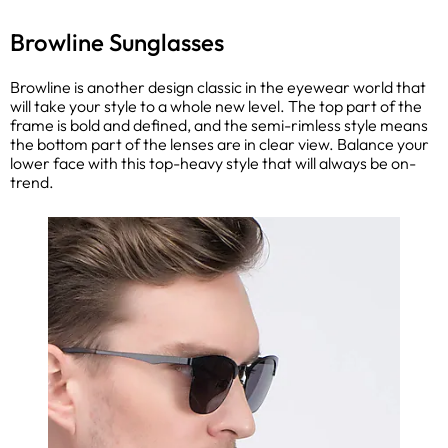
Browline Sunglasses
Browline is another design classic in the eyewear world that
will take your style to a whole new level. The top part of the
frame is bold and defined, and the semi-rimless style means
the bottom part of the lenses are in clear view. Balance your
lower face with this top-heavy style that will always be on-
trend.