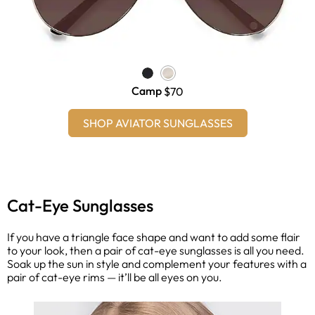
Camp
$70
SHOP AVIATOR SUNGLASSES
Cat-Eye Sunglasses
If you have a triangle face shape and want to add some flair
to your look, then a pair of cat-eye sunglasses is all you need.
Soak up the sun in style and complement your features with a
pair of cat-eye rims — it’ll be all eyes on you.