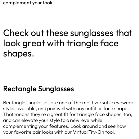
complement your look.
Check out these sunglasses that
look great with triangle face
shapes.
Rectangle Sunglasses
Rectangle sunglasses are one of the most versatile eyewear
styles available, and pair well with any outfit or face shape.
That means they’re a great fit for triangle face shapes, too,
and can elevate your style to a new level while
complementing your features. Look around and see how
your favorite pair looks with our Virtual Try-On tool.