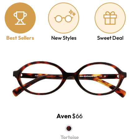
Best Sellers
New Styles
Sweet Deal
Aven
$66
Tortoise