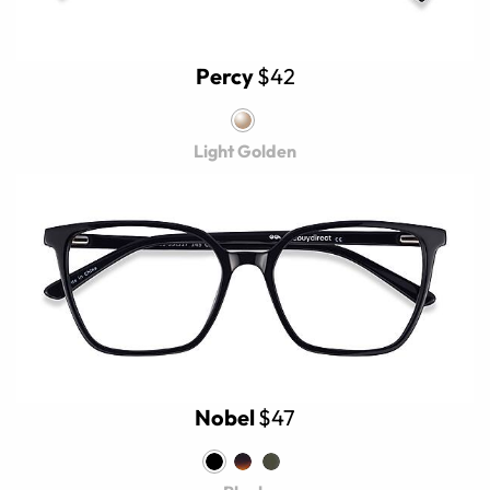
Percy
$42
Light Golden
Nobel
$47