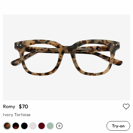
$70
Romy
Ivory Tortoise
Try-on