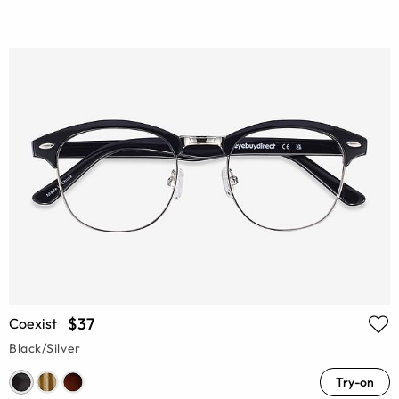
$37
Coexist
Black/Silver
Try-on