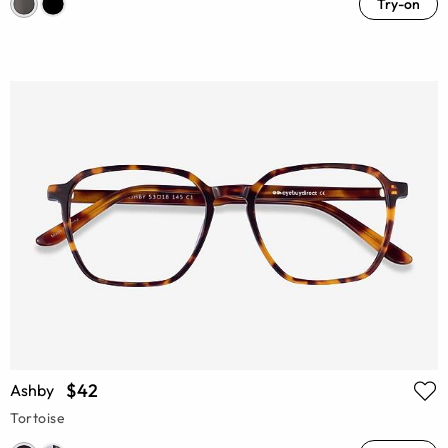
Try-on
$42
Ashby
Tortoise