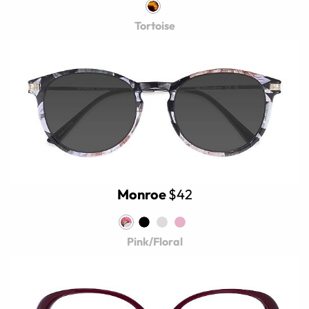
Tortoise
Monroe
$42
Pink/Floral