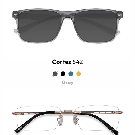
Cortez
$42
Gray