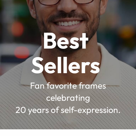
Best
Sellers
Fan favorite frames
celebrating
20 years of self-expression.