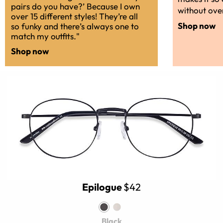
pairs do you have?’ Because I own
without over
over 15 different styles! They’re all
Shop now
so funky and there’s always one to
match my outfits."
Shop now
Epilogue
$42
Black