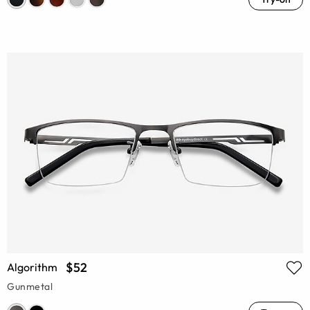
$52
Algorithm
Gunmetal