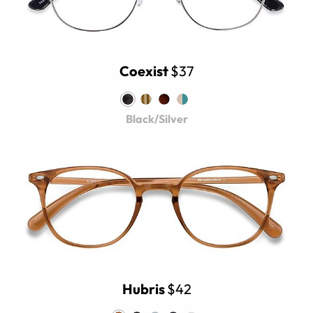
Coexist
$37
Black/Silver
Hubris
$42