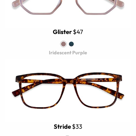
Glister
$47
Iridescent Purple
Stride
$33