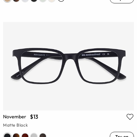
$13
November
Matte Black
Try-on