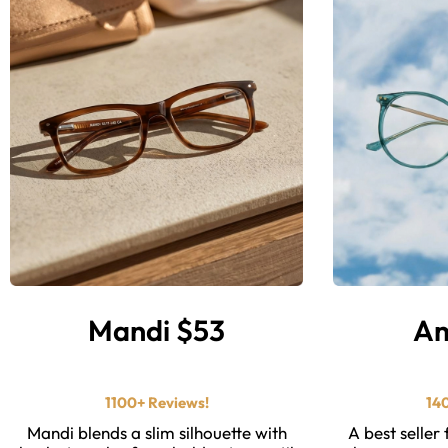
Mandi $53
Am
⭐ ⭐ ⭐ ⭐ ⭐️
1100+ Reviews!
14
Mandi blends a slim silhouette with
A best seller