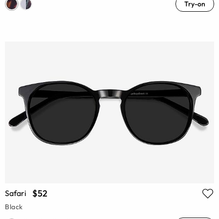
Try-on
$52
Safari
Black