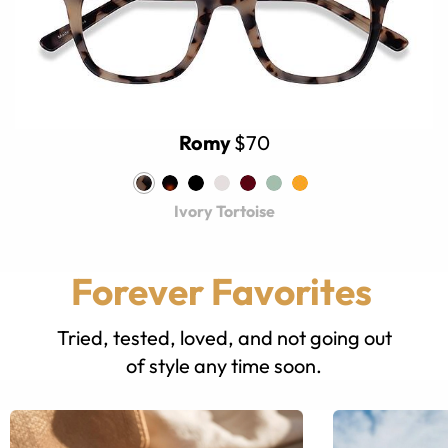
Romy
$70
Ivory Tortoise
Forever Favorites
Tried, tested, loved, and not going out
of style any time soon.