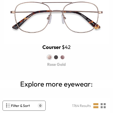
Courser
$42
Rose Gold
Explore more eyewear:
Filter & Sort
1764
Results
0