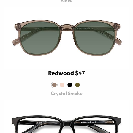
Black
Redwood
$47
Crystal Smoke