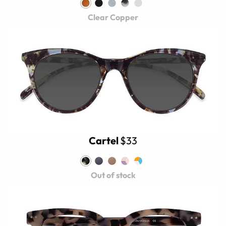
Clear Copper
Cartel
$33
Out of stock