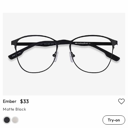
$33
Ember
Matte Black
Try-on