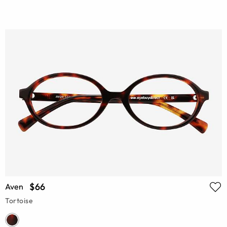
$66
Aven
Tortoise