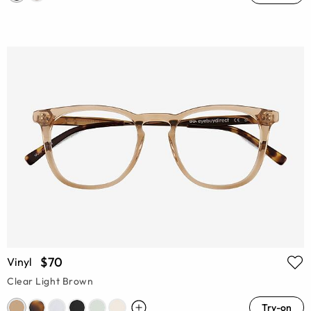
$70
Vinyl
Clear Light Brown
Try-on