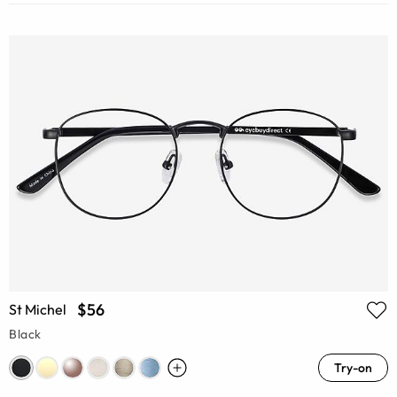
$56
St Michel
Black
Try-on