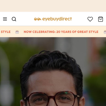
This is the Promotion Bar Text placeholder, loading promotion
data...