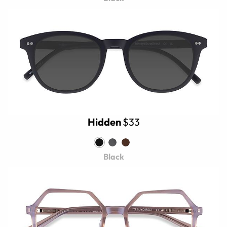
Hidden
$33
Black