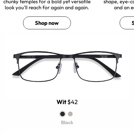
chunky temples for a bold yet versatile
shape, eye-c
look you'll reach for again and again.
and an e
Shop now
Wit
$42
Black