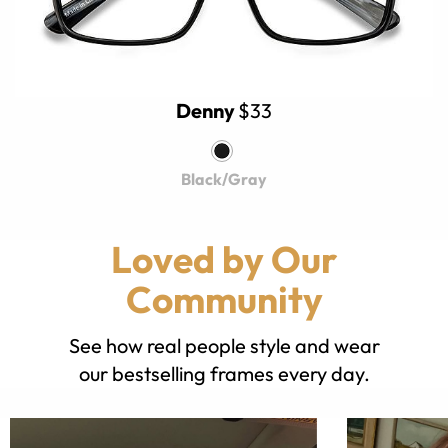
Denny
$33
Black/Gray
Loved by Our
Community
See how real people style and wear
our bestselling frames every day.