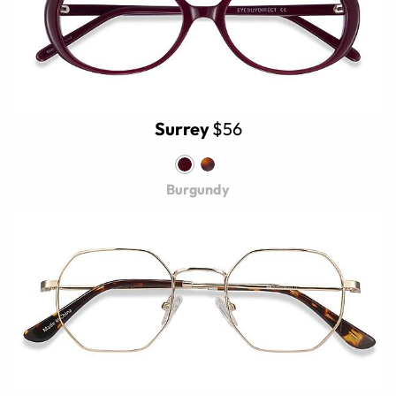
Surrey
$56
Burgundy