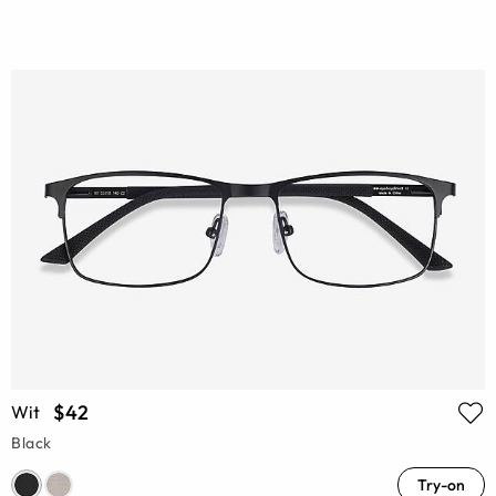
$42
Wit
Black
Try-on