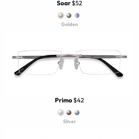
Soar
$52
Golden
Primo
$42
Silver