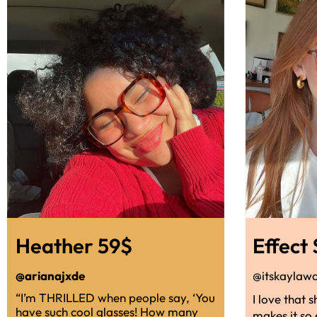
Heather 59$
Effect
@arianajxde
@itskaylaw
“I’m THRILLED when people say, ‘You
I love that 
have such cool glasses! How many
makes it so 