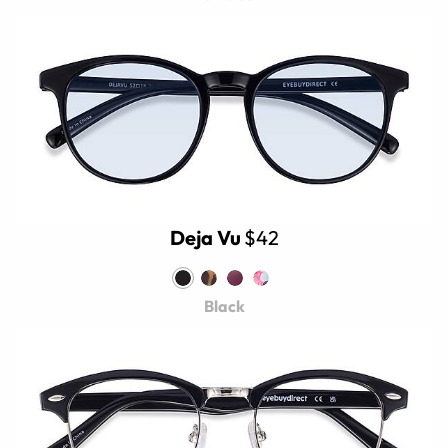
Deja Vu
$42
Black