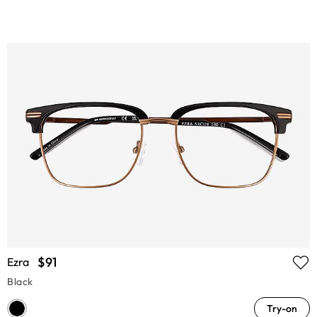
$91
Ezra
Black
Try-on