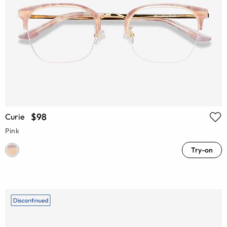
$98
Curie
Pink
Try-on