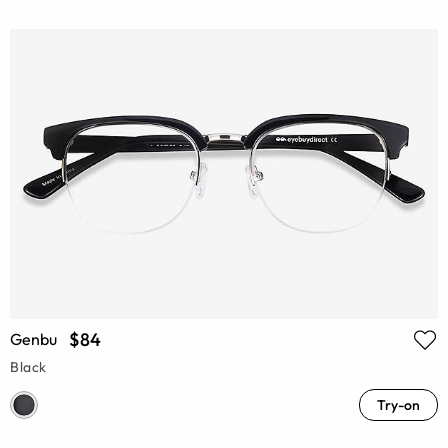
$84
Genbu
Black
Try-on