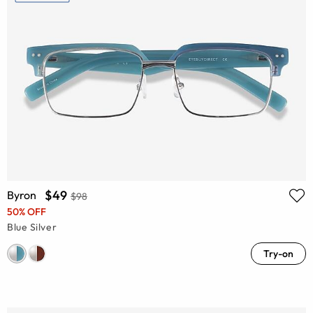
$49
Byron
$98
50% OFF
Blue Silver
Try-on