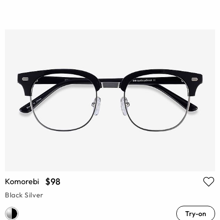
$98
Komorebi
Black Silver
Try-on