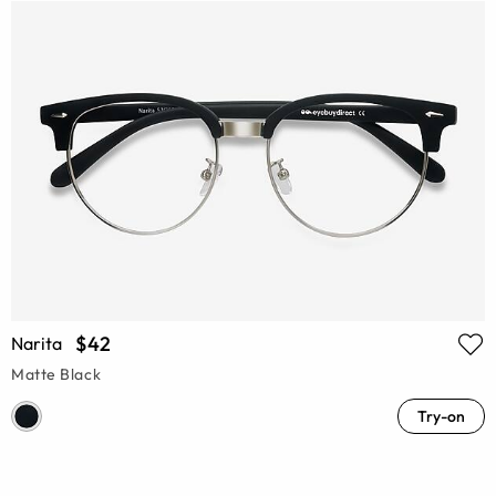
$42
Narita
Matte Black
Try-on