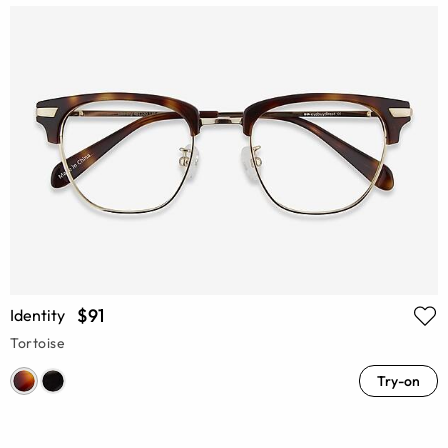
$91
Identity
Tortoise
Try-on