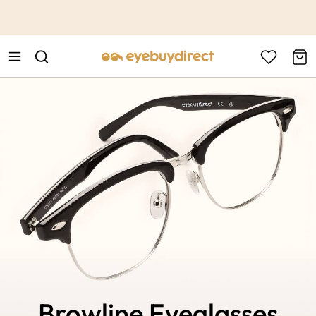
This is the Promotion Bar Text placeholder, loading promotion
data...
Browline Eyeglasses