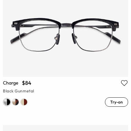
$84
Charge
Black Gunmetal
Try-on