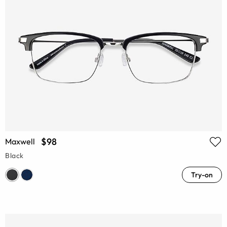
$98
Maxwell
Black
Try-on