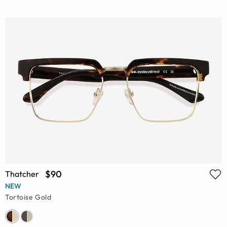
$90
Thatcher
NEW
Tortoise Gold