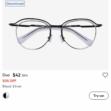
$42
Duo
$84
50% OFF
Black Silver
Try-on