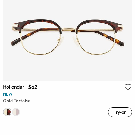
$62
Hollander
NEW
Gold Tortoise
Try-on