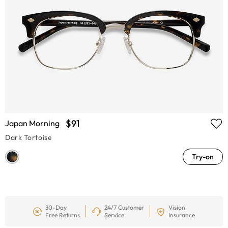
$91
Japan Morning
Dark Tortoise
Try-on
30-Day
24/7 Customer
Vision
Free Returns
Service
Insurance