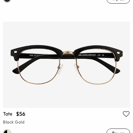
$56
Tate
Black Gold