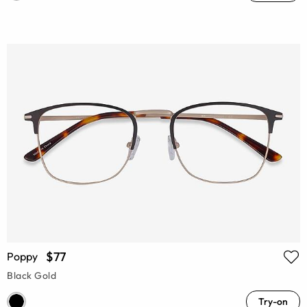
$77
Poppy
Black Gold
Try-on