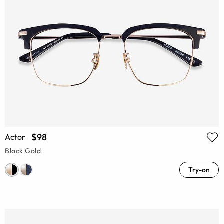
$98
Actor
Black Gold
Try-on