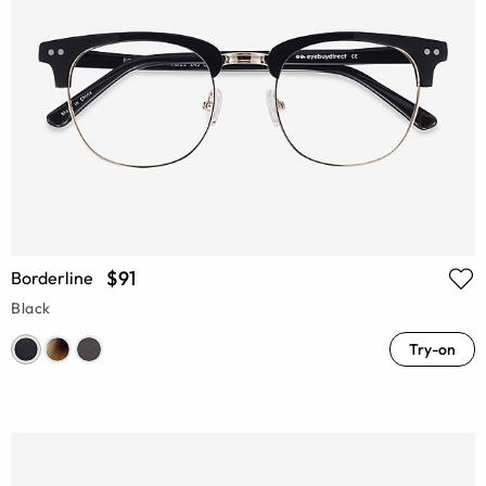
$91
Borderline
Black
Try-on