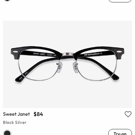
$84
Sweet Janet
Black Silver
Try-on