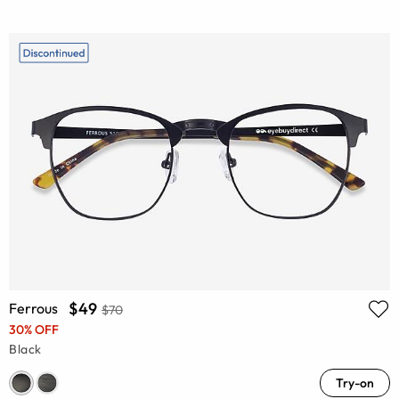
$49
Ferrous
$70
30% OFF
Black
Try-on