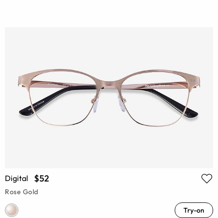
$52
Digital
Rose Gold
Try-on