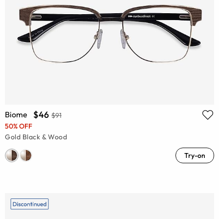
$46
Biome
$91
50% OFF
Gold Black & Wood
Try-on