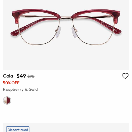
$49
Gala
$98
50% OFF
Raspberry & Gold