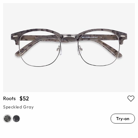
$52
Roots
Speckled Gray
Try-on