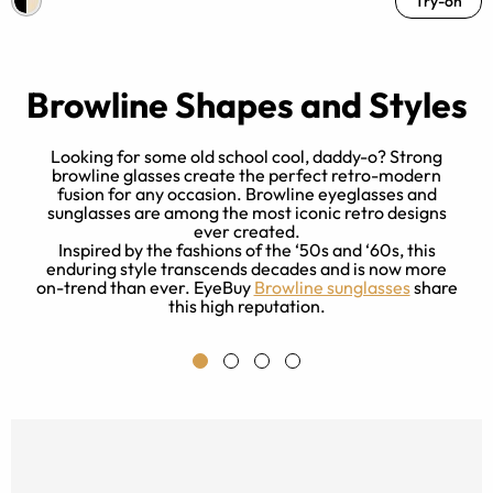
Try-on
Browline Shapes and Styles
Looking for some old school cool, daddy-o? Strong
browline glasses create the perfect retro-modern
fusion for any occasion. Browline eyeglasses and
sunglasses are among the most iconic retro designs
e
ever created.
al
Inspired by the fashions of the ‘50s and ‘60s, this
enduring style transcends decades and is now more
nd
on-trend than ever. EyeBuy
Browline sunglasses
share
this high reputation.