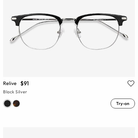
$91
Relive
Black Silver
Try-on