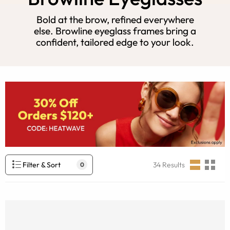
Bold at the brow, refined everywhere
else. Browline eyeglass frames bring a
confident, tailored edge to your look.
Filter & Sort
34
Results
0