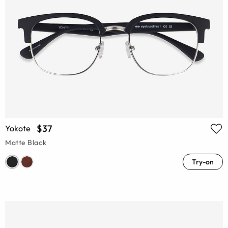
$37
Yokote
Matte Black
Try-on