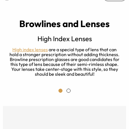
Browlines and Lenses
High Index Lenses
t
High index lenses
are a special type of lens that can
l
hold a stronger prescription without adding thickness.
Browline prescription glasses are good candidates for
p
this type of lens because of their semi-rimless shape.
Your lenses take center-stage with this style, so they
should be sleek and beautiful!