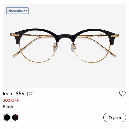
$54
Irvin
$77
30% OFF
Black
Try-on