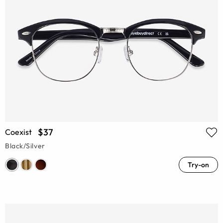
$37
Coexist
Black/Silver
Try-on