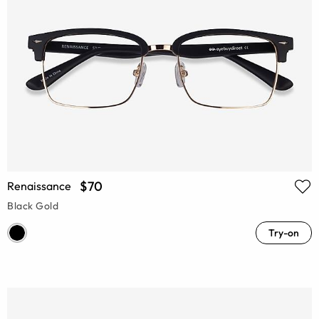
$70
Renaissance
Black Gold
Try-on