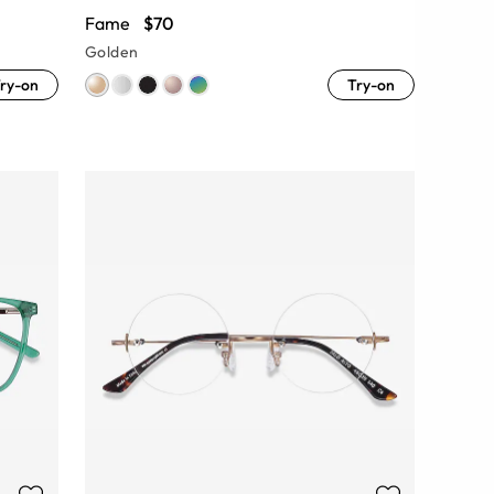
Fame
$70
Golden
ry-on
Try-on