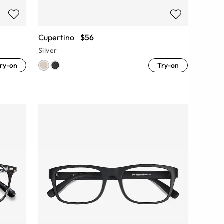
Cupertino
$56
Silver
ry-on
Try-on