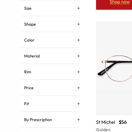
Size
Shape
Color
Material
Rim
Price
Fit
By Prescription
St Michel
$56
Golden