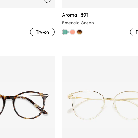
Aroma
$91
Emerald Green
Try-on
T