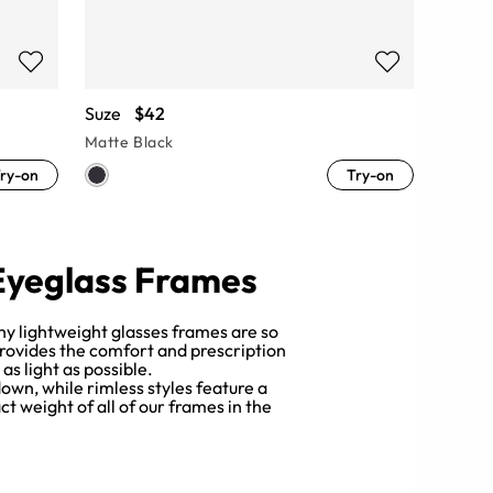
Suze
$42
Matte Black
ry-on
Try-on
 Eyeglass Frames
hy lightweight glasses frames are so
provides the comfort and prescription
s light as possible.
own, while rimless styles feature a
t weight of all of our frames in the