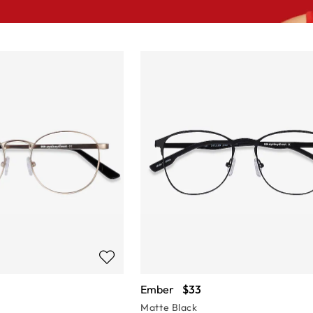
Ember
$33
Matte Black