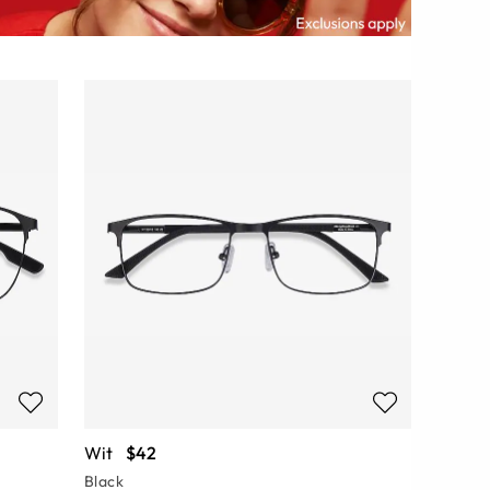
Wit
$42
Black