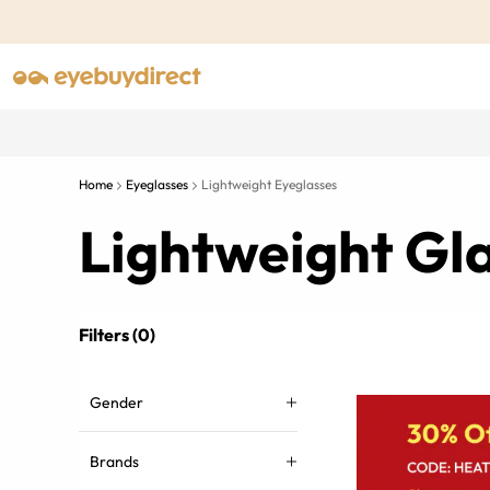
Home
Eyeglasses
Lightweight Eyeglasses
Lightweight Gl
Filters (0)
Gender
Brands