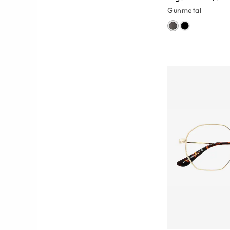
Gunmetal