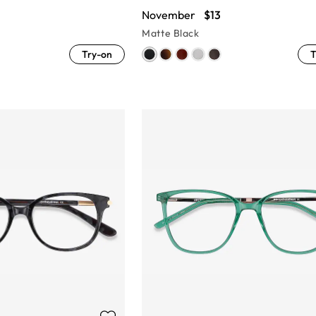
November
$13
Matte Black
Try-on
T