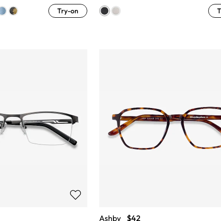
Try-on
T
Ashby
$42