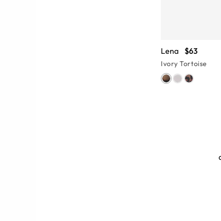
Lena
$63
Ivory Tortoise
ames
o be on the lighter side. Thin metal
ses and are lightweight enough for