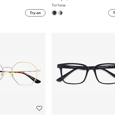
Tortoise
Try-on
T