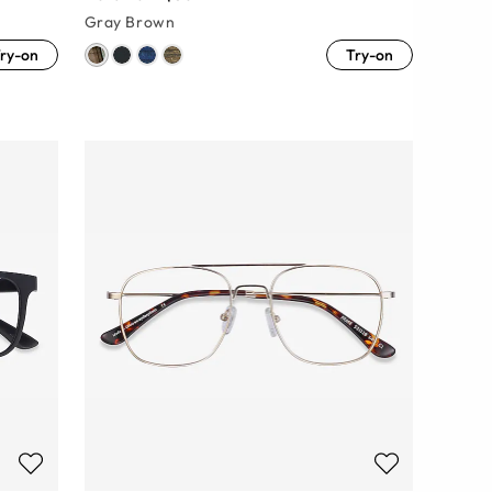
Gray Brown
ry-on
Try-on