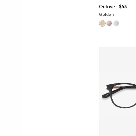
Octave
$63
Golden