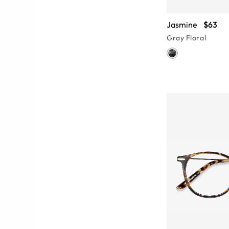
Jasmine
$63
Gray Floral