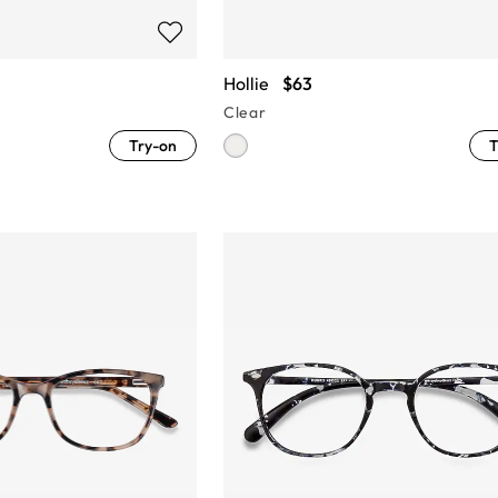
Hollie
$63
Clear
Try-on
T