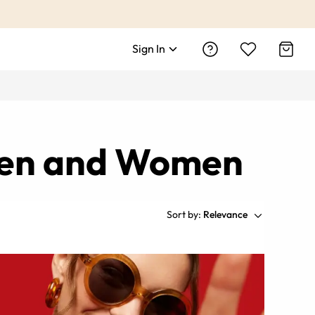
Sign In
 Men and Women
Sort by:
Relevance