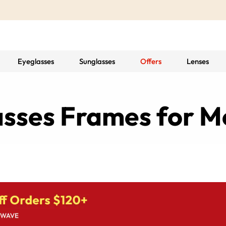
Eyeglasses
Sunglasses
Offers
Lenses
asses Frames for