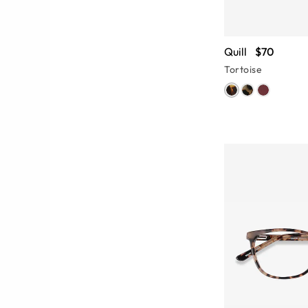
Quill
$70
Tortoise