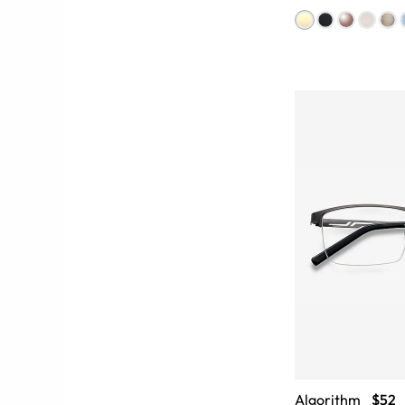
Algorithm
$52