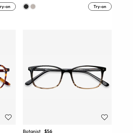
ry-on
Try-on
Botanist
$56