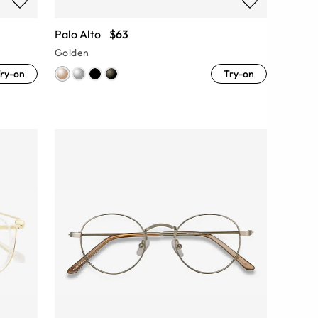
Palo Alto
$63
Golden
ry-on
Try-on