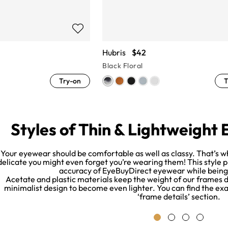
Hubris
$42
Black Floral
Try-on
T
Styles of Thin & Lightweight
Your eyewear should be comfortable as well as classy. That’s w
delicate you might even forget you’re wearing them! This style 
accuracy of EyeBuyDirect eyewear while being a
Acetate and plastic materials keep the weight of our frames d
minimalist design to become even lighter. You can find the exac
‘frame details’ section.