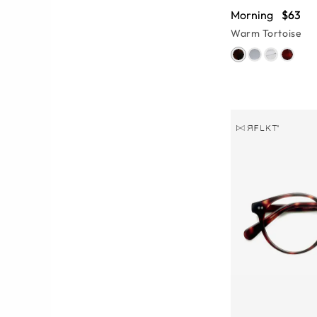
Morning
$63
Warm Tortoise