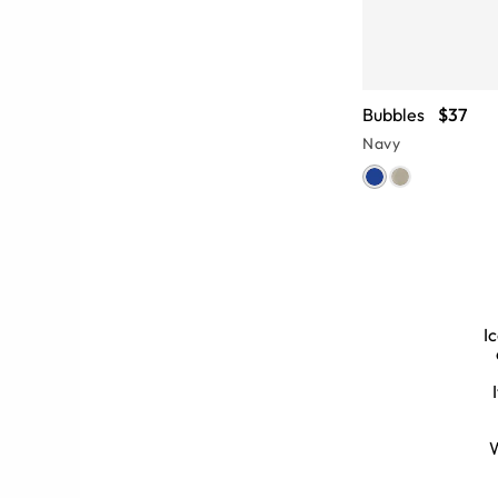
Bubbles
$37
Navy
I
k too cool for school. From funky,
zens of
black round glasses
options.
 of these frames will help you look
W