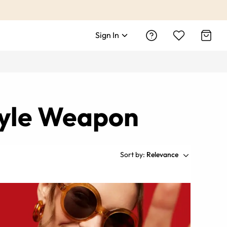
Sign In
tyle Weapon
Sort by:
Relevance