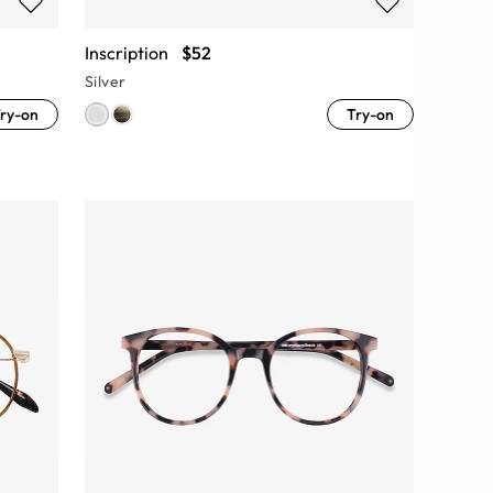
Inscription
$52
Silver
ry-on
Try-on