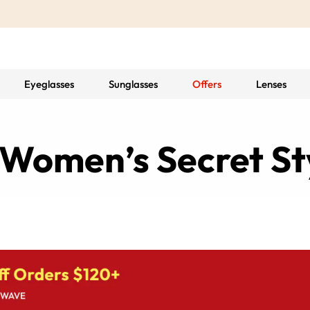
Eyeglasses
Sunglasses
Offers
Lenses
 Women’s Secret S