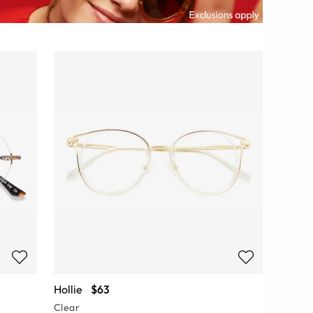
Hollie
$63
Clear