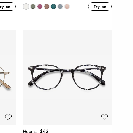
ry-on
Try-on
Hubris
$42