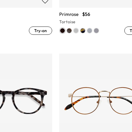
Primrose
$56
Tortoise
Try-on
T