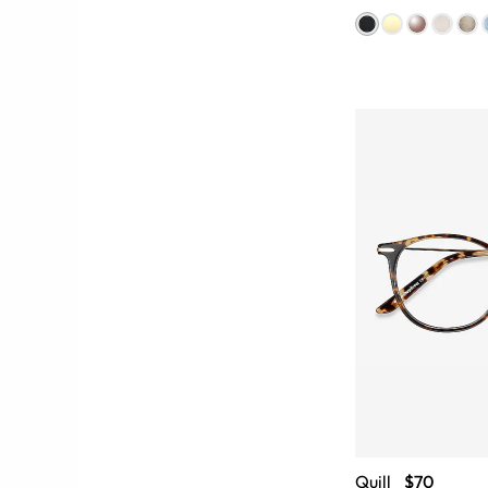
Quill
$70