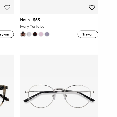
Noun
$63
Ivory Tortoise
ry-on
Try-on