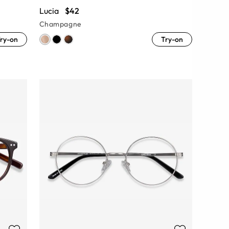
Lucia
$42
Champagne
ry-on
Try-on