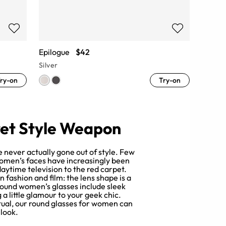
Epilogue
$42
Silver
ry-on
Try-on
et Style Weapon
 never actually gone out of style. Few
Women’s faces have increasingly been
ytime television to the red carpet.
 fashion and film: the lens shape is a
 round women’s glasses include sleek
a little glamour to your geek chic.
ctual, our round glasses for women can
 look.