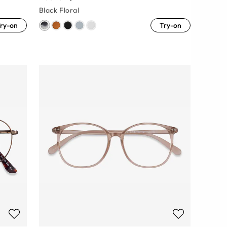
Black Floral
ry-on
Try-on