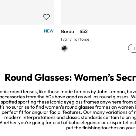
Bardot
$52
NEW
Ivory Tortoise
T
Round Glasses: Women’s Secr
conic round lenses, like those made famous by John Lennon, have
accessories from the 60s have aged as well as round glasses. 
spotted sporting these iconic eyeglass frames anywhere from da
It’s no surprise to find women’s round glasses frames on women in
perfect fit for angular facial features. Our many variations of
modern interpretations and classic standards certain to bring 
hether you’re going for a bit of boho elegance or crisp intelle
put the finishing touches on your