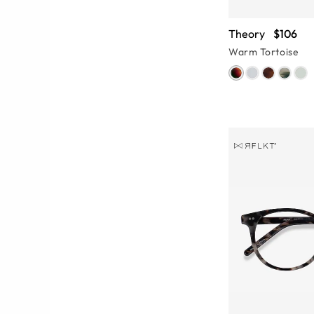
Theory
$106
Warm Tortoise