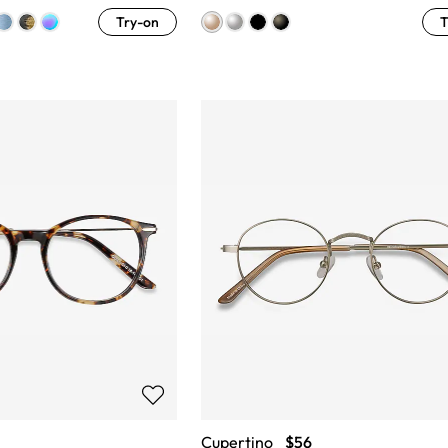
Try-on
T
Cupertino
$56