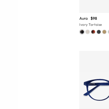
Aura
$98
Ivory Tortoise