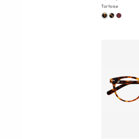
Tortoise