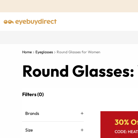
Home
Eyeglasses
Round Glasses for Women
Round Glasses:
Filters (0)
Brands
Size