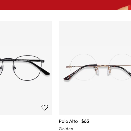
Palo Alto
$63
Golden