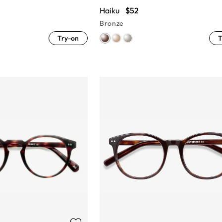
Haiku
$52
Bronze
Try-on
T