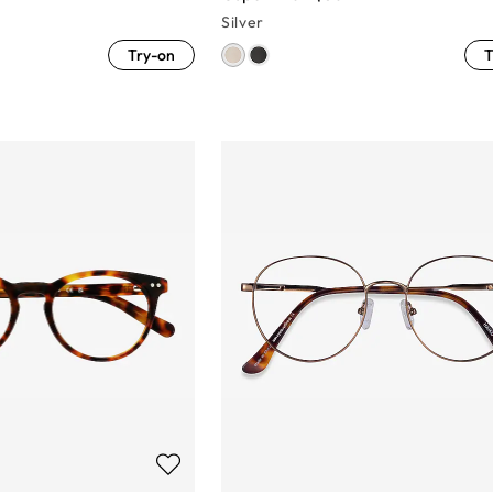
Silver
Try-on
T