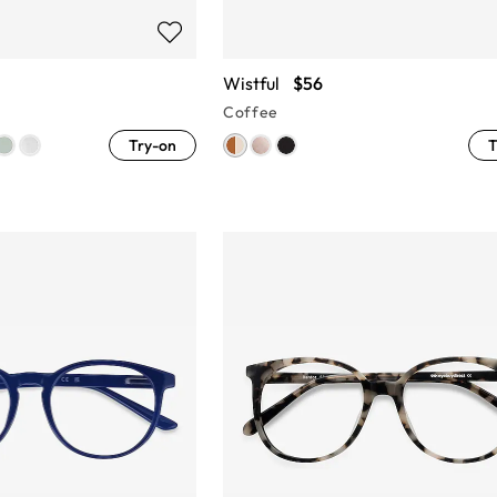
Wistful
$56
Coffee
Try-on
T