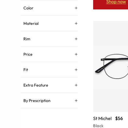
Color
Material
Rim
Price
Fit
Extra Feature
By Prescription
St Michel
$56
Black