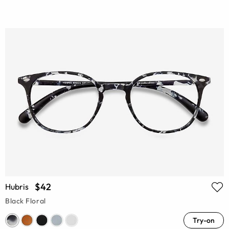
$42
Hubris
Black Floral
Try-on