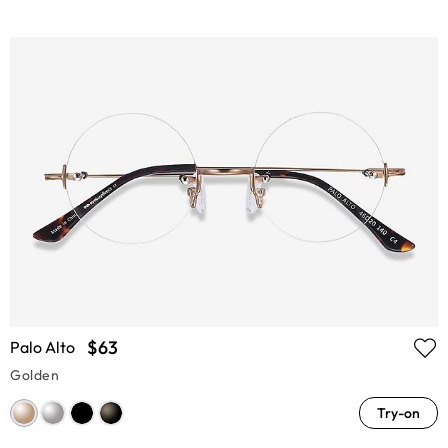
$63
Palo Alto
Golden
Try-on