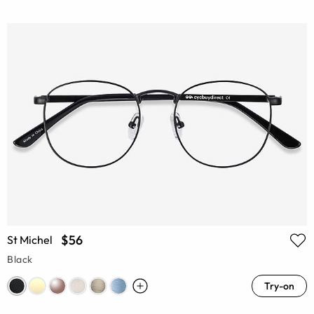
$56
St Michel
Black
Try-on