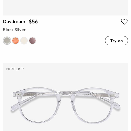
$56
Daydream
Black Silver
Try-on