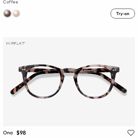
Coffee
Try-on
$98
Ona