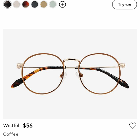
Try-on
$56
Wistful
Coffee