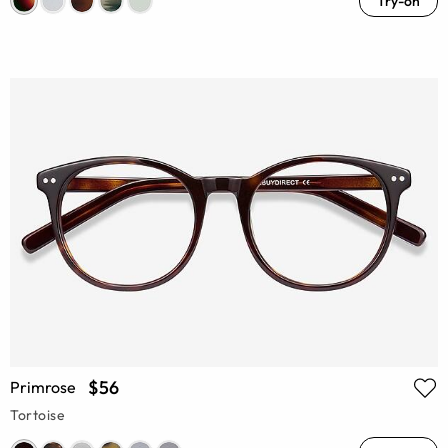
Try-on
$56
Primrose
Tortoise