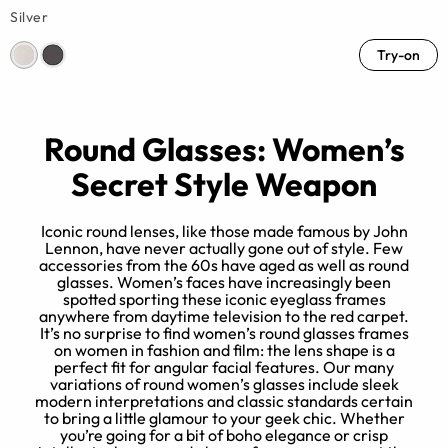
Silver
Try-on
Round Glasses: Women’s
Secret Style Weapon
Iconic round lenses, like those made famous by John
Lennon, have never actually gone out of style. Few
accessories from the 60s have aged as well as round
d
glasses. Women’s faces have increasingly been
spotted sporting these iconic eyeglass frames
e
anywhere from daytime television to the red carpet.
r
It’s no surprise to find women’s round glasses frames
e,
on women in fashion and film: the lens shape is a
perfect fit for angular facial features. Our many
variations of round women’s glasses include sleek
modern interpretations and classic standards certain
to bring a little glamour to your geek chic. Whether
you’re going for a bit of boho elegance or crisp