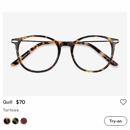
$70
Quill
Tortoise
Try-on