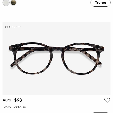
Try-on
$98
Aura
Ivory Tortoise