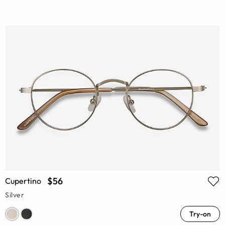
$56
Cupertino
Silver
Try-on