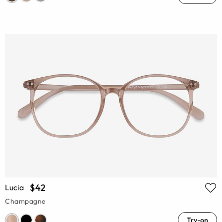
$42
Lucia
Champagne
Try-on