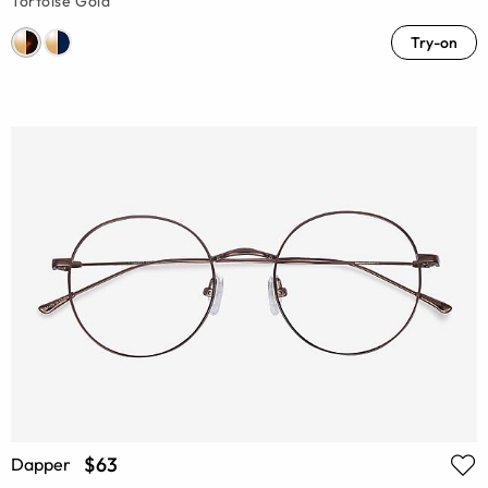
Tortoise Gold
Try-on
$63
Dapper