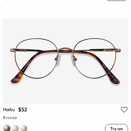
$52
Haiku
Bronze
Try-on