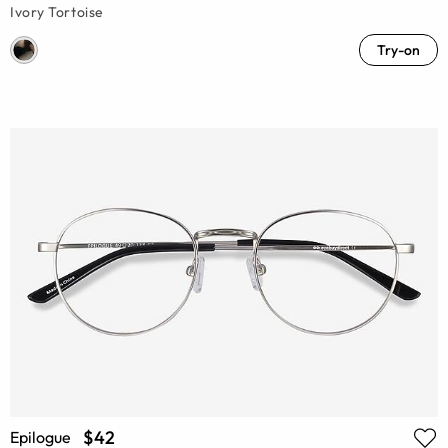
Ivory Tortoise
Try-on
$42
Epilogue