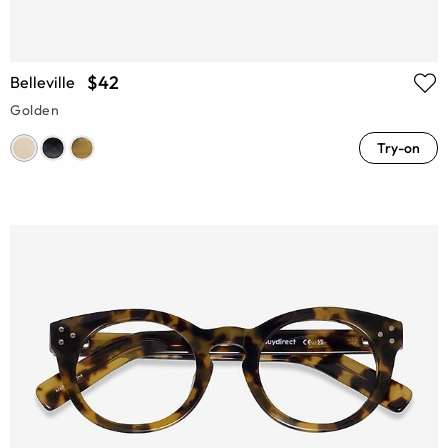
$42
Belleville
Golden
Try-on