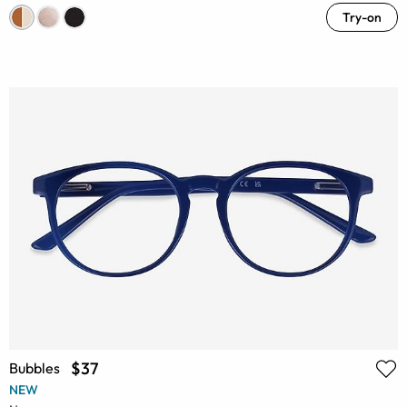
Try-on
$37
Bubbles
NEW