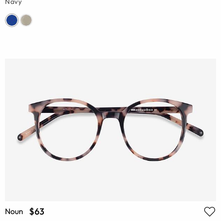
Navy
$63
Noun