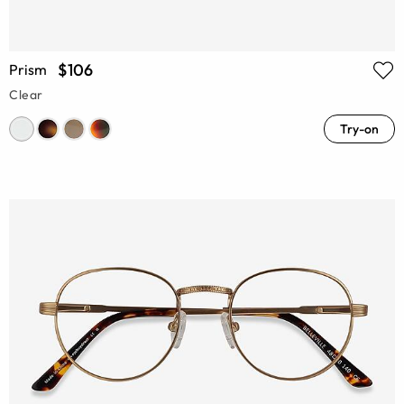
$106
Prism
Clear
Try-on