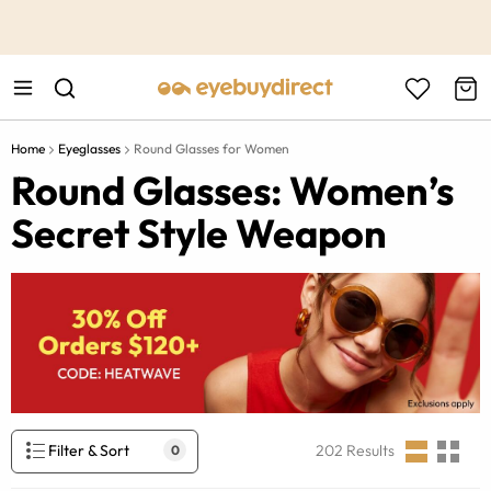
This is the Promotion Bar Text placeholder, loading promotion
data...
Home
Eyeglasses
Round Glasses for Women
Round Glasses: Women’s
Secret Style Weapon
Filter & Sort
202
Results
0