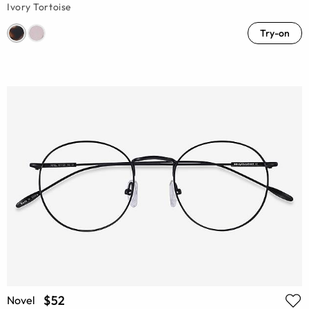
Ivory Tortoise
Try-on
$52
Novel