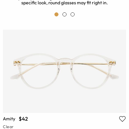
specific look, round glasses may fit right in.
$42
Amity
Clear