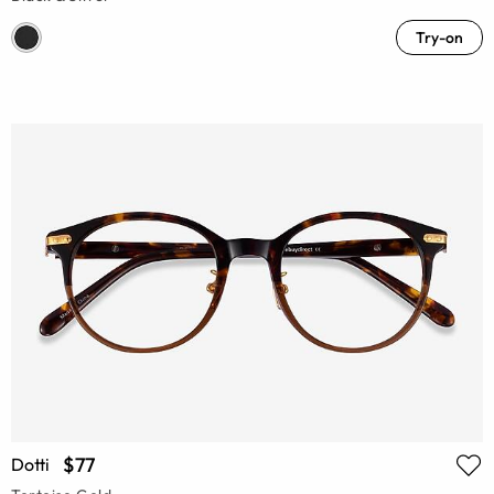
Try-on
$77
Dotti