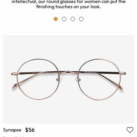
intellectual, our round glasses for women can put the
finishing touches on your look.
$56
Synapse