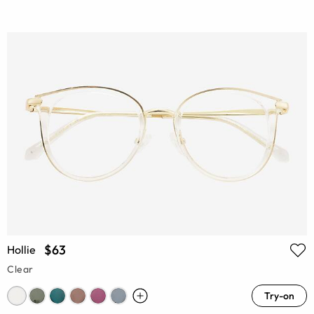
$63
Hollie
Clear
Try-on