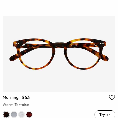
$63
Morning
Warm Tortoise
Try-on