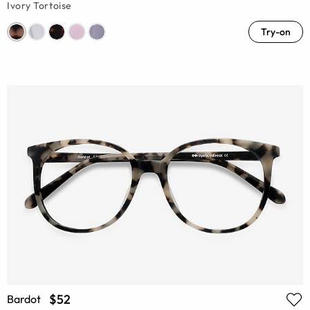
Ivory Tortoise
Try-on
$52
Bardot