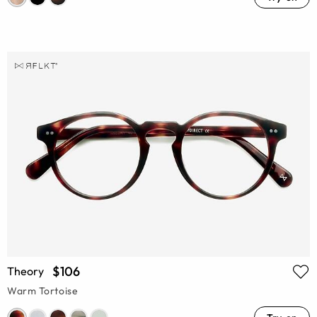
$106
Theory
Warm Tortoise