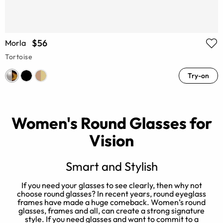
$56
Morla
Tortoise
Try-on
Women's Round Glasses for
Vision
Smart and Stylish
er
If you need your glasses to see clearly, then why not
N
choose round glasses? In recent years, round eyeglass
e
t
frames have made a huge comeback. Women’s round
l
glasses, frames and all, can create a strong signature
style. If you need glasses and want to commit to a