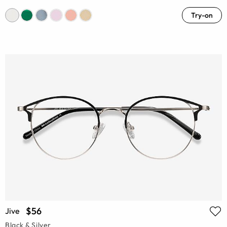
Try-on
$56
Jive
Black & Silver