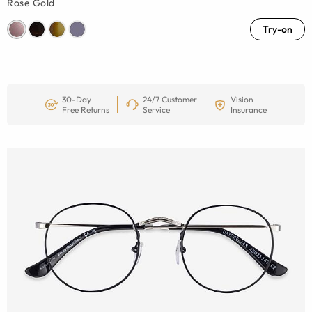
Rose Gold
Try-on
30-Day
24/7 Customer
Vision
Free Returns
Service
Insurance