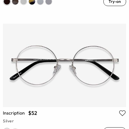
Try-on
$52
Inscription
Silver