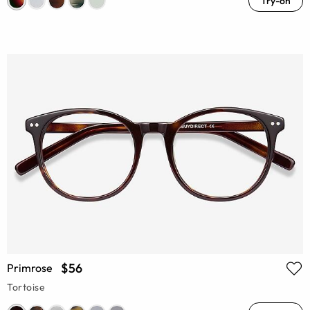
Try-on
$56
Primrose
Tortoise