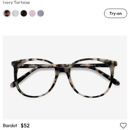
Ivory Tortoise
Try-on
$52
Bardot