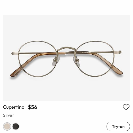
$56
Cupertino
Silver
Try-on