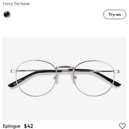
Ivory Tortoise
Try-on
$42
Epilogue