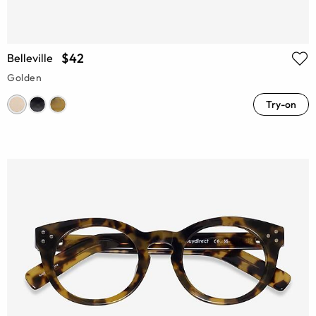
$42
Belleville
Golden
Try-on