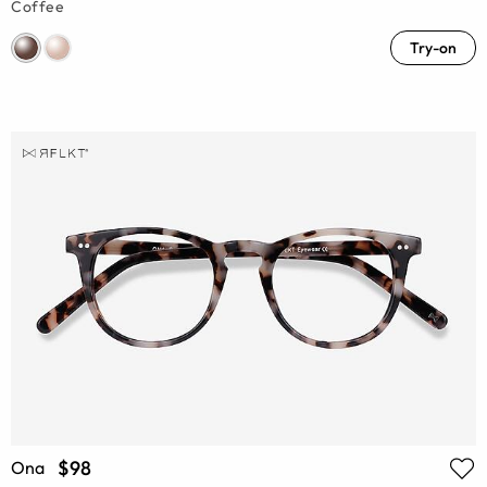
Coffee
Try-on
$98
Ona