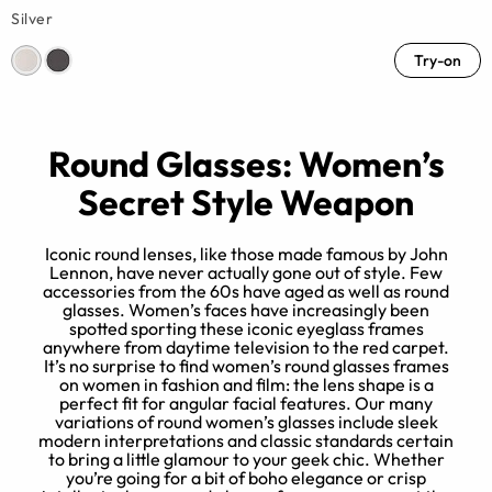
Silver
Try-on
Round Glasses: Women’s
Secret Style Weapon
Iconic round lenses, like those made famous by John
Lennon, have never actually gone out of style. Few
accessories from the 60s have aged as well as round
d
glasses. Women’s faces have increasingly been
spotted sporting these iconic eyeglass frames
e
anywhere from daytime television to the red carpet.
r
It’s no surprise to find women’s round glasses frames
e,
on women in fashion and film: the lens shape is a
perfect fit for angular facial features. Our many
variations of round women’s glasses include sleek
modern interpretations and classic standards certain
to bring a little glamour to your geek chic. Whether
you’re going for a bit of boho elegance or crisp