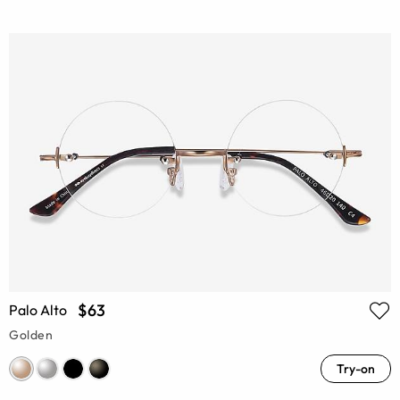
$63
Palo Alto
Golden
Try-on