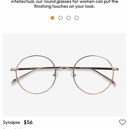
intellectual, our round glasses for women can put the
finishing touches on your look.
$56
Synapse