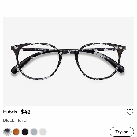
$42
Hubris
Black Floral
Try-on