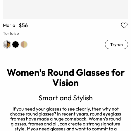
$56
Morla
Tortoise
Try-on
Women's Round Glasses for
Vision
Smart and Stylish
er
If you need your glasses to see clearly, then why not
N
choose round glasses? In recent years, round eyeglass
e
t
frames have made a huge comeback. Women’s round
l
glasses, frames and all, can create a strong signature
style. If you need glasses and want to commit to a