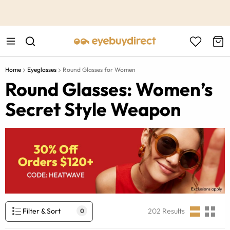
This is the Promotion Bar Text placeholder, loading promotion
data...
Home
Eyeglasses
Round Glasses for Women
Round Glasses: Women’s
Secret Style Weapon
Filter & Sort
202
Results
0