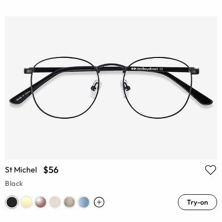
$56
St Michel
Black
Try-on