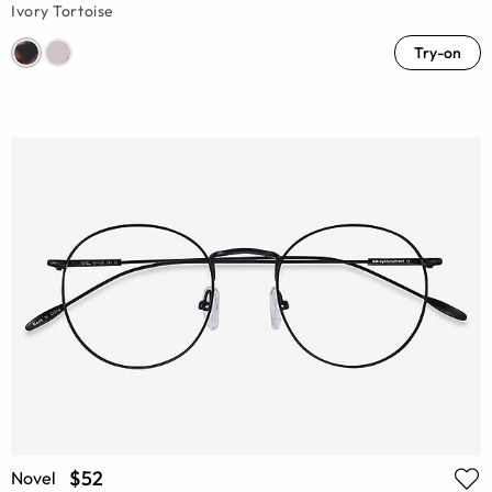
Ivory Tortoise
Try-on
$52
Novel