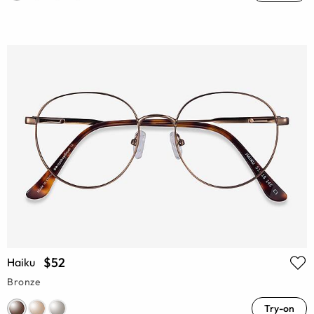
$52
Haiku
Bronze
Try-on