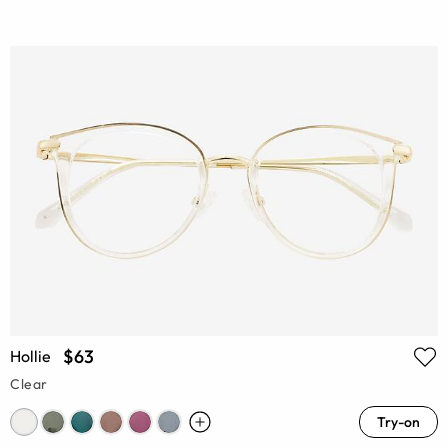
$63
Hollie
Clear
Try-on