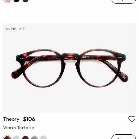
$106
Theory
Warm Tortoise