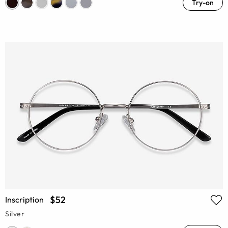
Try-on
$52
Inscription
Silver