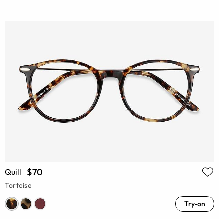
$70
Quill
Tortoise
Try-on