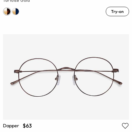
Tortoise Gold
Try-on
$63
Dapper