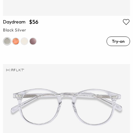
$56
Daydream
Black Silver
Try-on