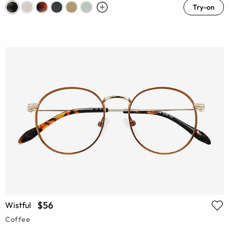
Try-on
$56
Wistful
Coffee