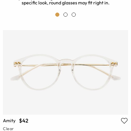
specific look, round glasses may fit right in.
$42
Amity
Clear