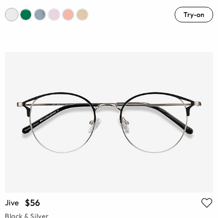
Try-on
$56
Jive
Black & Silver