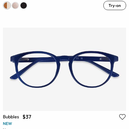
Try-on
$37
Bubbles
NEW