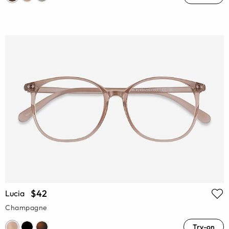
$42
Lucia
Champagne
Try-on