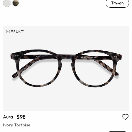
Try-on
$98
Aura
Ivory Tortoise