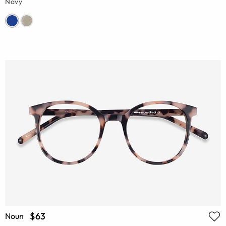
Navy
$63
Noun