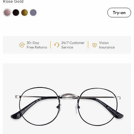
Rose Gold
Try-on
30-Day
24/7 Customer
Vision
Free Returns
Service
Insurance