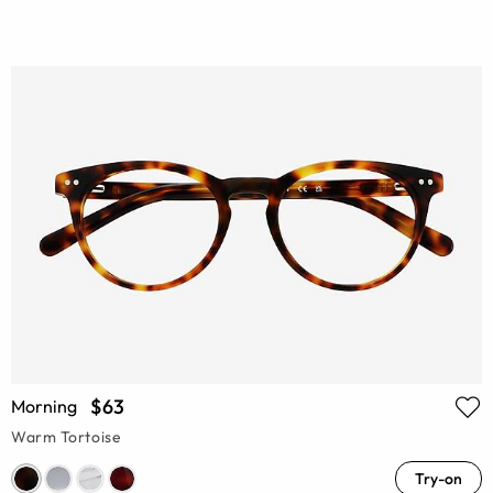
$63
Morning
Warm Tortoise
Try-on