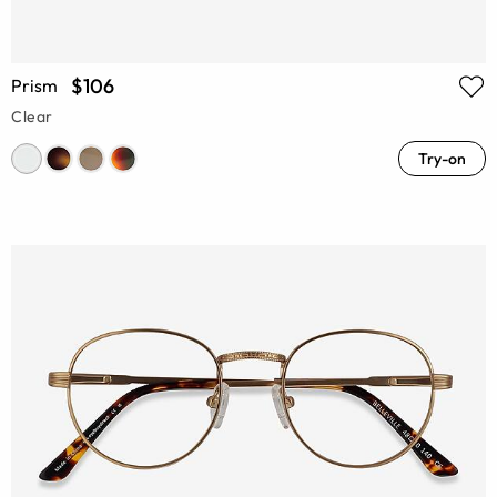
$106
Prism
Clear
Try-on