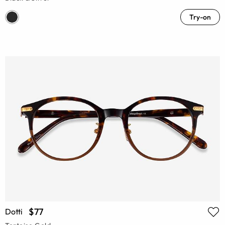
Try-on
$77
Dotti