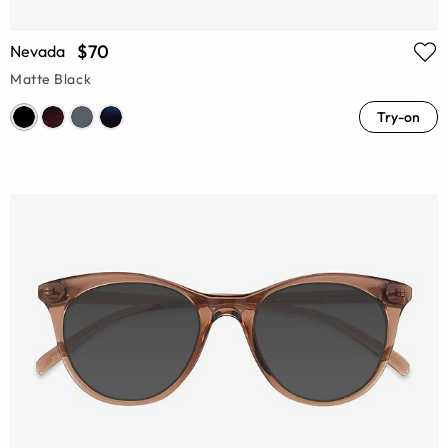
$70
Nevada
Matte Black
Try-on