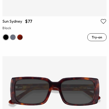
$77
Sun Sydney
Black
Try-on