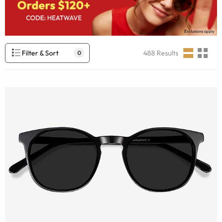
Filter & Sort
488
Results
0