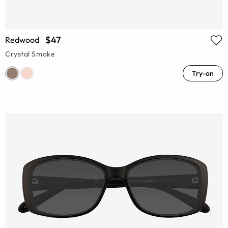
$47
Redwood
Crystal Smoke
Try-on