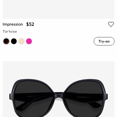
$52
Impression
Tortoise
Try-on