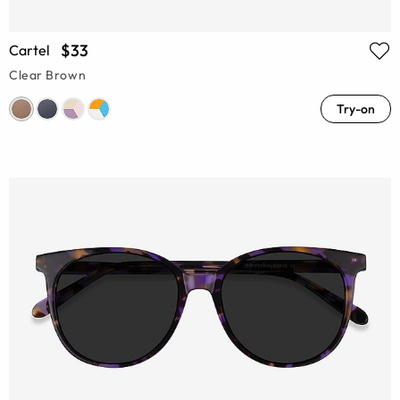
$33
Cartel
Clear Brown
Try-on