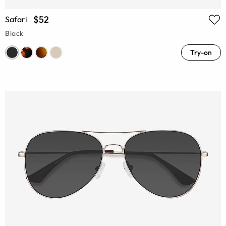
$52
Safari
Black
Try-on