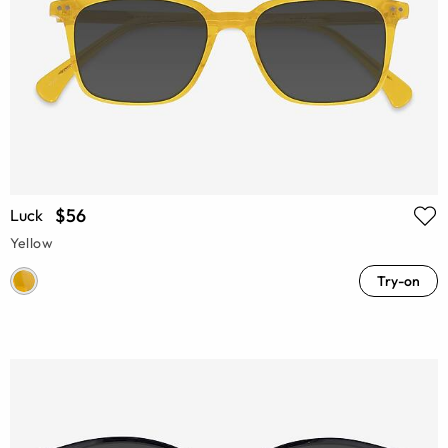
$56
Luck
Yellow
Try-on