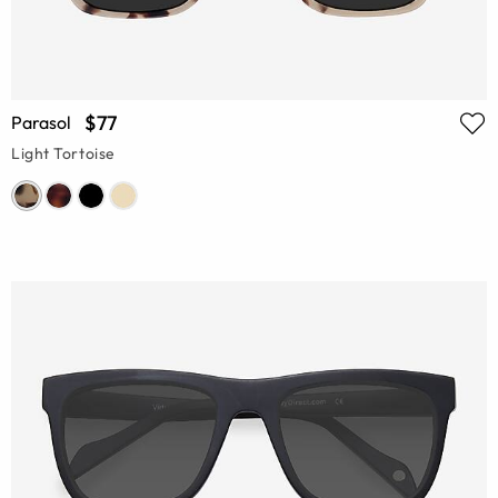
$77
Parasol
Light Tortoise