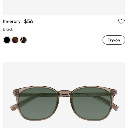
$56
Itinerary
Black
Try-on