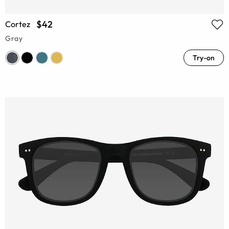
$42
Cortez
Gray
Try-on