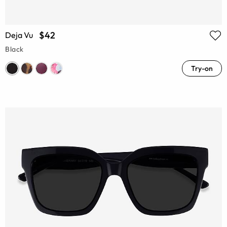
$42
Deja Vu
Black
Try-on