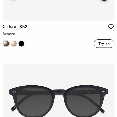
$52
Culture
Bronze
Try-on