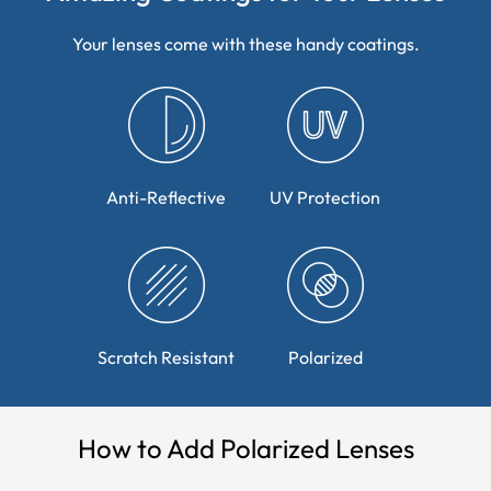
Your lenses come with these handy coatings.
Anti-Reflective
UV Protection
Scratch Resistant
Polarized
How to Add Polarized Lenses