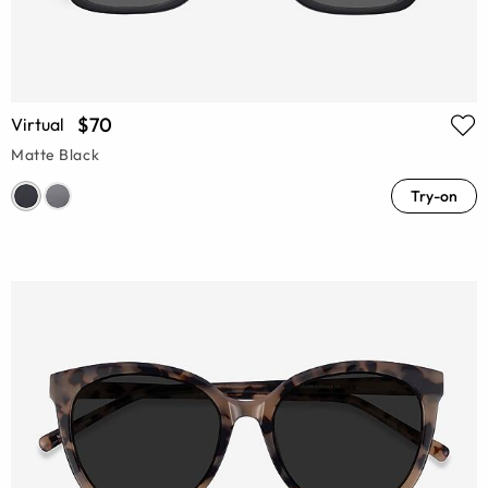
$70
Virtual
Matte Black
Try-on