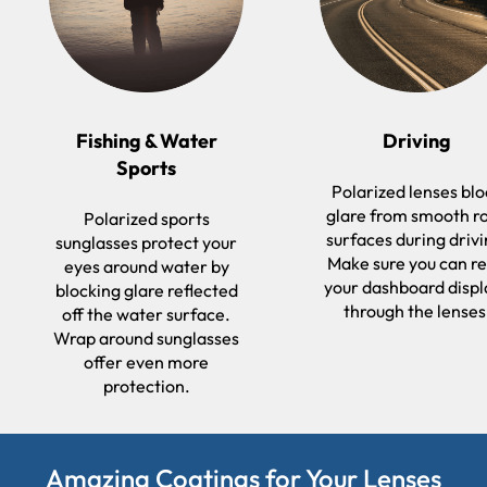
Fishing & Water
Driving
Sports
Polarized lenses bl
glare from smooth r
Polarized sports
surfaces during drivi
sunglasses protect your
Make sure you can r
eyes around water by
your dashboard displ
blocking glare reflected
through the lenses
off the water surface.
Wrap around sunglasses
offer even more
protection.
Amazing Coatings for Your Lenses