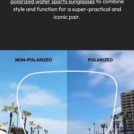
polarized water sports sunglasses
to combine
style and function for a super-practical and
iconic pair.