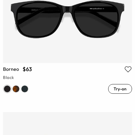
$63
Borneo
Black
Try-on