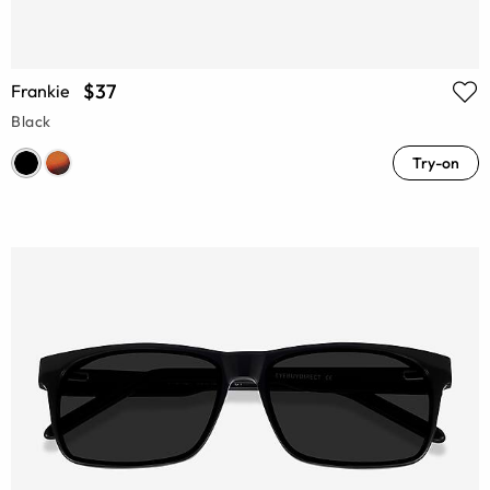
$37
Frankie
Black
Try-on