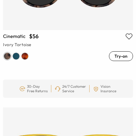
$56
Cinematic
Ivory Tortoise
Try-on
30-Day
24/7 Customer
Vision
Free Returns
Service
Insurance