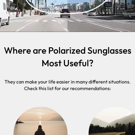
Where are Polarized Sunglasses
Most Useful?
They can make your life easier in many different situations.
Check this list for our recommendations: