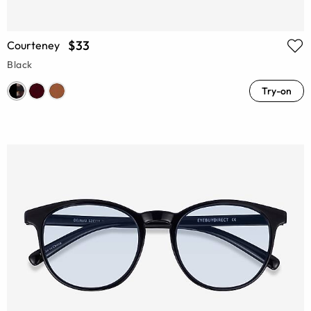
$33
Courteney
Black
Try-on