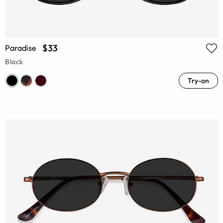
$33
Paradise
Black
Try-on