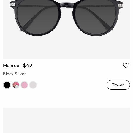
$42
Monroe
Black Silver
Try-on