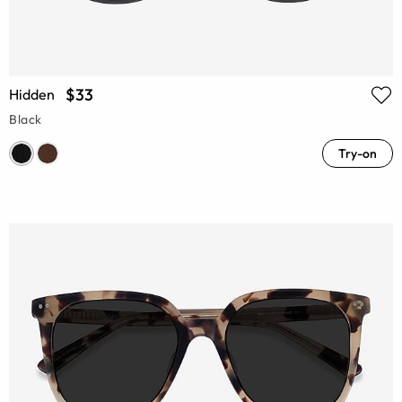
$33
Hidden
Black
Try-on