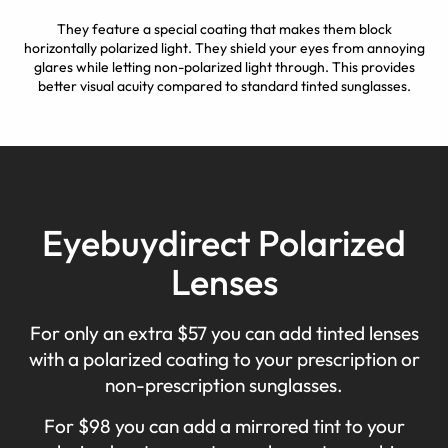
They feature a special coating that makes them block
horizontally polarized light. They shield your eyes from annoying
glares while letting non-polarized light through. This provides
better visual acuity compared to standard tinted sunglasses.
Eyebuydirect Polarized
Lenses
For only an extra $57 you can add tinted lenses
with a polarized coating to your prescription or
non-prescription sunglasses.
For $98 you can add a mirrored tint to your