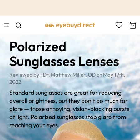
This is the Promotion Bar Text placeholder, loading promotion
data...
Polarized
Sunglasses Lenses
Reviewed by :
Dr. Matthew Miller, OD
on May 19th,
2022
Standard sunglasses are great for reducing
overall brightness, but they don’t do much for
glare — those annoying, vision-blocking bursts
of light. Polarized sunglasses stop glare from
reaching your eyes.