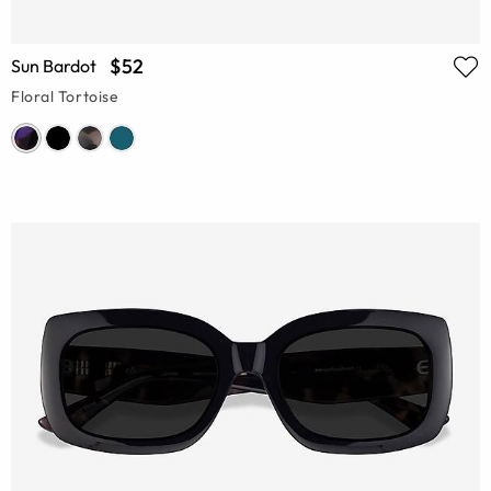
$52
Sun Bardot
Floral Tortoise