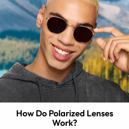
How Do Polarized Lenses
Work?