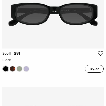
$91
Scott
Black
Try-on