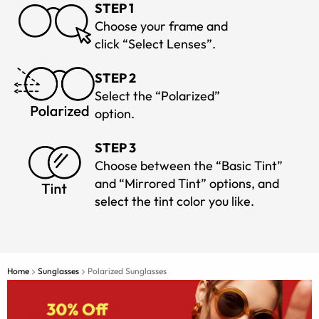
STEP 1
Choose your frame and
click “Select Lenses”.
STEP 2
Select the “Polarized”
option.
STEP 3
Choose between the “Basic Tint”
and “Mirrored Tint” options, and
select the tint color you like.
Home
Sunglasses
Polarized Sunglasses