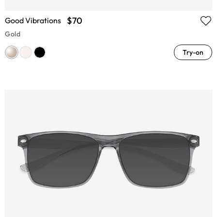
$70
Good Vibrations
Gold
Try-on