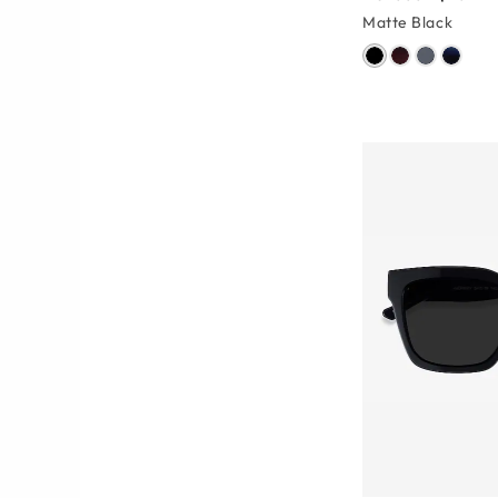
Matte Black