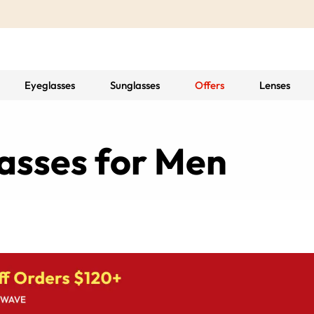
Eyeglasses
Sunglasses
Offers
Lenses
asses for Men