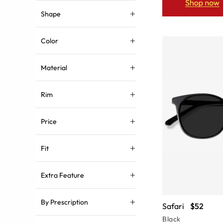
Shape
Color
Material
Rim
Price
Fit
Extra Feature
By Prescription
Safari
$52
Black