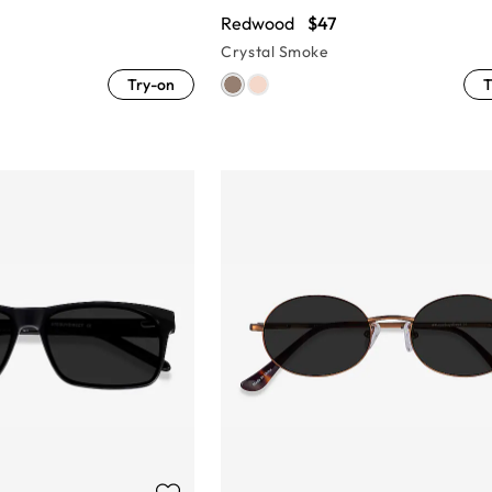
Redwood
$47
Crystal Smoke
Try-on
T