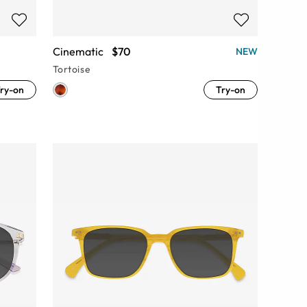
Cinematic
$70
NEW
Tortoise
ry-on
Try-on