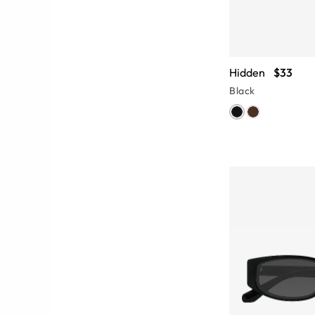
Hidden
$33
Black