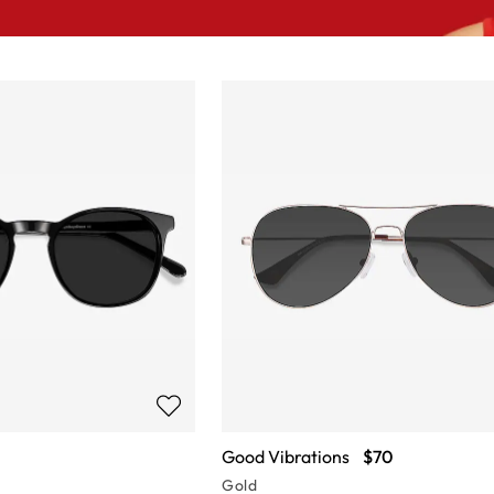
Good Vibrations
$70
Gold