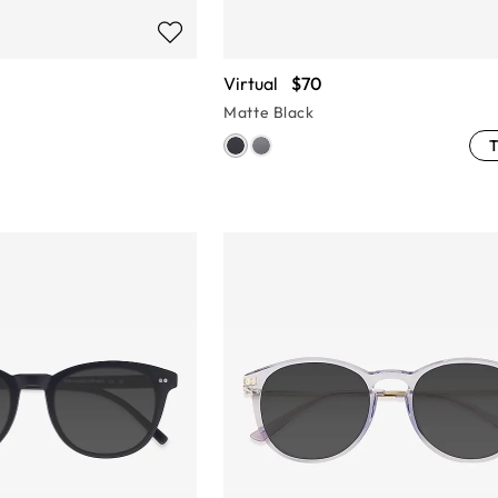
Virtual
$70
Matte Black
T