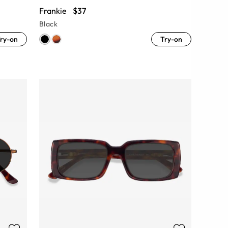
Frankie
$37
Black
ry-on
Try-on