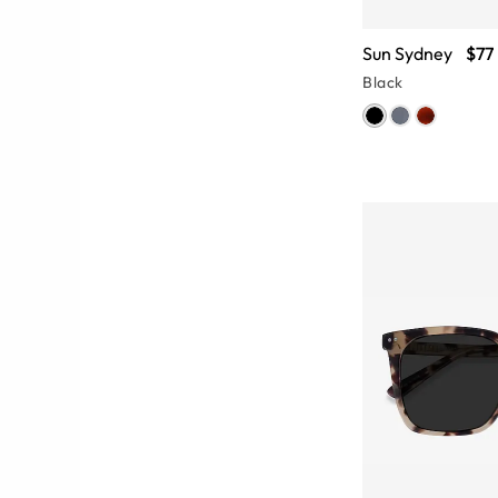
Sun Sydney
$77
Black