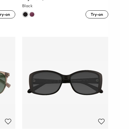
Black
ry-on
Try-on