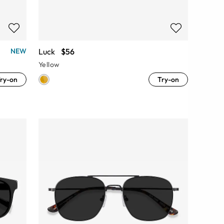
Luck
$56
NEW
Yellow
ry-on
Try-on