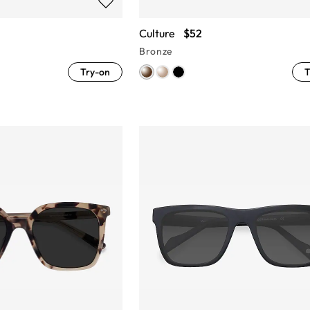
Culture
$52
Bronze
Try-on
T