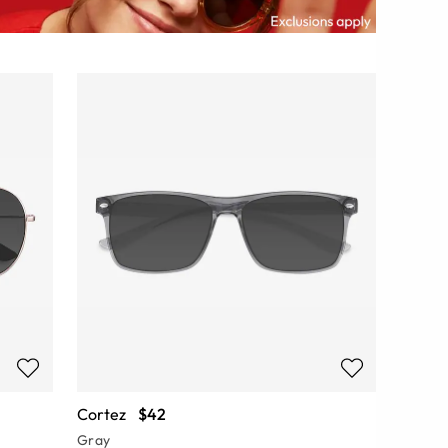
Cortez
$42
Gray