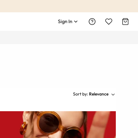
Sign In
Sort by:
Relevance