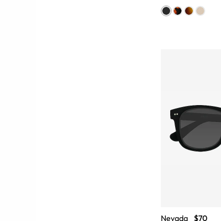
Nevada
$70