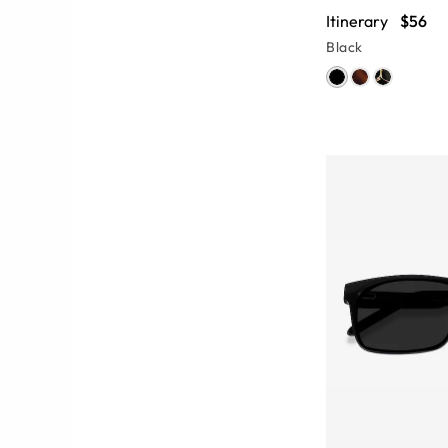
Itinerary
$56
Black