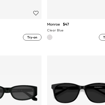
Monroe
$47
Clear Blue
Try-on
T