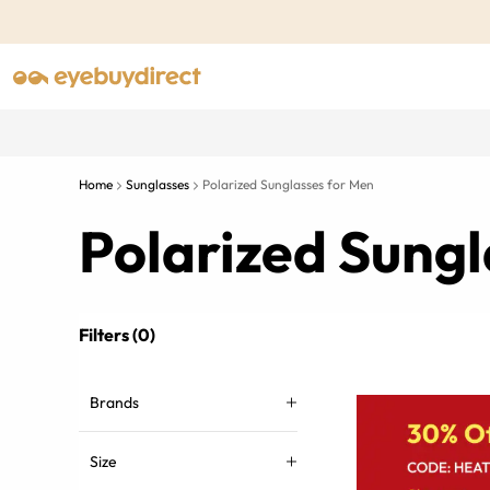
Home
Sunglasses
Polarized Sunglasses for Men
Polarized Sungl
Filters (0)
Brands
Size