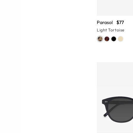
Parasol
$77
Light Tortoise