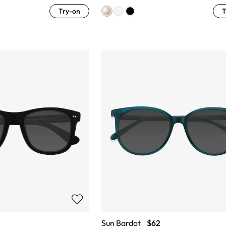
Try-on
T
Sun Bardot
$62