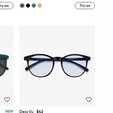
ry-on
Try-on
Deja Vu
$42
NEW