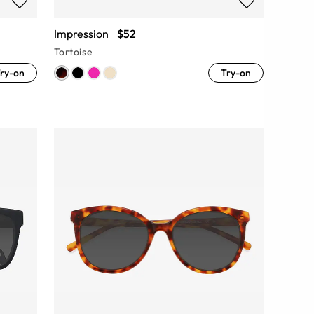
Impression
$52
Tortoise
ry-on
Try-on