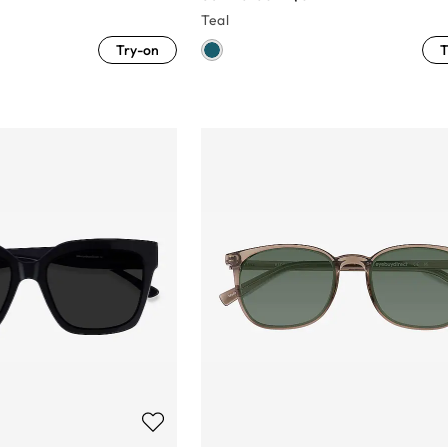
Teal
Try-on
T