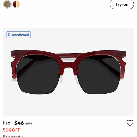
Try-on
$46
Ilsa
$91
50% OFF
Burgundy