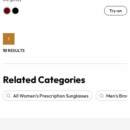
Try-on
1
10
RESULTS
Related Categories
All Women’s Prescription Sunglasses
Men’s Browl