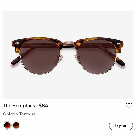
$84
The Hamptons
Golden Tortoise
Try-on