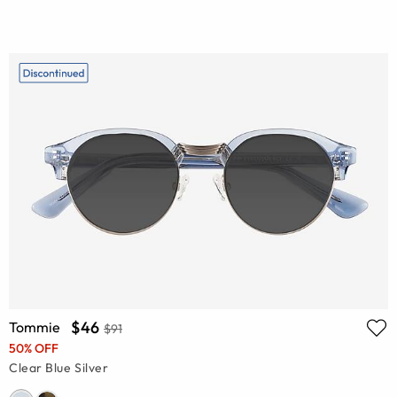
$46
Tommie
$91
50% OFF
Clear Blue Silver