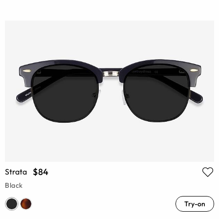
$84
Strata
Black
Try-on