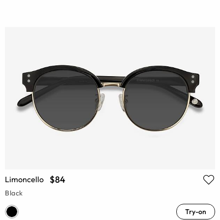
$84
Limoncello
Black
Try-on