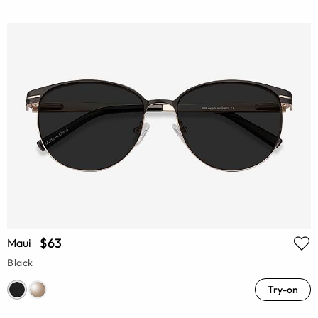
$63
Maui
Black
Try-on