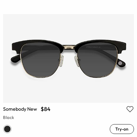
$84
Somebody New
Black
Try-on