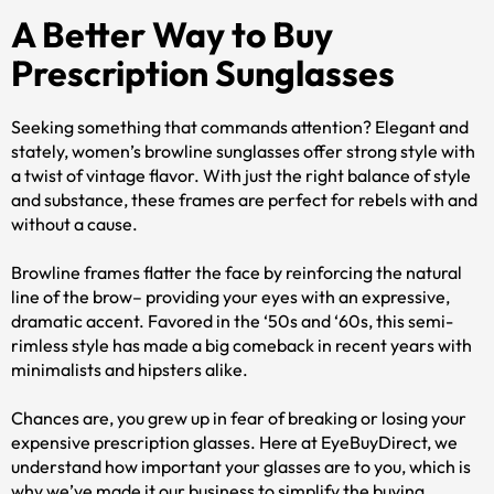
A Better Way to Buy
Prescription Sunglasses
Seeking something that commands attention? Elegant and
stately, women’s browline sunglasses offer strong style with
a twist of vintage flavor. With just the right balance of style
and substance, these frames are perfect for rebels with and
without a cause.
Browline frames flatter the face by reinforcing the natural
line of the brow– providing your eyes with an expressive,
dramatic accent. Favored in the ‘50s and ‘60s, this semi-
rimless style has made a big comeback in recent years with
minimalists and hipsters alike.
Chances are, you grew up in fear of breaking or losing your
expensive prescription glasses. Here at EyeBuyDirect, we
understand how important your glasses are to you, which is
why we’ve made it our business to simplify the buying