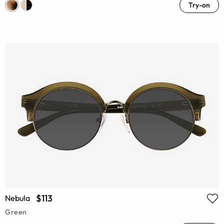
Try-on
$113
Nebula
Green