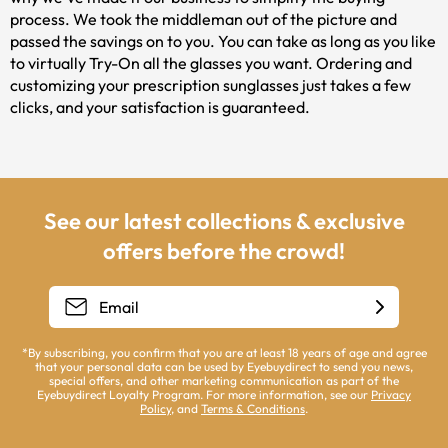
process. We took the middleman out of the picture and
passed the savings on to you. You can take as long as you like
to virtually Try-On all the glasses you want. Ordering and
customizing your prescription sunglasses just takes a few
clicks, and your satisfaction is guaranteed.
See our latest collections & exclusive
offers before the crowd!
*By subscribing, you confirm that you are at least 18 years of age and agree
that your personal data can be used by Eyebuydirect to send you news,
special offers, and other marketing communication as part of the
Eyebuydirect Loyalty Program. For more information, see our
Privacy
Policy
, and
Terms & Conditions
.