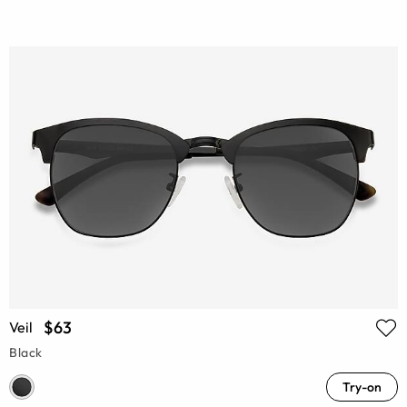
$63
Veil
Black
Try-on