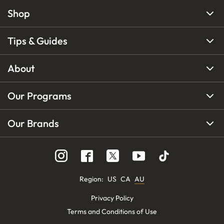
Shop
Tips & Guides
About
Our Programs
Our Brands
Region
:
US
CA
AU
Privacy Policy
Terms and Conditions of Use