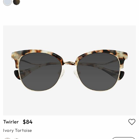
$84
Twirler
Ivory Tortoise