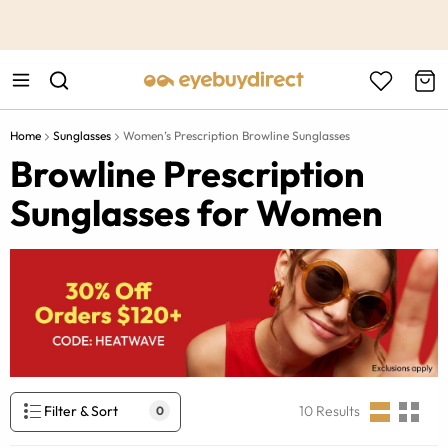
This is the Promotion Bar Text placeholder, loading promotion
data...
Home
Sunglasses
Women’s Prescription Browline Sunglasses
Browline Prescription
Sunglasses for Women
Filter & Sort
10
Results
0