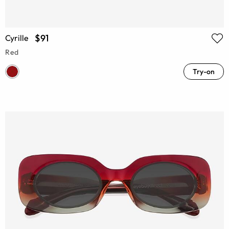
$91
Cyrille
Red
Try-on