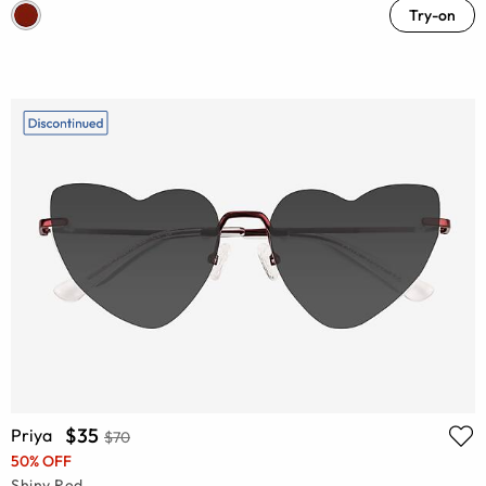
Try-on
$35
Priya
$70
50% OFF
Shiny Red