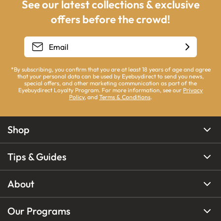
See our latest collections & exclusive
offers before the crowd!
*By subscribing, you confirm that you are at least 18 years of age and agree
that your personal data can be used by Eyebuydirect to send you news,
special offers, and other marketing communication as part of the
Eyebuydirect Loyalty Program. For more information, see our
Privacy
Policy
, and
Terms & Conditions
.
Shop
Tips & Guides
About
Our Programs