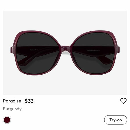
$33
Paradise
Burgundy
Try-on