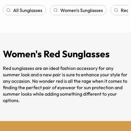
All Sunglasses
Women's Sunglasses
Red 
Women's Red Sunglasses
Red sunglasses are an ideal fashion accessory for any
summer look and a new pair is sure to enhance your style for
any occasion. No wonder red is all the rage when it comes to
finding the perfect pair of eyewear for sun protection and
summer looks while adding something different to your
options.