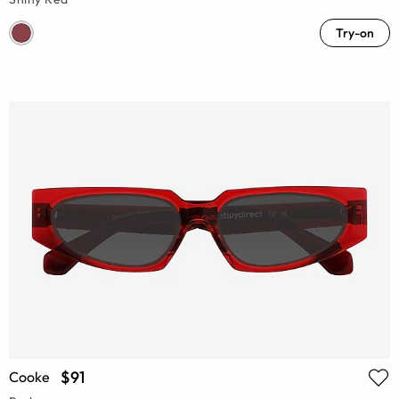
Try-on
$91
Cooke