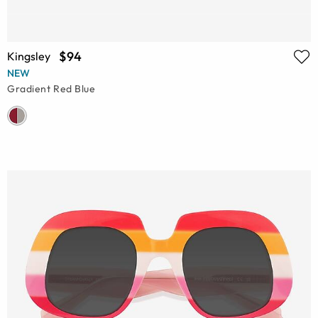
$94
Kingsley
NEW
Gradient Red Blue