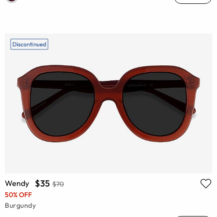
$35
Wendy
$70
50% OFF
Burgundy