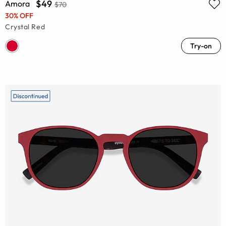
$49
Amora
$70
30% OFF
Crystal Red
Try-on