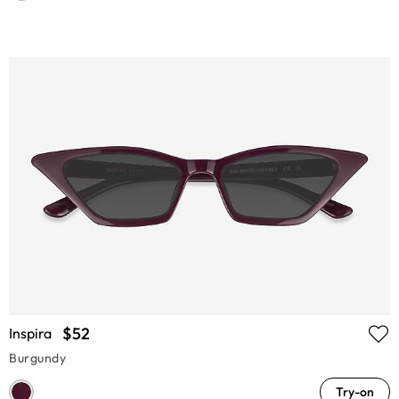
$52
Inspira
Burgundy
Try-on