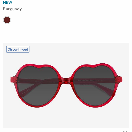
NEW
Burgundy