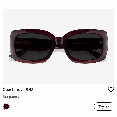
$33
Courteney
Burgundy
Try-on