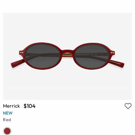
$104
Merrick
NEW
Red