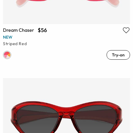
$56
Dream Chaser
NEW
Striped Red
Try-on