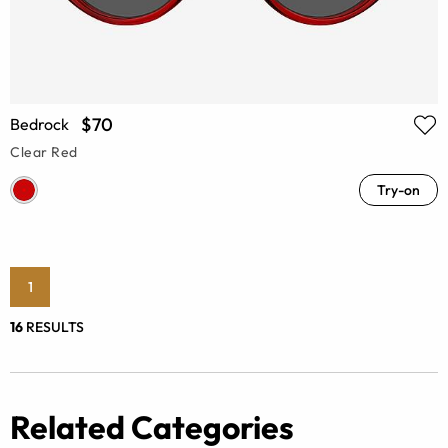
$70
Bedrock
Clear Red
Try-on
1
16
RESULTS
Related Categories