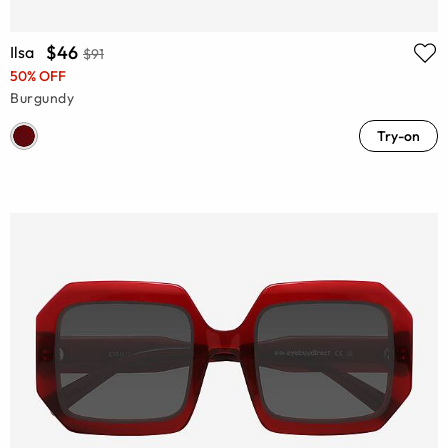
$46
Ilsa
$91
50% OFF
Burgundy
Try-on