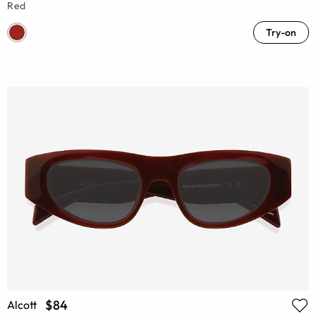
Red
Try-on
$84
Alcott