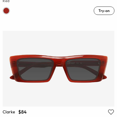
Red
Try-on
$84
Clarke