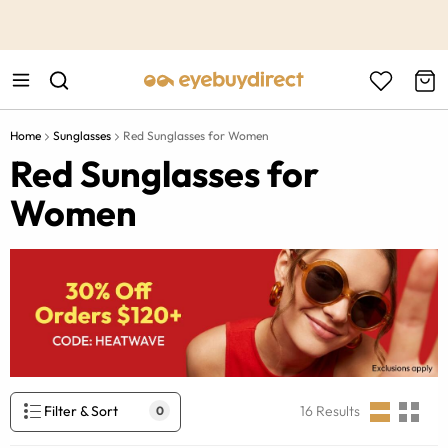
This is the Promotion Bar Text placeholder, loading promotion
data...
Home
Sunglasses
Red Sunglasses for Women
Red Sunglasses for
Women
Filter & Sort
16
Results
0