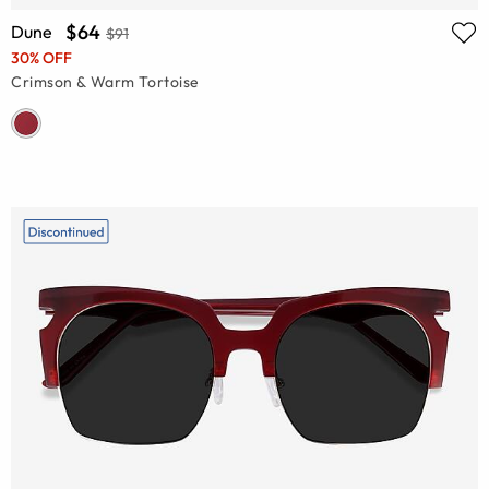
$64
Dune
$91
30% OFF
Crimson & Warm Tortoise