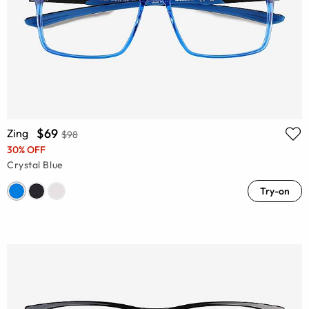
$69
Zing
$98
30% OFF
Crystal Blue
Try-on