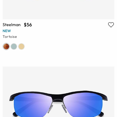
$56
Steelman
NEW
Tortoise