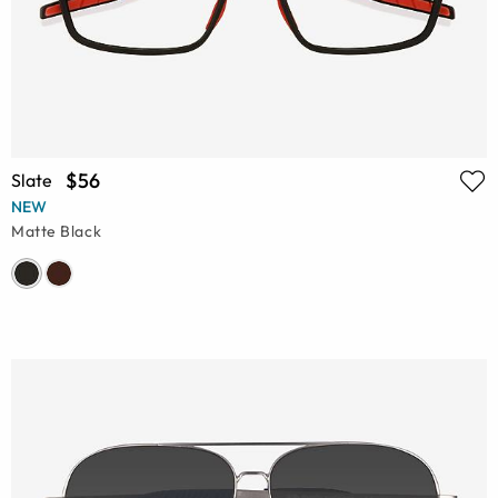
$56
Slate
NEW
Matte Black