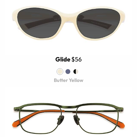
Glide
$56
Butter Yellow