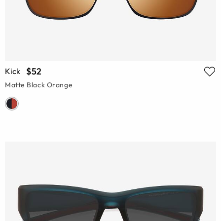
$52
Kick
Matte Black Orange