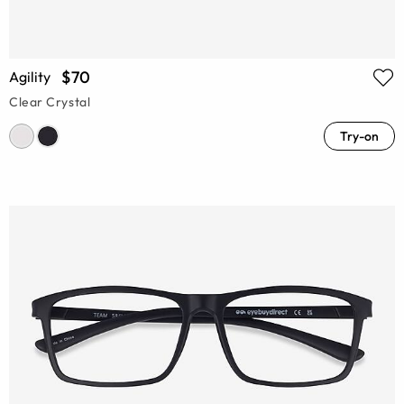
$70
Agility
Clear Crystal
Try-on