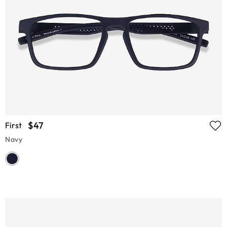
$47
First
Navy