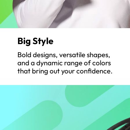
Big Style
Bold designs, versatile shapes,
and a dynamic range of colors
that bring out your confidence.