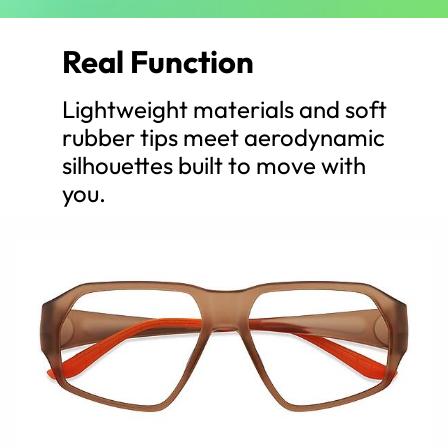
Real Function
Lightweight materials and soft
rubber tips meet aerodynamic
silhouettes built to move with
you.