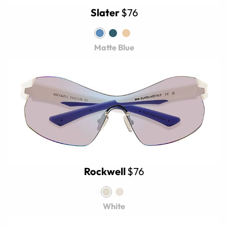
Slater
$76
Matte Blue
Rockwell
$76
White