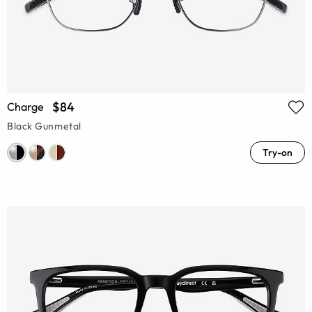
$84
Charge
Black Gunmetal
Try-on