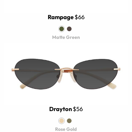
Rampage
$66
Matte Green
Drayton
$56
Rose Gold