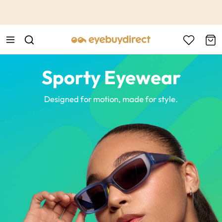
This is the Promotion Bar Text placeholder, loading promotion
data...
Sporty Eyewear
Designed for motion, made for style.