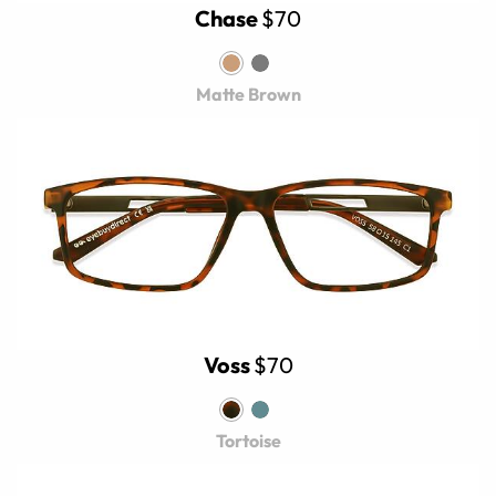
Chase
$70
Matte Brown
Voss
$70
Tortoise