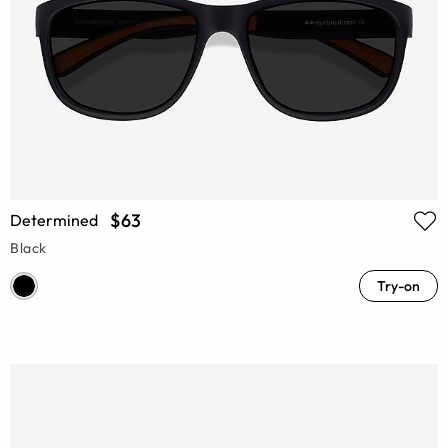
$63
Determined
Black
Try-on