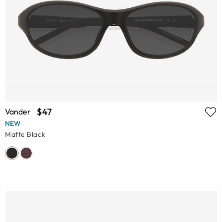
$47
Vander
NEW
Matte Black