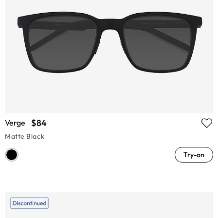
$84
Verge
Matte Black
Try-on