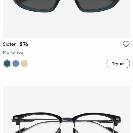
$76
Slater
Matte Teal
Try-on