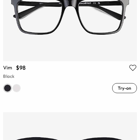
$98
Vim
Black
Try-on