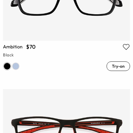
$70
Ambition
Black
Try-on