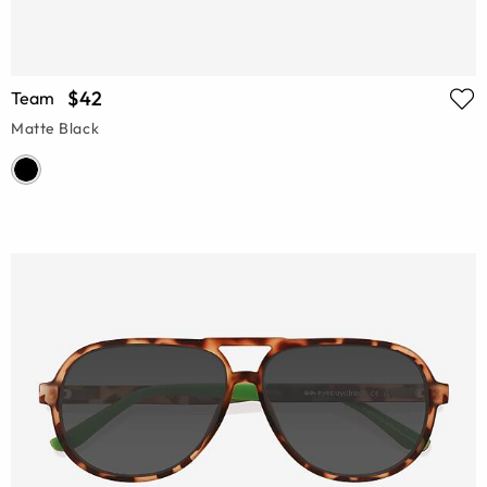
$42
Team
Matte Black