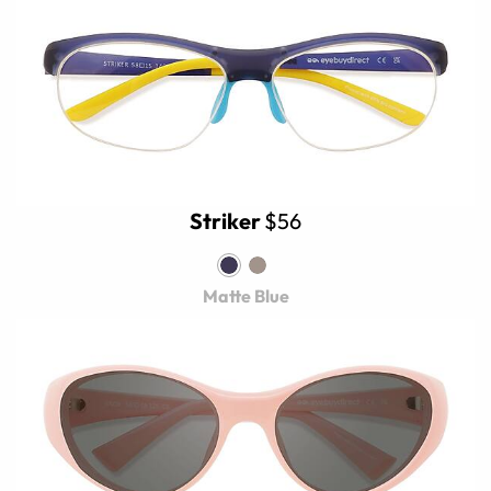
Striker
$56
Matte Blue