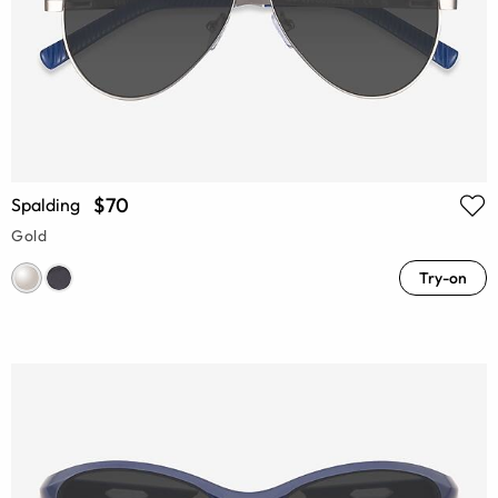
$70
Spalding
Gold
Try-on