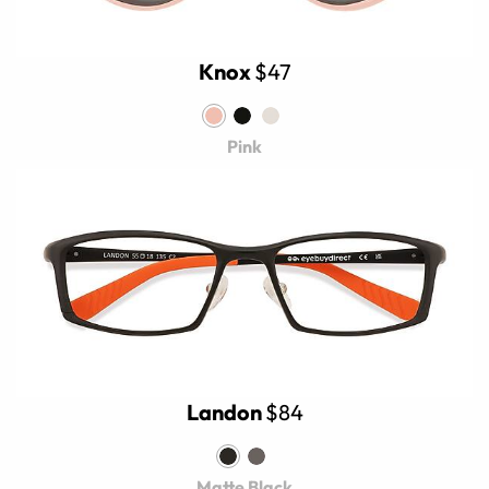
Knox
$47
Pink
Landon
$84
Matte Black