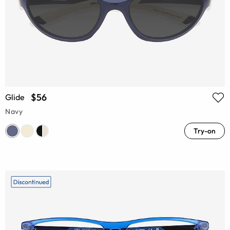
$56
Glide
Navy
Try-on