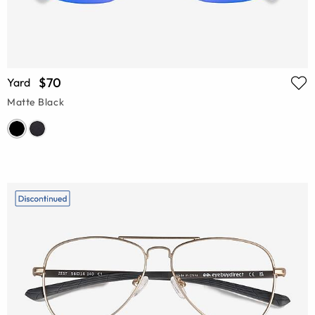
$70
Yard
Matte Black