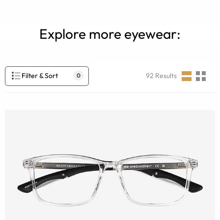
Explore more eyewear:
Filter & Sort
92
Results
0