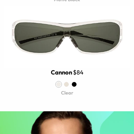
Cannon
$84
Clear