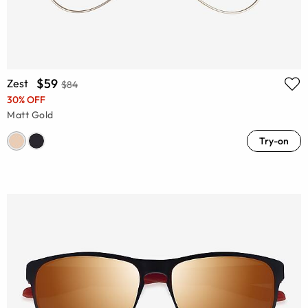
$59
Zest
$84
30% OFF
Matt Gold
Try-on