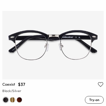
$37
Coexist
Black/Silver
Try-on