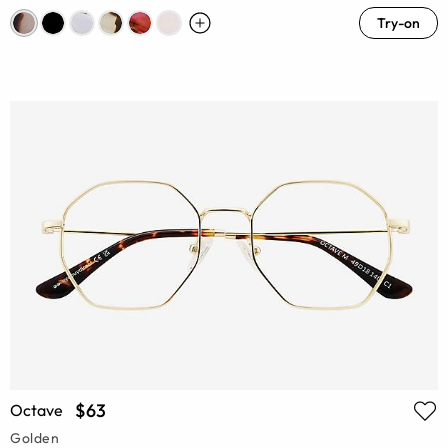
Try-on
$63
Octave
Golden