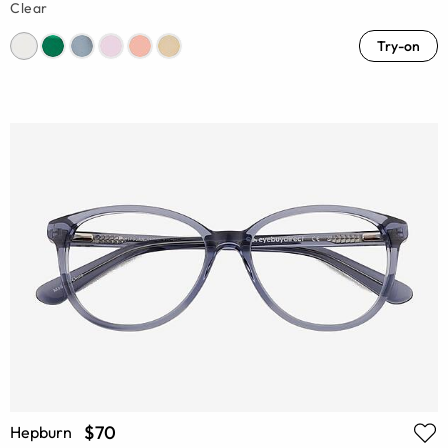
Clear
Try-on
$70
Hepburn