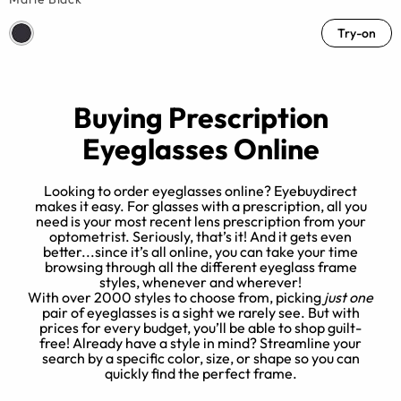
Try-on
Buying Prescription
Eyeglasses Online
Looking to order eyeglasses online? Eyebuydirect
makes it easy. For glasses with a prescription, all you
need is your most recent lens prescription from your
optometrist. Seriously, that’s it! And it gets even
better...since it’s all online, you can take your time
browsing through all the different eyeglass frame
styles, whenever and wherever!
h
With over 2000 styles to choose from, picking
just one
pair of eyeglasses is a sight we rarely see. But with
prices for every budget, you’ll be able to shop guilt-
free! Already have a style in mind? Streamline your
search by a specific color, size, or shape so you can
quickly find the perfect frame.