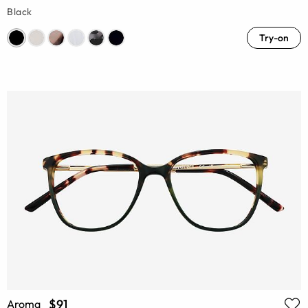
Black
Try-on
$91
Aroma