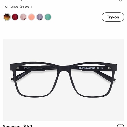
Tortoise Green
Try-on
$42
Spencer