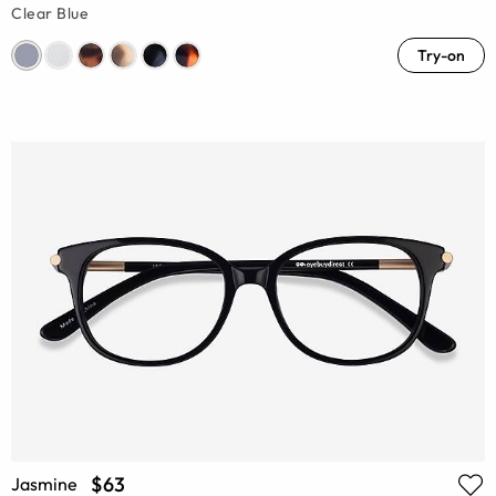
Clear Blue
Try-on
$63
Jasmine