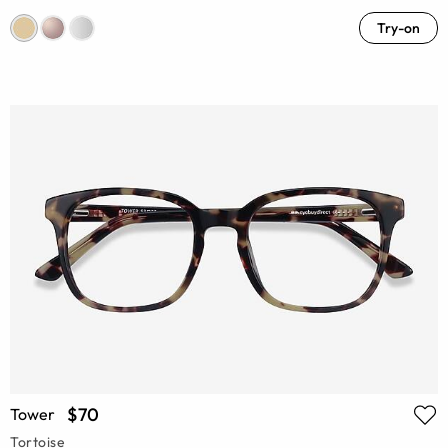
Try-on
$70
Tower
Tortoise