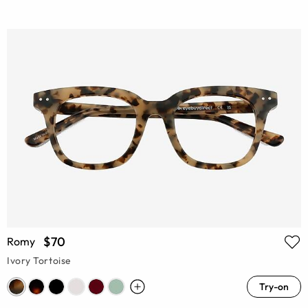
$70
Romy
Ivory Tortoise
Try-on