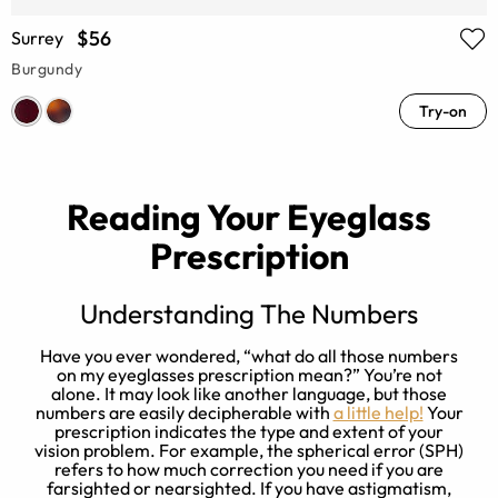
$56
Surrey
Burgundy
Try-on
Reading Your Eyeglass
Prescription
Understanding The Numbers
ry
Have you ever wondered, “what do all those numbers
on my eyeglasses prescription mean?” You’re not
on
alone. It may look like another language, but those
e
n
numbers are easily decipherable with
a little help!
Your
prescription indicates the type and extent of your
t
vision problem. For example, the spherical error (SPH)
refers to how much correction you need if you are
farsighted or nearsighted. If you have astigmatism,