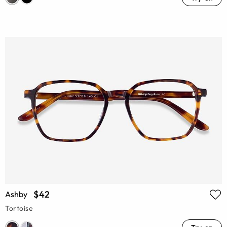
$42
Ashby
Tortoise