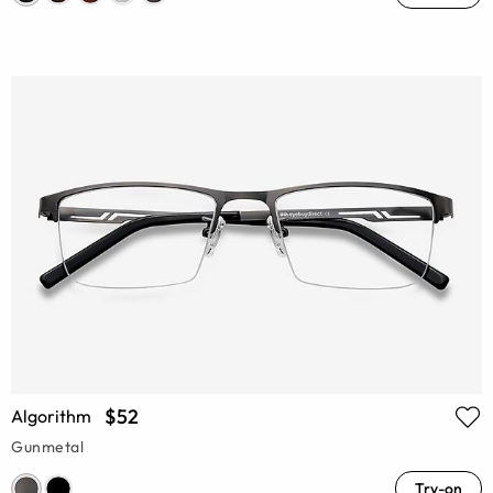
$52
Algorithm
Gunmetal
Try-on