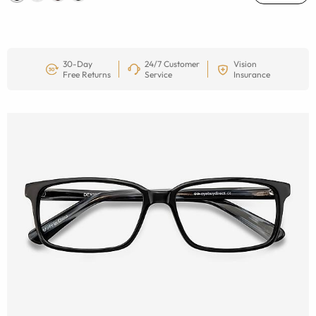
30-Day
24/7 Customer
Vision
Free Returns
Service
Insurance