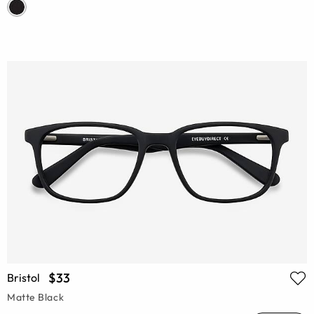
$33
Bristol
Matte Black