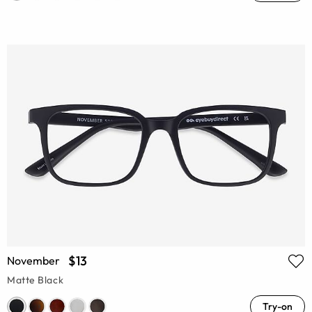
$13
November
Matte Black
Try-on