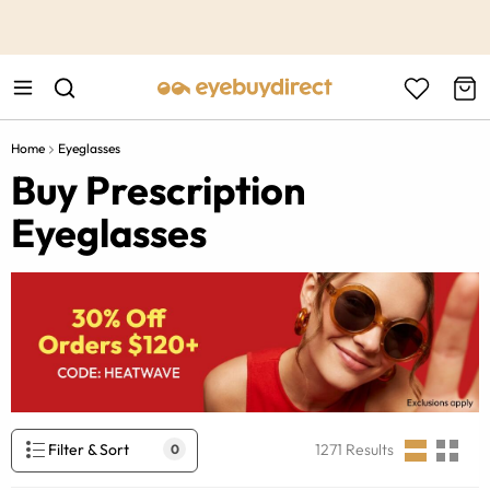
This is the Promotion Bar Text placeholder, loading promotion
data...
Home
Eyeglasses
Buy Prescription
Eyeglasses
Filter & Sort
1271
Results
0