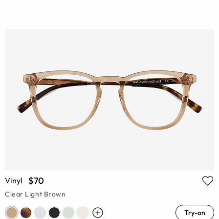
$70
Vinyl
Clear Light Brown
Try-on