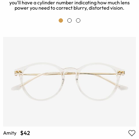
you’ll have a cylinder number indicating how much lens
power you need to correct blurry, distorted vision.
$42
Amity