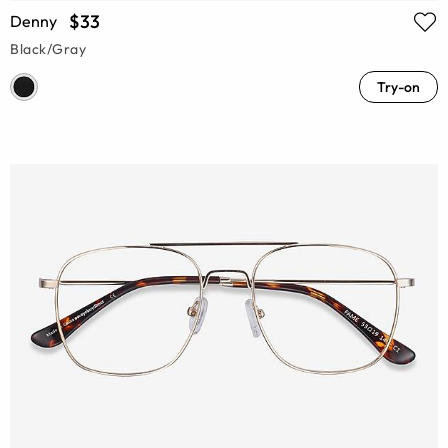
$33
Denny
Black/Gray
Try-on