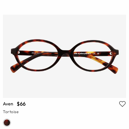
$66
Aven
Tortoise