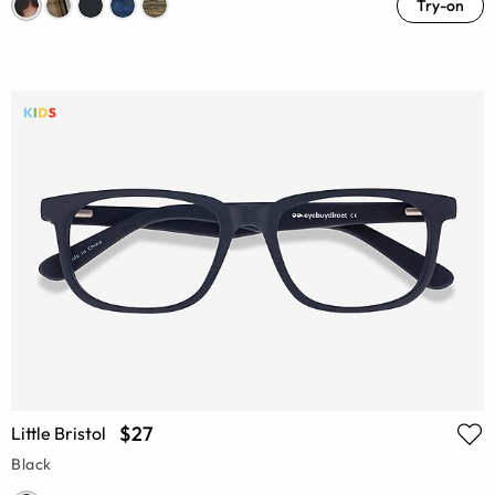
Try-on
$27
Little Bristol
Black