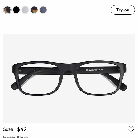
Try-on
$42
Suze
Matte Black