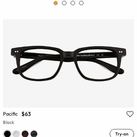
$63
Pacific
Black
Try-on