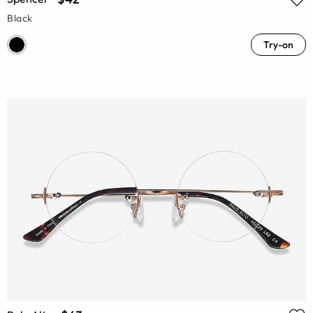
Black
Try-on