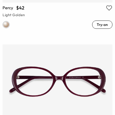
$42
Percy
Light Golden
Try-on