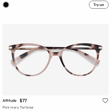
Try-on
$77
Attitude
Pink Ivory Tortoise