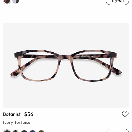
Try-on
$56
Botanist
Ivory Tortoise