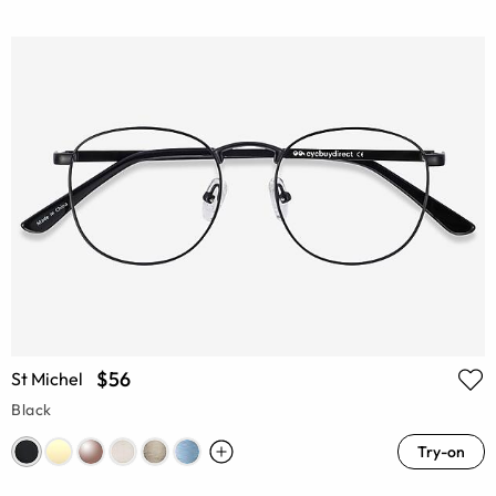
$56
St Michel
Black
Try-on