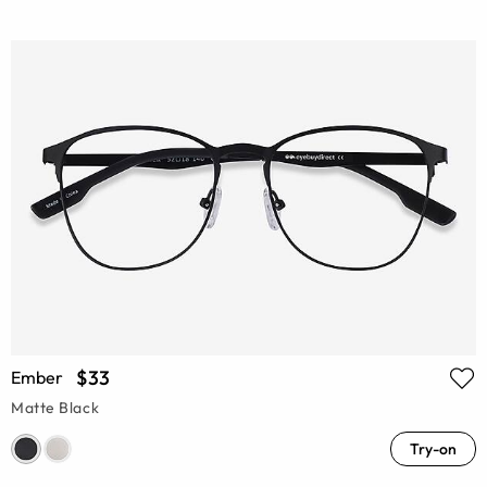
$33
Ember
Matte Black
Try-on