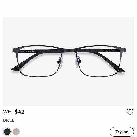
$42
Wit
Black
Try-on