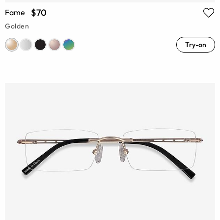
$70
Fame
Golden
Try-on