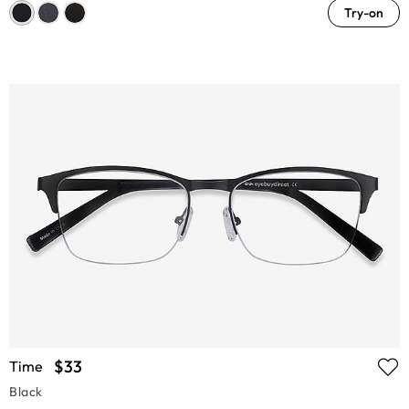
Try-on
$33
Time
Black