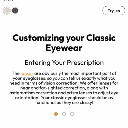
Try-on
Customizing your Classic
Eyewear
Entering Your Prescription
ze
The
lenses
are obviously the most important part of
your eyeglasses, so you can tell us exactly what you
need in terms of vision correction. We offer lenses for
near and far-sighted correction, along with
a
astigmatism correction and prism lenses to adjust eye
.
orientation. Your classic eyeglasses should be as
functional as they are classy!