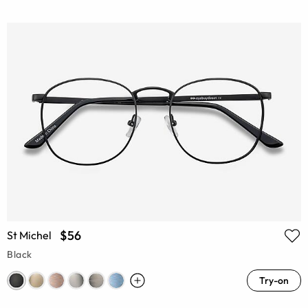
$56
St Michel
Black
Try-on