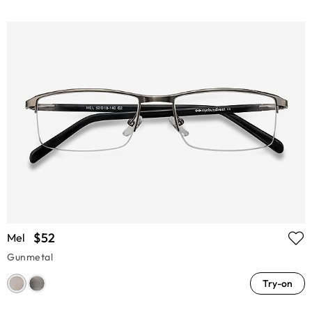
$52
Mel
Gunmetal
Try-on