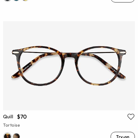
$70
Quill
Tortoise
Try-on