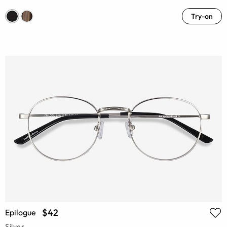
Try-on
$42
Epilogue
Silver