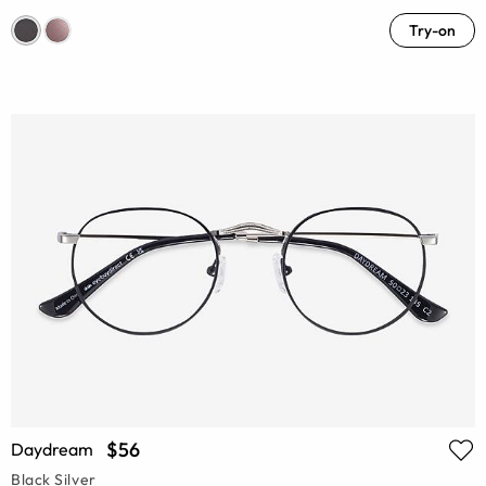
Try-on
$56
Daydream
Black Silver