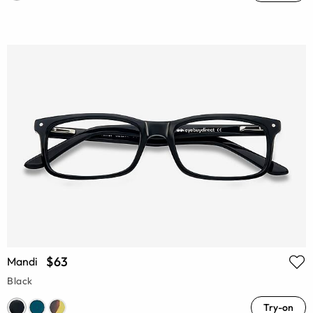
$63
Mandi
Black
Try-on