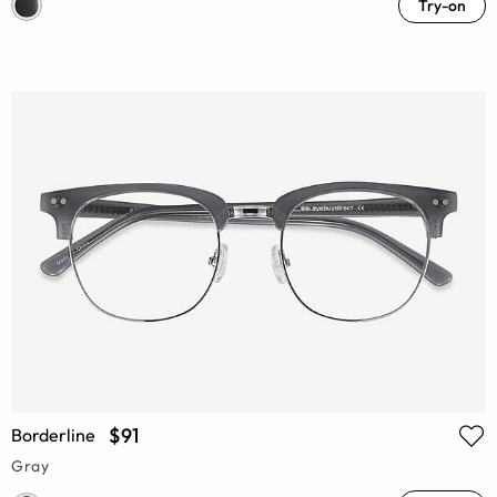
Try-on
$91
Borderline
Gray