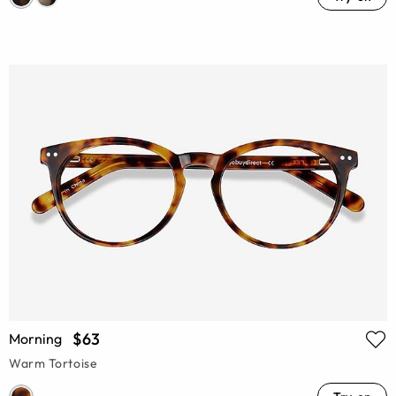
$63
Morning
Warm Tortoise