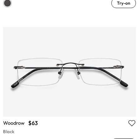
Try-on
$63
Woodrow
Black