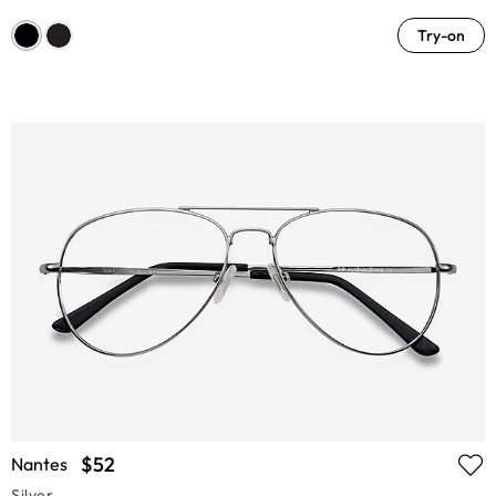
Try-on
$52
Nantes
Silver