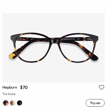
$70
Hepburn
Tortoise
Try-on