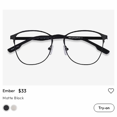
$33
Ember
Matte Black
Try-on