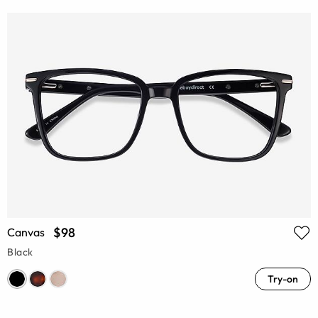
$98
Canvas
Black
Try-on