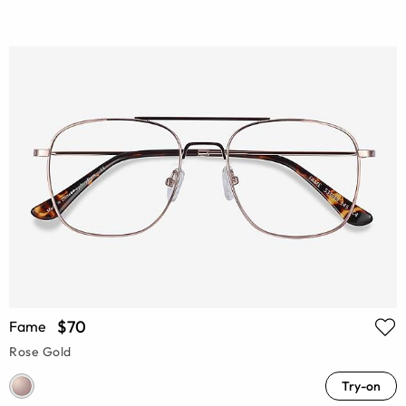
$70
Fame
Rose Gold
Try-on