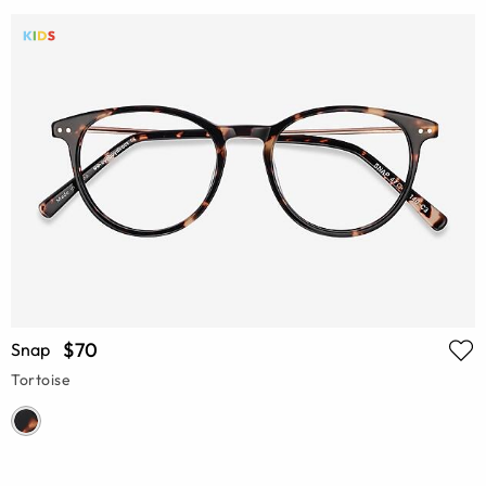
$70
Snap
Tortoise