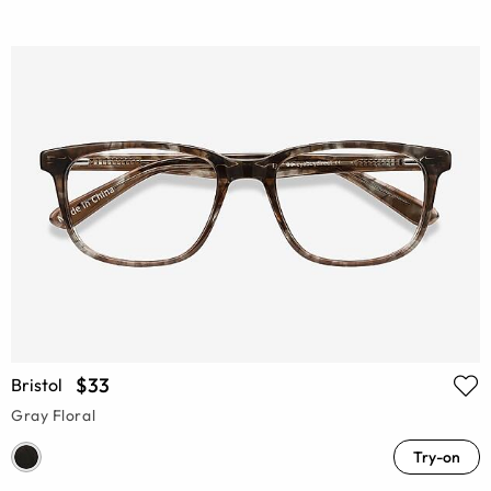
$33
Bristol
Gray Floral
Try-on