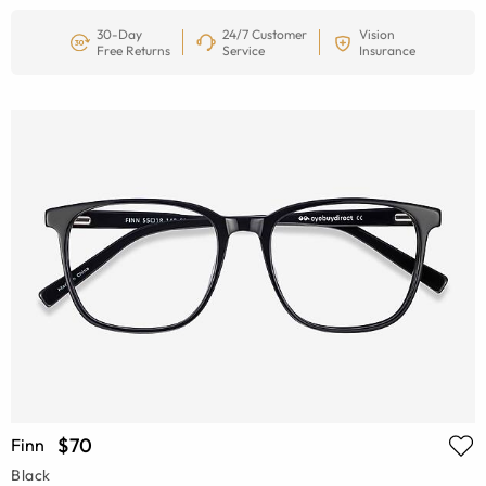
30-Day
24/7 Customer
Vision
Free Returns
Service
Insurance
$70
Finn
Black