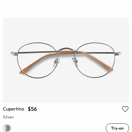
$56
Cupertino
Silver
Try-on