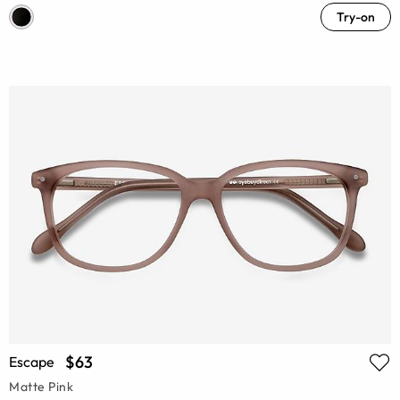
Try-on
$63
Escape
Matte Pink