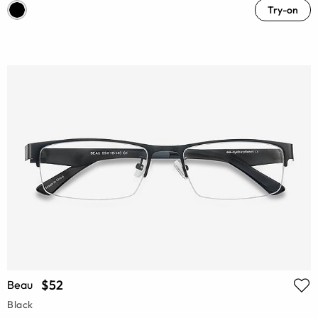
Try-on
$52
Beau
Black