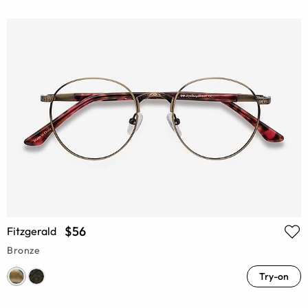
$56
Fitzgerald
Bronze
Try-on