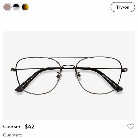
Try-on
$42
Courser
Gunmetal