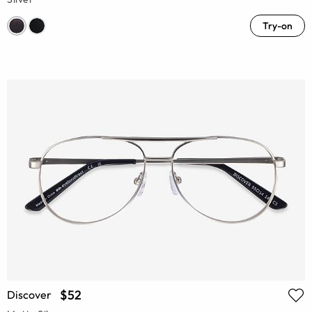
Try-on
$52
Discover