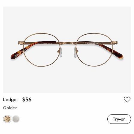
$56
Ledger
Golden
Try-on