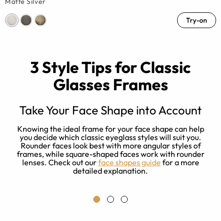
Matte Silver
Try-on
3 Style Tips for Classic
Glasses Frames
Take Your Face Shape into Account
et
Knowing the ideal frame for your face shape can help
you decide which classic eyeglass styles will suit you.
m
Rounder faces look best with more angular styles of
i
y
frames, while square-shaped faces work with rounder
n
lenses. Check out our
face shapes guide
for a more
detailed explanation.