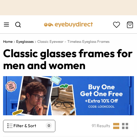
This is the Promotion Bar Text placeholder, loading promotion
data...
Home
Eyeglasses
Classic Eyewear - Timeless Eyeglass Frames
Classic glasses frames for
men and women
Filter & Sort
91
Results
0