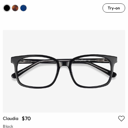
Try-on
$70
Claudia
Black