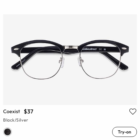
$37
Coexist
Black/Silver
Try-on