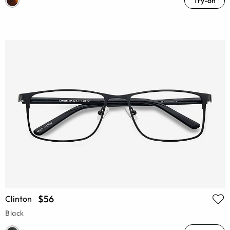
Try-on
$56
Clinton
Black