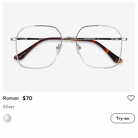
$70
Roman
Silver
Try-on