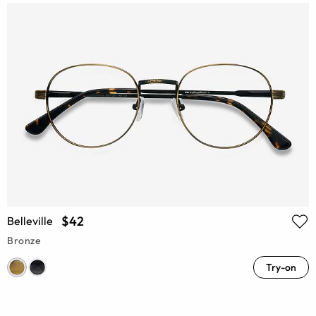
$42
Belleville
Bronze
Try-on