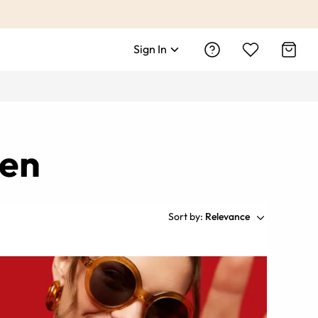
Sign In
men
Sort by:
Relevance