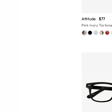
Attitude
$77
Pink Ivory Tortois