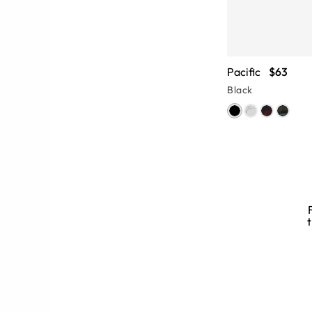
Pacific
$63
Black
d Glasses
t
 brings tons of style to full rim
uits a variety of face shapes, while
e of this full-frame glasses style.