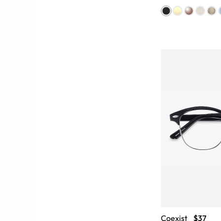
Coexist
$37