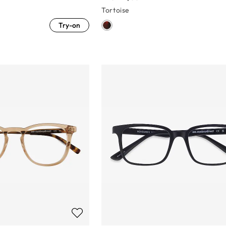
Tortoise
Try-on