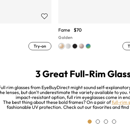
Fame
$70
Golden
Try-on
T
3 Great Full-Rim Glass
Full rim glasses from EyeBuyDirect might sound self-explanatory.
he lenses, but don't underestimate the variety available to you.
impact-resistant option, full rim eyeglasses come in endl
The best thing about these bold frames? On a pair of
full-rim 
fashionable UV protection. Check out our favorites and find 