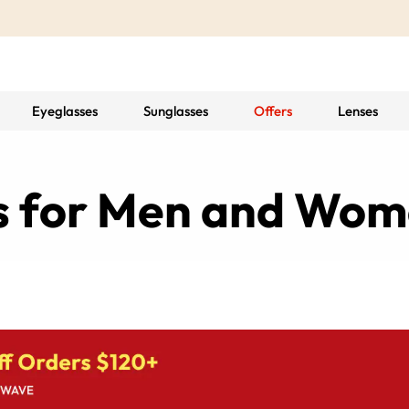
Eyeglasses
Sunglasses
Offers
Lenses
es for Men and Wo