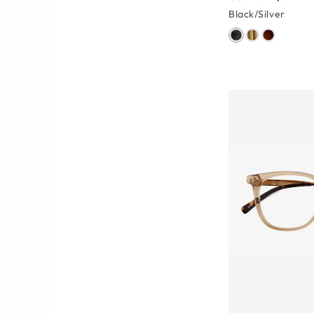
Black/Silver