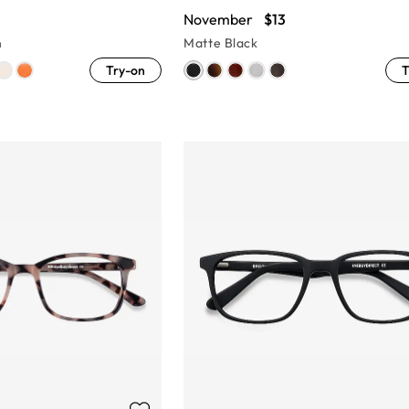
November
$13
n
Matte Black
Try-on
T