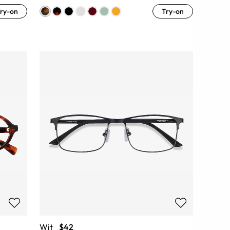
ry-on
Try-on
Wit
$42