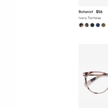
Botanist
$56
Ivory Tortoise