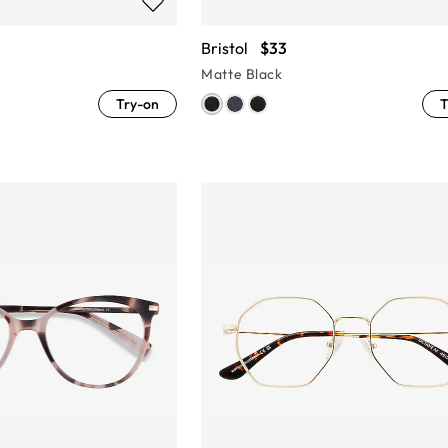
Bristol
$33
Matte Black
Try-on
T