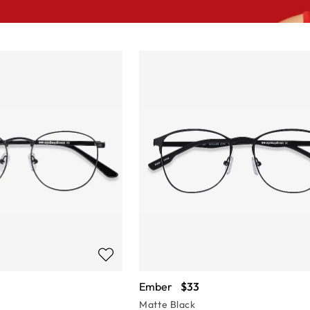
Ember
$33
Matte Black