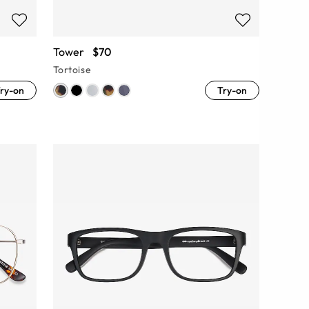
Tower
$70
Tortoise
ry-on
Try-on