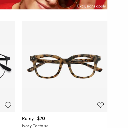
Romy
$70
Ivory Tortoise