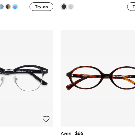
Try-on
T
Aven
$66