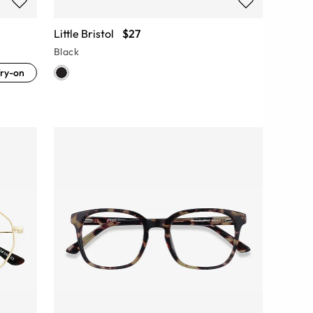
Little Bristol
$27
Black
ry-on