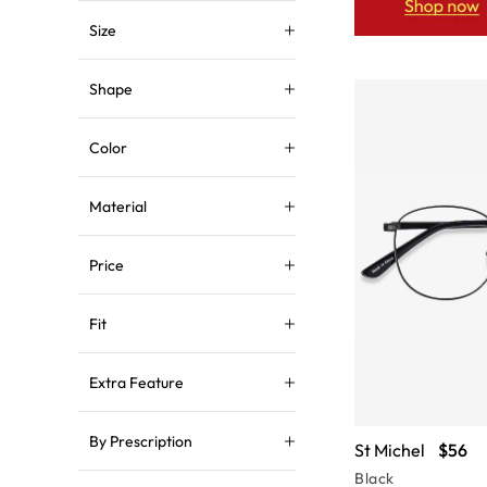
Size
Shape
Color
Material
Price
Fit
Extra Feature
By Prescription
St Michel
$56
Black