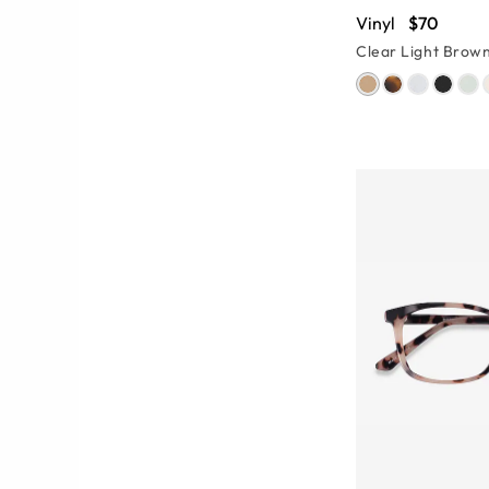
Vinyl
$70
Clear Light Brow