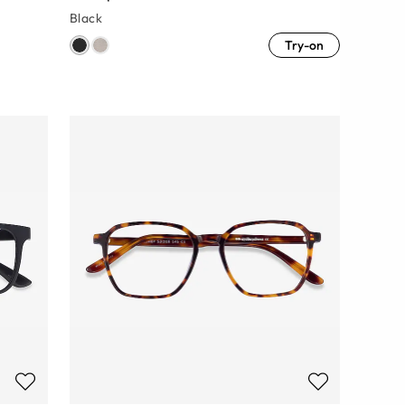
Black
Try-on