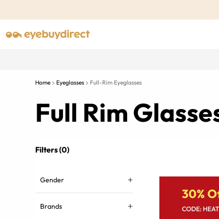
Home
Eyeglasses
Full-Rim Eyeglasses
Full Rim Glass
Filters (0)
Gender
Brands