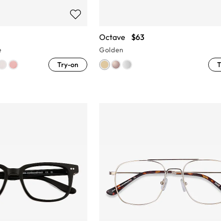
Octave
$63
e
Golden
Try-on
T