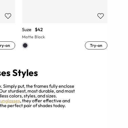
Suze
$42
Matte Black
ry-on
Try-on
es Styles
 Simply put, the frames fully enclose
 Our sturdiest, most durable, and most
ess colors, styles, and sizes.
sunglasses
, they offer effective and
the perfect pair of shades today.