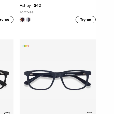
Ashby
$42
Tortoise
ry-on
Try-on